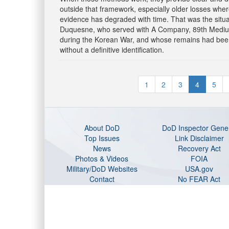
outside that framework, especially older losses wher
evidence has degraded with time. That was the situa
Duquesne, who served with A Company, 89th Medium 
during the Korean War, and whose remains had bee
without a definitive identification.
1
2
3
4
5
About DoD
DoD Inspector Gene
Top Issues
Link Disclaimer
News
Recovery Act
Photos & Videos
FOIA
Military/DoD Websites
USA.gov
Contact
No FEAR Act