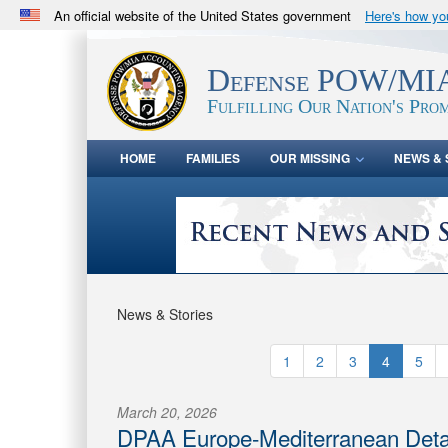
An official website of the United States government
Here's how y
Official websites use .mil
A
.mil
website belongs to an official U.S. Department 
Defense POW/MIA
in the United States.
Fulfilling Our Nation's Prom
HOME
FAMILIES
OUR MISSING
NEWS & 
News & Stories
1
2
3
4
5
March 20, 2026
DPAA Europe-Mediterranean Det