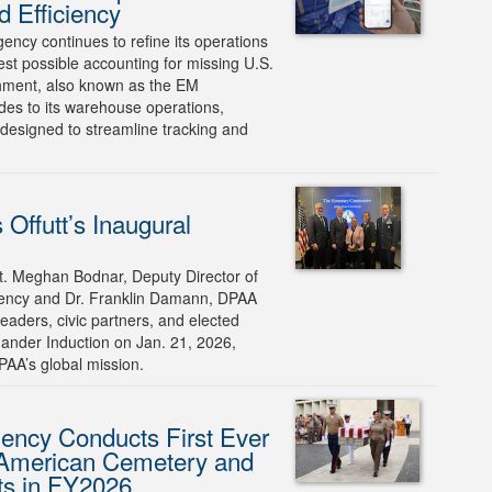
 Efficiency
cy continues to refine its operations
llest possible accounting for missing U.S.
ment, also known as the EM
des to its warehouse operations,
designed to streamline tracking and
Offutt’s Inaugural
. Meghan Bodnar, Deputy Director of
ency and Dr. Franklin Damann, DPAA
eaders, civic partners, and elected
mander Induction on Jan. 21, 2026,
AA’s global mission.
ncy Conducts First Ever
 American Cemetery and
ts in FY2026