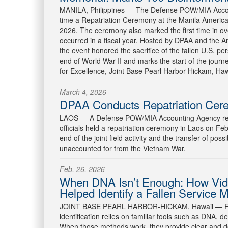
MANILA, Philippines —
The Defense POW/MIA Accoun
time a Repatriation Ceremony at the Manila Ameri
2026. The ceremony also marked the first time in ov
occurred in a fiscal year. Hosted by DPAA and the
the event honored the sacrifice of the fallen U.S. pe
end of World War II and marks the start of the jour
for Excellence, Joint Base Pearl Harbor-Hickam, Hawaii
March 4, 2026
DPAA Conducts Repatriation Cer
LAOS —
A Defense POW/MIA Accounting Agency re
officials held a repatriation ceremony in Laos on 
end of the joint field activity and the transfer of po
unaccounted for from the Vietnam War.
Feb. 26, 2026
When DNA Isn’t Enough: How Vid
Helped Identify a Fallen Service
JOINT BASE PEARL HARBOR-HICKAM, Hawaii —
F
identification relies on familiar tools such as DNA, 
When those methods work, they provide clear and de