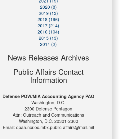
2021 (19)
2020 (8)
2019 (13)
2018 (196)
2017 (214)
2016 (104)
2015 (13)
2014 (2)
News Releases Archives
Public Affairs Contact
Information
Defense POW/MIA Accounting Agency PAO
Washington, D.C.
2300 Defense Pentagon
Attn: Outreach and Communications
Washington, D.C. 20301-2300
Email: dpaa.ncr.oc.mbx.public-affairs@mail.mil