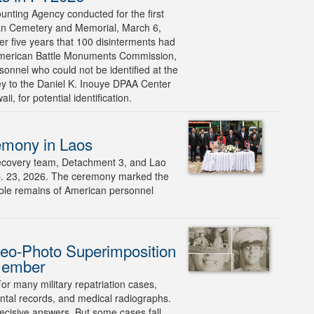
ting Agency conducted for the first
can Cemetery and Memorial, March 6,
er five years that 100 disinterments had
 American Battle Monuments Commission,
rsonnel who could not be identified at the
ney to the Daniel K. Inouye DPAA Center
, for potential identification.
emony in Laos
covery team, Detachment 3, and Lao
Feb. 23, 2026. The ceremony marked the
ssible remains of American personnel
eo-Photo Superimposition
 Member
or many military repatriation cases,
dental records, and medical radiographs.
cisive answers. But some cases fall