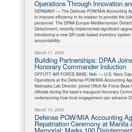
Operations Through Innovation and
GERMANY —
The Defense POW/MIA Accounting Agen
to improve efficiency in its mission to provide the fu
personnel. The DPAA Europe-Mediterranean Detach
Detachment, recently implemented significant upgra
introducing a new QR code-based inventory system 
accountability.
March 17, 2026
Building Partnerships: DPAA Joins 
Honorary Commander Induction
OFFUTT AIR FORCE BASE, Neb. —
U.S. Navy Capt
Operations at the Defense POW/MIA Accounting Ag
Nebraska Lab Director, joined Offutt Air Force Base l
officials during the base’s inaugural Honorary Com
underscoring how local engagement can advance DP
March 10, 2026
Defense POW/MIA Accounting Age
Repatriation Ceremony at Manila
Memorial: Marks 100 Disintermen