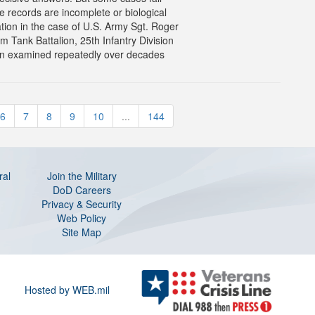
e records are incomplete or biological
tion in the case of U.S. Army Sgt. Roger
Tank Battalion, 25th Infantry Division
n examined repeatedly over decades
6
7
8
9
10
...
144
ral
Join the Military
DoD Careers
Privacy & Security
Web Policy
Site Map
Hosted by WEB.mil