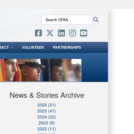
ites use HTTPS
Search
Search
/
means you’ve safely connected to the .mil website.
DPAA:
ion only on official, secure websites.
TACT
VOLUNTEER
PARTNERSHIPS
News & Stories Archive
2026 (21)
2025 (47)
2024 (22)
2023 (8)
2022 (11)