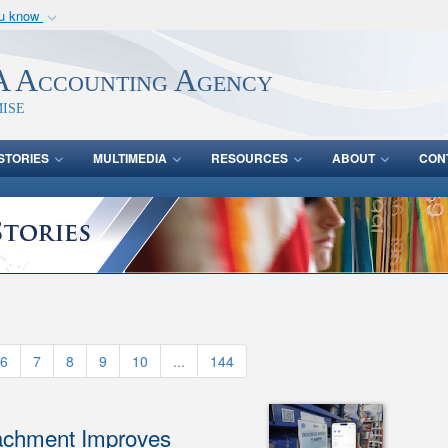
ou know
Secure .mil webs
of Defense organization
A
lock (
)
or
https:/
 Accounting Agency
Share sensitive informat
ise
STORIES
MULTIMEDIA
RESOURCES
ABOUT
CON
6
7
8
9
10
...
144
achment Improves