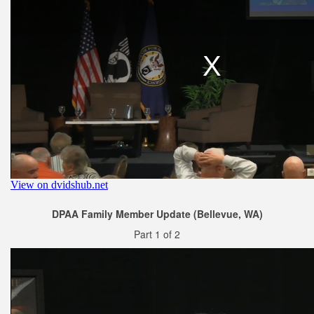
DPAA Family Member Update (Bellevue, WA)
Part 1 of 2