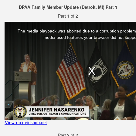
DPAA Family Member Update (Detroit, MI) Part 1
Part 1 of 2
Part 2 of 2