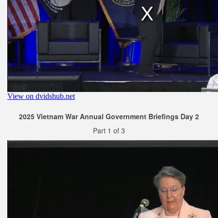
2025 Vietnam War Annual Government Briefings Day 2
Part 1 of 3