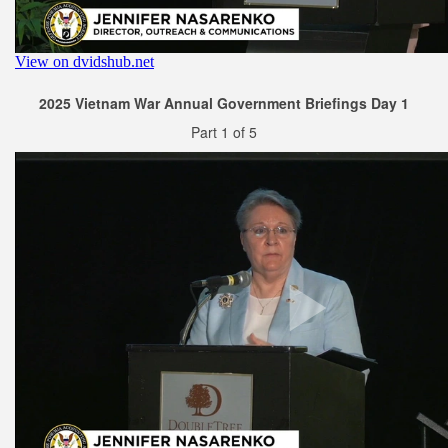
2025 Vietnam War Annual Government Briefings Day 1
Part 1 of 5