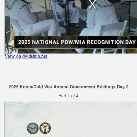
2025 Korea/Cold War Annual Government Briefings Day 2
Part 1 of 4