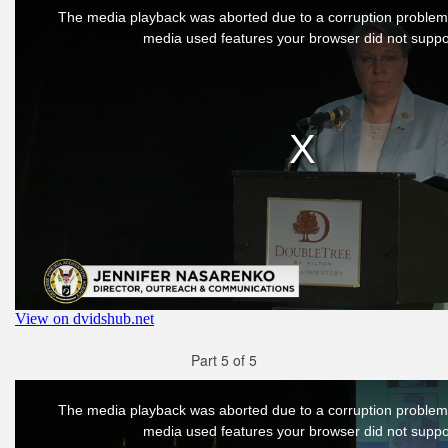
Part 5 of 5