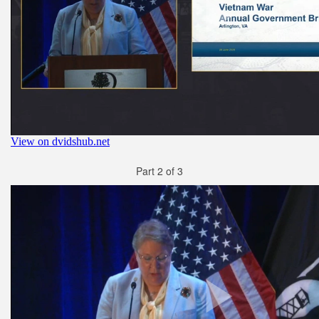
Part 2 of 3