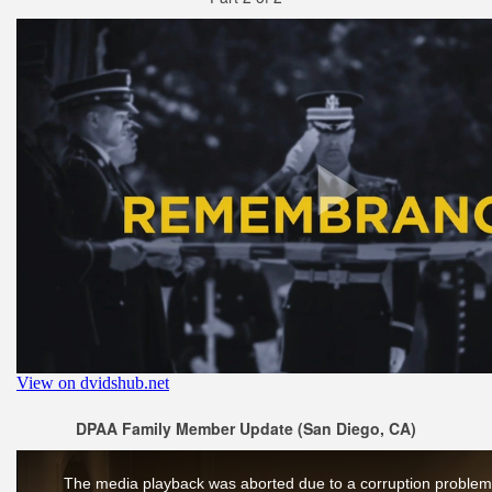
DPAA Family Member Update (San Diego, CA)