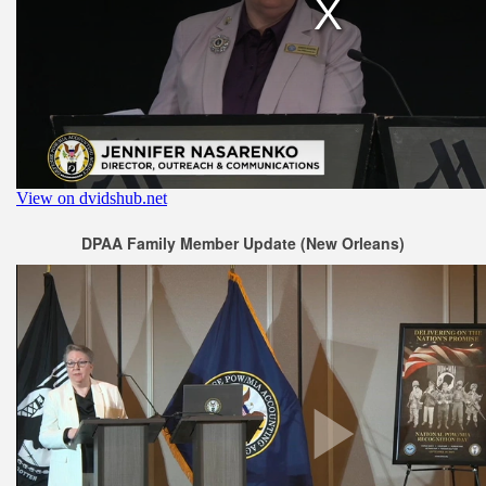
DPAA Family Member Update (New Orleans)