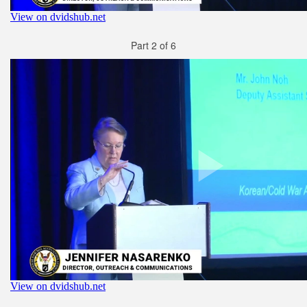
Part 2 of 6