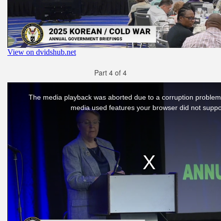
Part 4 of 4