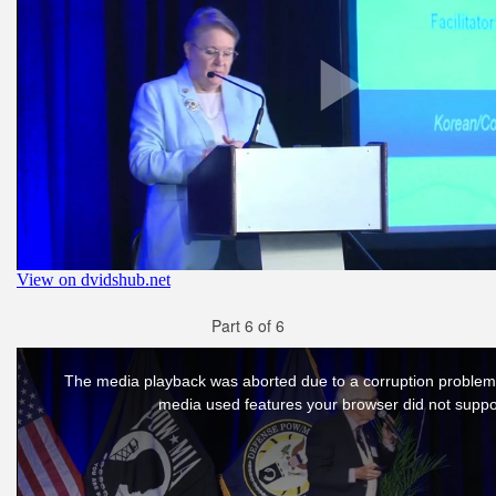
Part 6 of 6