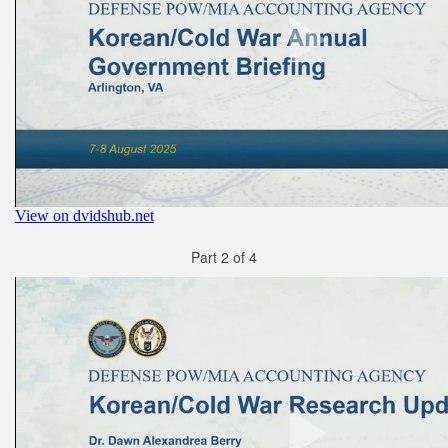
Part 2 of 4