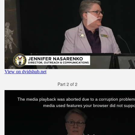
Part 2 of 2