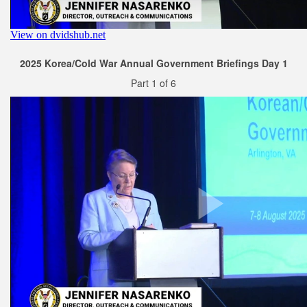
2025 Korea/Cold War Annual Government Briefings Day 1
Part 1 of 6