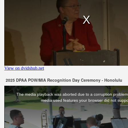
2025 DPAA POW/MIA Recognition Day Ceremony - Honolulu