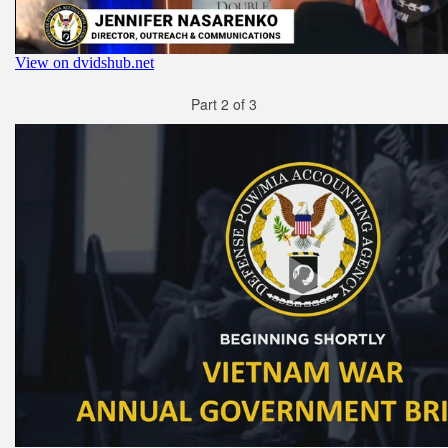
Part 2 of 3