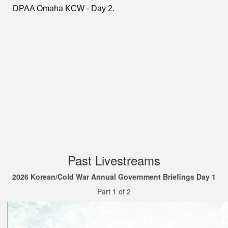
Past Livestreams
2026 Korean/Cold War Annual Government Briefings Day 1
Part 1 of 2