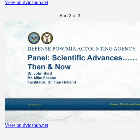
Part 3 of 3