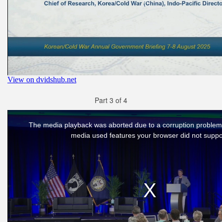
Part 3 of 4