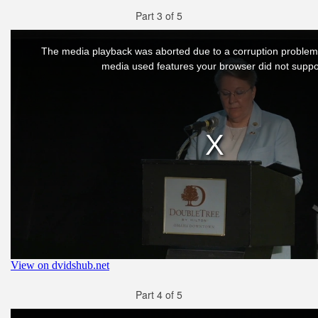
Part 3 of 5
Part 4 of 5