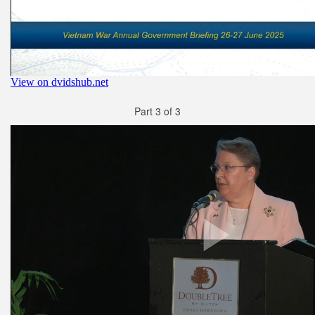
Part 3 of 3