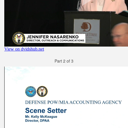
Part 2 of 3