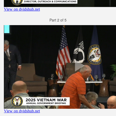
Part 2 of 5