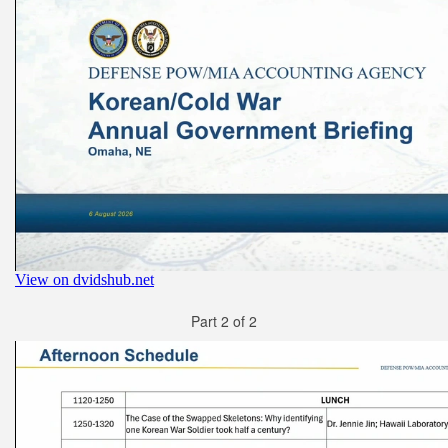
Part 2 of 2