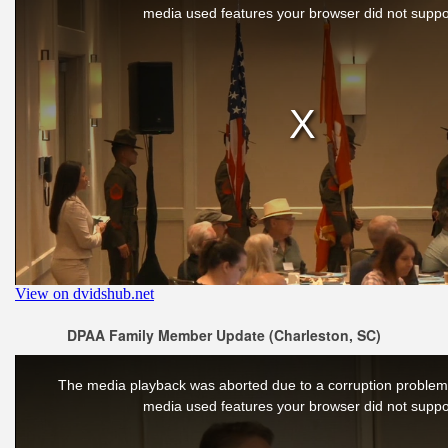
DPAA Family Member Update (Charleston, SC)