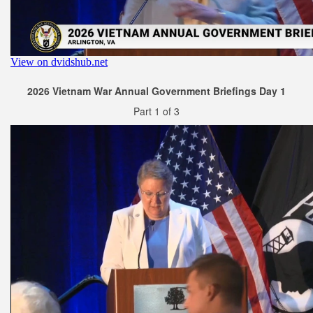
2026 Vietnam War Annual Government Briefings Day 1
Part 1 of 3