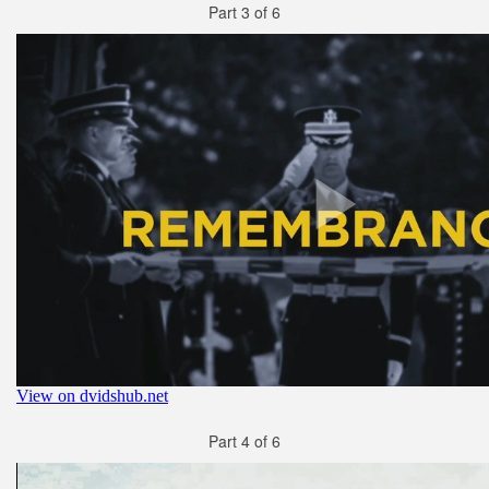
Part 3 of 6
Part 4 of 6