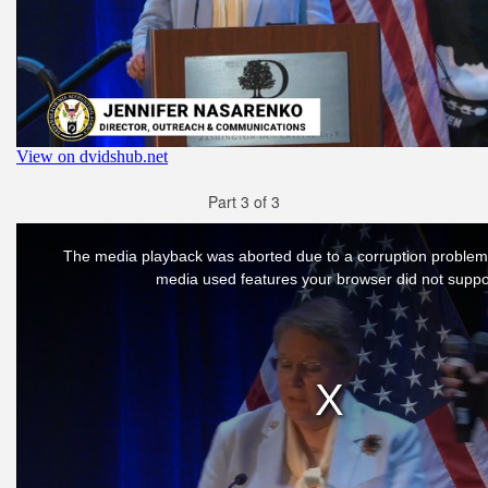
Part 3 of 3