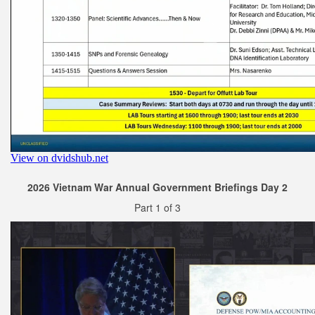
2026 Vietnam War Annual Government Briefings Day 2
Part 1 of 3