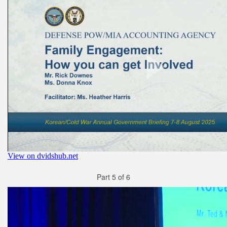
Part 5 of 6