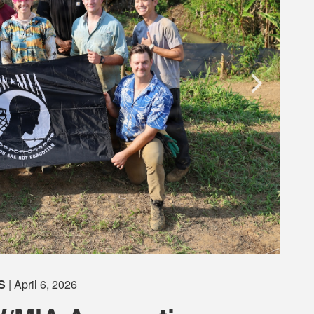
S
| April 6, 2026