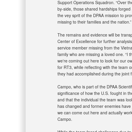
Support Operations Squadron. “Over the
by-side, those shared hardships forged a
the vey sprit of the DPAA mission to pro
missing to their families and the nation.”
The remains and evidence will be transp
Center of Excellence for further analysis
service member missing from the Vietna
family who are missing a loved one. “I th
we're coming out here to look for our ow
for RT3, while reflecting with the team
they had accomplished during the joint fie
Campo, who is part of the DPAA Scientif
significance of how the U.S. fought in 
and that the individual the team was look
has changed and former enemies have j
we can come out here and actually work 
Campo.
While the team faced challenges due to