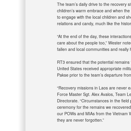
The team’s daily drive to the recovery si
children’s warm embrace and when the o
to engage with the local children and sho
relations and candy, much like the histori
“At the end of the day, these interactio
care about the people too,” Wester noted
fallen and local communities and really 
RT3 ensured that the potential remains
United States received appropriate mi
Pakse prior to the team’s departure from
“Recovery missions in Laos are never ea
Force Master Sgt. Alex Avalos, Team Le
Directorate. “Circumstances in the field 
ceremony for the remains we recovered.
our POWs and MIAs from the Vietnam W
they are never forgotten.”