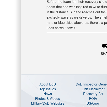
Before the team left their recovery site
poem that she was inspired to write dur
in the distance. A hand reaches out the t
excitedly wave as we drive by. The smel
rain, or blue skies above us, there's a 
Laos as we know it.”
SH
About DoD
DoD Inspector Gene
Top Issues
Link Disclaimer
News
Recovery Act
Photos & Videos
FOIA
Military/DoD Websites
USA.gov