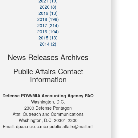
2021 (19)
2020 (8)
2019 (13)
2018 (196)
2017 (214)
2016 (104)
2015 (13)
2014 (2)
News Releases Archives
Public Affairs Contact
Information
Defense POW/MIA Accounting Agency PAO
Washington, D.C.
2300 Defense Pentagon
Attn: Outreach and Communications
Washington, D.C. 20301-2300
Email: dpaa.ncr.oc.mbx.public-affairs@mail.mil