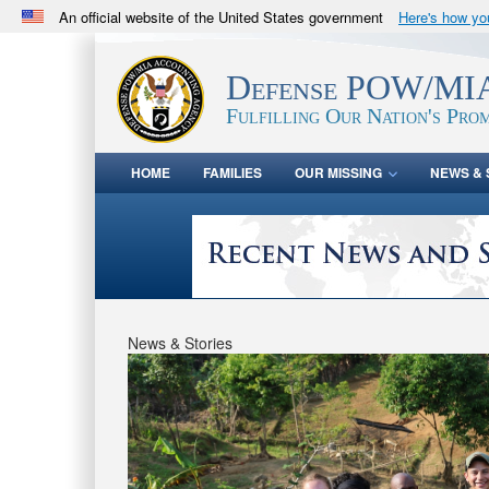
An official website of the United States government
Here's how y
Official websites use .mil
A
.mil
website belongs to an official U.S. Department 
Defense POW/MIA
in the United States.
Fulfilling Our Nation's Prom
HOME
FAMILIES
OUR MISSING
NEWS & 
News & Stories