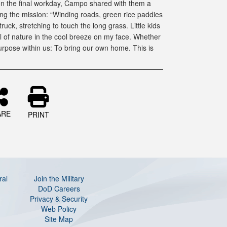
 on the final workday, Campo shared with them a
ing the mission: “Winding roads, green rice paddies
ruck, stretching to touch the long grass. Little kids
l of nature in the cool breeze on my face. Whether
purpose within us: To bring our own home. This is
ARE
PRINT
ral
Join the Military
DoD Careers
Privacy & Security
Web Policy
Site Map