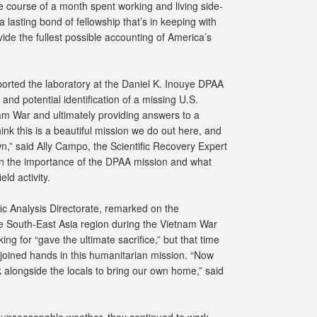
 course of a month spent working and living side-
 lasting bond of fellowship that’s in keeping with
vide the fullest possible accounting of America’s
orted the laboratory at the Daniel K. Inouye DPAA
 and potential identification of a missing U.S.
m War and ultimately providing answers to a
ink this is a beautiful mission we do out here, and
n,” said Ally Campo, the Scientific Recovery Expert
 on the importance of the DPAA mission and what
ld activity.
ic Analysis Directorate, remarked on the
the South-East Asia region during the Vietnam War
ing for “gave the ultimate sacrifice,” but that time
oined hands in this humanitarian mission. “Now
alongside the locals to bring our own home,” said
 unseasonable weather, they continued to work