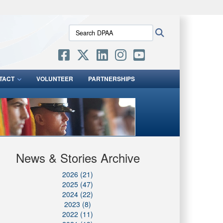
ites use HTTPS
Search
Search
/
means you’ve safely connected to the .mil website.
DPAA:
ion only on official, secure websites.
TACT
VOLUNTEER
PARTNERSHIPS
News & Stories Archive
2026 (21)
2025 (47)
2024 (22)
2023 (8)
2022 (11)