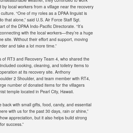
 by local workers from a village near the recovery
 culture. “One of my roles as a DPAA linguist is
do that alone,” said U.S. Air Force Staff Sgt.
rt of the DPAA Indo-Pacific Directorate. “It’s
onnecting with the local workers—they’re a huge
e site. Without their effort and support, moving
der and take a lot more time.”
rs of RT3 and Recovery Team 4, who shared the
cluded cooking, cleaning, and toiletry items to
 operation at its recovery site. Anthony
houlder 2 Shoulder, and team member with RT4,
rge number of donated items for the villagers
st temple located in Pearl City, Hawaii.
e back with small gifts, food, candy, and essential
ere with us for the past 30 days, rain or shine,”
how appreciation, but it also helps build strong
for success.”