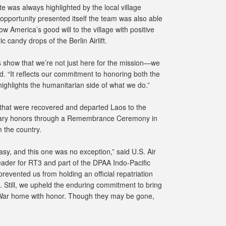
te was always highlighted by the local village
pportunity presented itself the team was also able
w America’s good will to the village with positive
c candy drops of the Berlin Airlift.
ns show that we’re not just here for the mission—we
. “It reflects our commitment to honoring both the
highlights the humanitarian side of what we do.”
 that were recovered and departed Laos to the
litary honors through a Remembrance Ceremony in
 the country.
sy, and this one was no exception,” said U.S. Air
ader for RT3 and part of the DPAA Indo-Pacific
prevented us from holding an official repatriation
 Still, we upheld the enduring commitment to bring
ar home with honor. Though they may be gone,