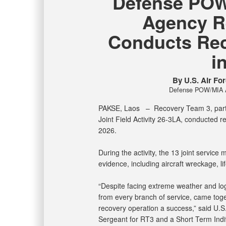
Defense POW
Agency R
Conducts Rec
i
By U.S. Air For
Defense POW/MIA Ac
PAKSE, Laos –
Recovery Team 3, par
Joint Field Activity 26-3LA, conducted 
2026.
During the activity, the 13 joint servic
evidence, including aircraft wreckage, l
“Despite facing extreme weather and log
from every branch of service, came tog
recovery operation a success,” said U.S
Sergeant for RT3 and a Short Term Indi