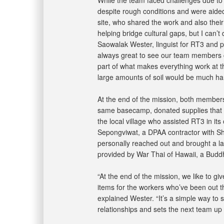
despite rough conditions and were aided
site, who shared the work and also their
helping bridge cultural gaps, but I can’t 
Saowalak Wester, linguist for RT3 and pa
always great to see our team members c
part of what makes everything work at th
large amounts of soil would be much har
At the end of the mission, both membe
same basecamp, donated supplies that in
the local village who assisted RT3 in its
Sepongviwat, a DPAA contractor with S
personally reached out and brought a la
provided by War Thai of Hawaii, a Buddhi
“At the end of the mission, we like to giv
items for the workers who’ve been out th
explained Wester. “It’s a simple way to s
relationships and sets the next team up 