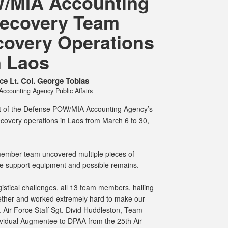
/MIA Accounting
ecovery Team
overy Operations
n Laos
ce Lt. Col. George Tobias
counting Agency Public Affairs
t of the Defense POW/MIA Accounting Agency’s
recovery operations in Laos from March 6 to 30,
e member team uncovered multiple pieces of
ife support equipment and possible remains.
istical challenges, all 13 team members, hailing
ether and worked extremely hard to make our
. Air Force Staff Sgt. Divid Huddleston, Team
vidual Augmentee to DPAA from the 25th Air