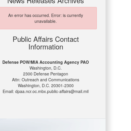
News Releases Archives
An error has occurred.
Error: is currently
unavailable.
Public Affairs Contact
Information
Defense POW/MIA Accounting Agency PAO
Washington, D.C.
2300 Defense Pentagon
Attn: Outreach and Communications
Washington, D.C. 20301-2300
Email: dpaa.ncr.oc.mbx.public-affairs@mail.mil