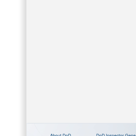
About DoD
DoD Inspector Gene