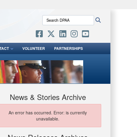
ites use HTTPS
Search
Search
/
means you’ve safely connected to the .mil website.
DPAA:
ion only on official, secure websites.
TACT
VOLUNTEER
PARTNERSHIPS
News & Stories Archive
An error has occurred.
Error: is currently
unavailable.