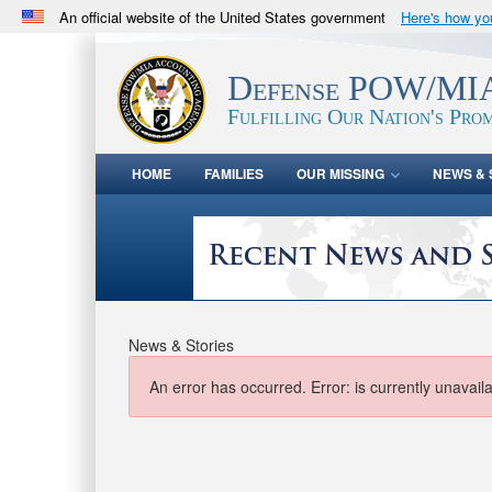
An official website of the United States government
Here's how y
Official websites use .mil
A
.mil
website belongs to an official U.S. Department 
Defense POW/MIA
in the United States.
Fulfilling Our Nation's Prom
HOME
FAMILIES
OUR MISSING
NEWS & 
News & Stories
An error has occurred.
Error: is currently unavail