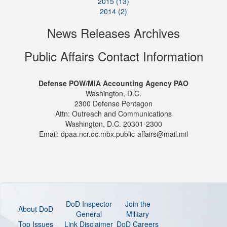
2015 (13)
2014 (2)
News Releases Archives
Public Affairs Contact Information
Defense POW/MIA Accounting Agency PAO
Washington, D.C.
2300 Defense Pentagon
Attn: Outreach and Communications
Washington, D.C. 20301-2300
Email: dpaa.ncr.oc.mbx.public-affairs@mail.mil
DoD Inspector
Join the
About DoD
General
Military
Top Issues
Link Disclaimer
DoD Careers