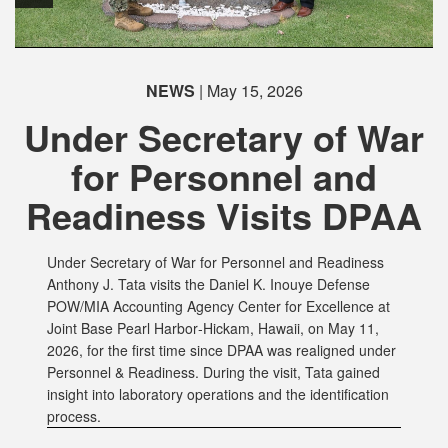
PHOTO INFORMATION
NEWS
| May 15, 2026
Under Secretary of War
for Personnel and
Readiness Visits DPAA
Under Secretary of War for Personnel and Readiness
Anthony J. Tata visits the Daniel K. Inouye Defense
POW/MIA Accounting Agency Center for Excellence at
Joint Base Pearl Harbor‑Hickam, Hawaii, on May 11,
2026, for the first time since DPAA was realigned under
Personnel & Readiness. During the visit, Tata gained
insight into laboratory operations and the identification
process.