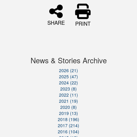
SHARE
PRINT
News & Stories Archive
2026 (21)
2025 (47)
2024 (22)
2023 (8)
2022 (11)
2021 (19)
2020 (8)
2019 (13)
2018 (196)
2017 (214)
2016 (104)