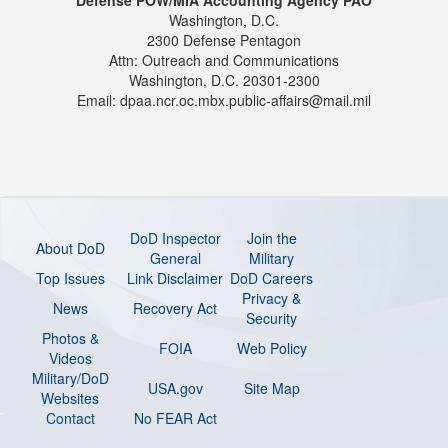
Washington, D.C.
2300 Defense Pentagon
Attn: Outreach and Communications
Washington, D.C. 20301-2300
Email: dpaa.ncr.oc.mbx.public-affairs@mail.mil
DoD Inspector
Join the
About DoD
General
Military
Top Issues
Link Disclaimer
DoD Careers
Privacy &
News
Recovery Act
Security
Photos &
FOIA
Web Policy
Videos
Military/DoD
USA.gov
Site Map
Websites
Contact
No FEAR Act