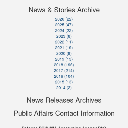
News & Stories Archive
2026 (22)
2025 (47)
2024 (22)
2023 (8)
2022 (11)
2021 (19)
2020 (8)
2019 (13)
2018 (196)
2017 (214)
2016 (104)
2015 (13)
2014 (2)
News Releases Archives
Public Affairs Contact Information
Defense POW/MIA Accounting Agency PAO