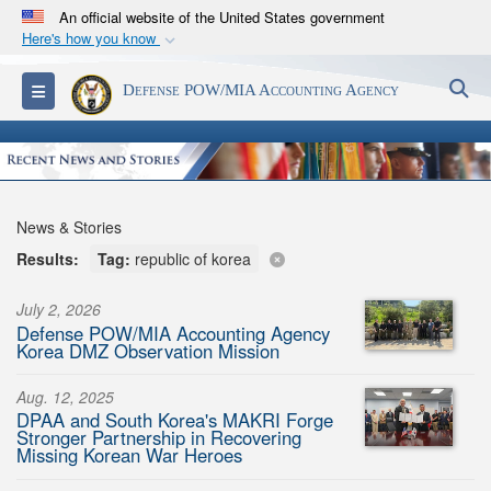
An official website of the United States government
Here's how you know
Official websites use .mil
S
Toggle navigation
Defense POW/MIA Accounting Agency
A
.mil
website belongs to an official U.S.
Department of Defense organization in the United
States.
Secure .mil websites use HTTPS
News & Stories
A
lock (
)
or
https://
means you’ve safely
Results:
Tag:
republic of korea
connected to the .mil website. Share sensitive
information only on official, secure websites.
July 2, 2026
Defense POW/MIA Accounting Agency
Korea DMZ Observation Mission
Aug. 12, 2025
DPAA and South Korea's MAKRI Forge
Stronger Partnership in Recovering
Missing Korean War Heroes