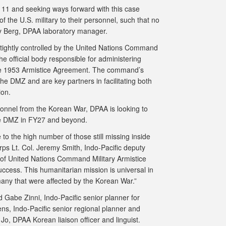
l 111 and seeking ways forward with this case
the U.S. military to their personnel, such that no
ery Berg, DPAA laboratory manager.
s tightly controlled by the United Nations Command
he official body responsible for administering
e 1953 Armistice Agreement. The command’s
the DMZ and are key partners in facilitating both
on.
nnel from the Korean War, DPAA is looking to
he DMZ in FY27 and beyond.
 to the high number of those still missing inside
rps Lt. Col. Jeremy Smith, Indo-Pacific deputy
 of United Nations Command Military Armistice
ccess. This humanitarian mission is universal in
any that were affected by the Korean War.”
 Gabe Zinni, Indo-Pacific senior planner for
s, Indo-Pacific senior regional planner and
, DPAA Korean liaison officer and linguist.