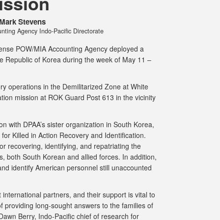
ission
Mark Stevens
ing Agency Indo-Pacific Directorate
ense POW/MIA Accounting Agency deployed a
the Republic of Korea during the week of May 11 –
 operations in the Demilitarized Zone at White
tion mission at ROK Guard Post 613 in the vicinity
n with DPAA’s sister organization in South Korea,
or Killed in Action Recovery and Identification.
 recovering, identifying, and repatriating the
both South Korean and allied forces. In addition,
nd identify American personnel still unaccounted
nternational partners, and their support is vital to
 of providing long-sought answers to the families of
awn Berry, Indo-Pacific chief of research for