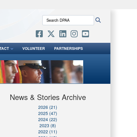
ites use HTTPS
Search
Search
/
means you’ve safely connected to the .mil website.
DPAA:
ion only on official, secure websites.
TACT
VOLUNTEER
PARTNERSHIPS
News & Stories Archive
2026 (21)
2025 (47)
2024 (22)
2023 (8)
2022 (11)