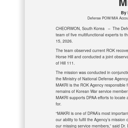
M
By 
Defense POW/MIA Account
CHEORWON, South Korea –
The Def
team of five multifunctional experts to 
15, 2026.
The team observed current ROK recovery
Horse Hill and conducted a joint observa
of Hill 111.
The mission was conducted in conjunctio
the Ministry of National Defense Agency f
MAKRI is the ROK Agency responsible for
remains of Korean War service members, 
MAKRI supports DPAA efforts to locate a
for.
“MAKRI is one of DPAA’s most important i
our ability to fulfil the Agency’s mission
our missing service members,” said Dr. D