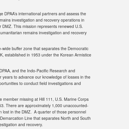
ge DPAA’s international partners and assess the
emains investigation and recovery operations in
der DMZ. This mission represents renewed U.S.
 humanitarian remains investigation and recovery
e-wide buffer zone that separates the Democratic
K, established in 1953 under the Korean Armistice
e DPAA, and the Indo-Pacific Research and
 years to advance our knowledge of losses in the
rtunities to conduct field investigations and
e member missing at Hill 111, U.S. Marine Corps
 1953. There are approximately 1,000 unaccounted-
n lost in the DMZ. A quarter of those personnel
y Demarcation Line that separates North and South
vestigation and recovery.