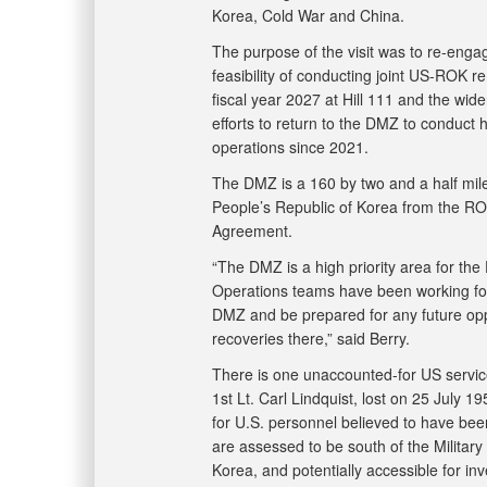
Korea, Cold War and China.
The purpose of the visit was to re-enga
feasibility of conducting joint US-ROK r
fiscal year 2027 at Hill 111 and the wi
efforts to return to the DMZ to conduct
operations since 2021.
The DMZ is a 160 by two and a half mil
People’s Republic of Korea from the RO
Agreement.
“The DMZ is a high priority area for th
Operations teams have been working for
DMZ and be prepared for any future oppo
recoveries there,” said Berry.
There is one unaccounted-for US servic
1st Lt. Carl Lindquist, lost on 25 July
for U.S. personnel believed to have bee
are assessed to be south of the Militar
Korea, and potentially accessible for in