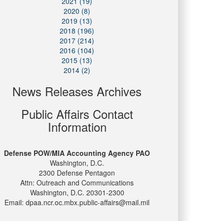
2021 (19)
2020 (8)
2019 (13)
2018 (196)
2017 (214)
2016 (104)
2015 (13)
2014 (2)
News Releases Archives
Public Affairs Contact
Information
Defense POW/MIA Accounting Agency PAO
Washington, D.C.
2300 Defense Pentagon
Attn: Outreach and Communications
Washington, D.C. 20301-2300
Email: dpaa.ncr.oc.mbx.public-affairs@mail.mil