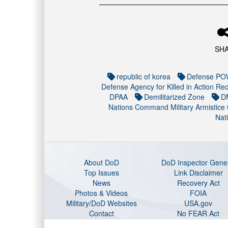
SH
republic of korea
Defense POW
Defense Agency for Killed in Action Rec
DPAA
Demilitarized Zone
D
Nations Command Military Armistice
Nat
About DoD
DoD Inspector Gene
Top Issues
Link Disclaimer
News
Recovery Act
Photos & Videos
FOIA
Military/DoD Websites
USA.gov
Contact
No FEAR Act