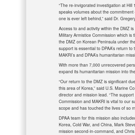
“The re-invigorated investigation at Hil
speaks volumes about the commitment of 
one is ever left behind,” said Dr. Greg
Access to and activity within the DMZ i
Military Armistice Commission which is t
the DMZ on Korean Peninsula under th
support is essential to DPAA’s return to 
MAKRI’s and DPAA’s humanitarian missi
With more than 7,000 unrecovered perso
expand its humanitarian mission into t
“Our return to the DMZ is significant due
this area of Korea,” said U.S. Marine Co
director and mission lead. “The support
Commission and MAKRI is vital to our su
scope and has touched the lives of so m
DPAA team for this mission also included
Korea, Cold War, and China, Mark Steven
mission second-in-command, and Chris Jo