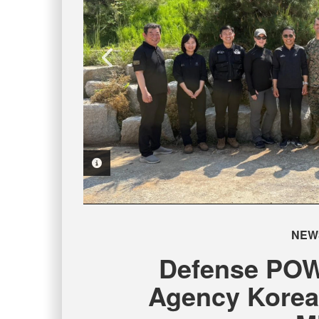
PHOTO INFORMATION
PHOTO INFORMATION
PHOTO INFORMATION
PHOTO INFORMATION
NEW
Defense POW
Agency Korea