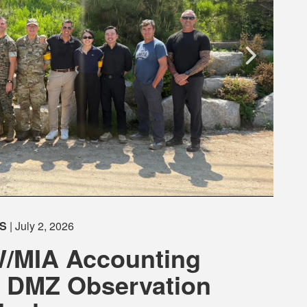
S
| July 2, 2026
/MIA Accounting
 DMZ Observation