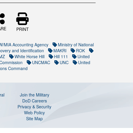
ARE
PRINT
/MIA Accounting Agency
Ministry of National
overy and Identification
MAKRI
ROK
MZ
White Horse Hill
Hill 111
United
 Commission
UNCMAC
UNC
United
ions Command
ral
Join the Military
DoD Careers
Privacy & Security
Web Policy
Site Map