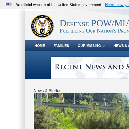
An official website of the United States government
Here's how y
Official websites use .mil
A
.mil
website belongs to an official U.S. Department 
Defense POW/MIA
in the United States.
Fulfilling Our Nation's Prom
HOME
FAMILIES
OUR MISSING
NEWS & 
News & Stories