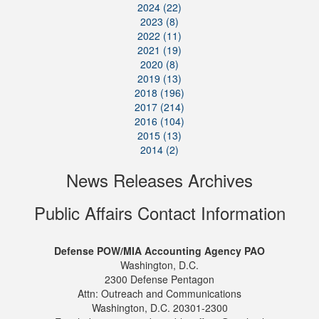
2024 (22)
2023 (8)
2022 (11)
2021 (19)
2020 (8)
2019 (13)
2018 (196)
2017 (214)
2016 (104)
2015 (13)
2014 (2)
News Releases Archives
Public Affairs Contact Information
Defense POW/MIA Accounting Agency PAO
Washington, D.C.
2300 Defense Pentagon
Attn: Outreach and Communications
Washington, D.C. 20301-2300