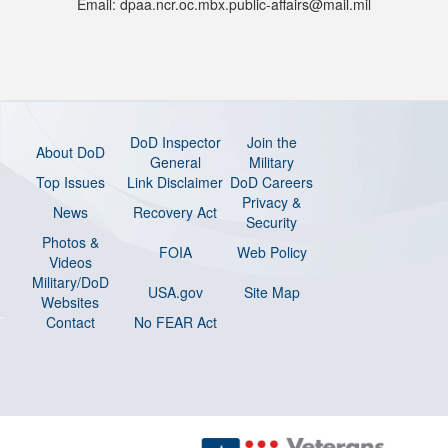
Email: dpaa.ncr.oc.mbx.public-affairs@mail.mil
DoD Inspector
Join the
About DoD
General
Military
Top Issues
Link Disclaimer
DoD Careers
Privacy &
News
Recovery Act
Security
Photos &
FOIA
Web Policy
Videos
Military/DoD
USA.gov
Site Map
Websites
Contact
No FEAR Act