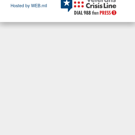
Hosted by WEB.mil