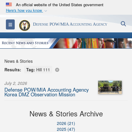
An official website of the United States government
Here's how you know
Official websites use .mil
S
Toggle navigation
Defense POW/MIA Accounting Agency
A
.mil
website belongs to an official U.S.
Department of Defense organization in the United
States.
Secure .mil websites use HTTPS
News & Stories
A
lock (
)
or
https://
means you’ve safely
Results:
Tag:
Hill 111
connected to the .mil website. Share sensitive
information only on official, secure websites.
July 2, 2026
Defense POW/MIA Accounting Agency
Korea DMZ Observation Mission
News & Stories Archive
2026 (21)
2025 (47)