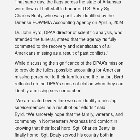
That same day, the flags across the state of Arkansas
were flown at half-staff in honor of U.S. Army Sgt.
Charles Beaty, who was positively identified by the
Defense POW/MIA Accounting Agency on April 5, 2024.
Dr. John Byrd, DPAA director of scientific analysis, who
attended the funeral, stated that the agency “is fully
committed to the recovery and identification of all
Americans missing as a result of past conflicts.”
While discussing the significance of the DPAA’s mission
to provide the fullest possible accounting for American
missing personnel to their families and the nation, Byrd
reflected on the DPAA’s sense of elation when they can
identify a missing servicemember.
“We are elated every time we can identify a missing
servicemember as a result of our efforts,” said
Byrd. “We sincerely hope that the family, veterans, and
community in Northeastern Arkansas find comfort in
knowing that their local hero, Sgt. Charles Beaty, is
finally home. Sgt. Beaty served his country both in