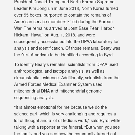
President Donald Trump and North Korean Supreme
Leader Kim Jong-un in June 2018, North Korea turned
over 55 boxes, purported to contain the remains of
American service members killed during the Korean
War. The remains arrived at Joint Base Pearl Harbor-
Hickam, Hawaii on Aug. 1, 2018, and were
subsequently accessioned into the DPAA laboratory for
analysis and identification. Of those remains, Beaty was
the 91st American to be identified according to Byrd.
To identify Beaty’s remains, scientists from DPAA used
anthropological and isotope analysis, as well as
circumstantial evidence. Additionally, scientists from the
Armed Forces Medical Examiner System used
mitochondrial DNA and mitochondrial genome
sequencing analysis.
“It is almost emotional for me because we do the
science part, which is very challenging and requires a
lot of thought and a lot of tedious work,” said Byrd, while
talking with a reporter at the funeral. “But when you see
the family and you see how the community turned out