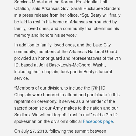
Services Medal and the Korean Presidential Unit
Citation,” said Arkansas Gov. Sarah Huckabee Sanders
in a press release from her office. “Sgt. Beaty will finally
be laid to rest in his home of Arkansas surrounded by
family, loved ones, and a community that cherishes his
memory and honors his service.”
In addition to family, loved ones, and the Lake City
community, members of the Arkansas National Guard
provided an honor guard and representatives of the 7th
ID, based at Joint Base-Lewis-McChord, Wash.,
including their chaplain, took part in Beaty’s funeral
service.
“Members of our division, to include the [7th] ID
Chaplain were honored to attend and participate in this
repatriation ceremony. It serves as a reminder of the
sacred promise our Army makes to the nation and our
Soldiers. We will not forget! Trust in me!” said a 7th ID
spokesman on the division’s official
Facebook page
.
On July 27, 2018, following the summit between