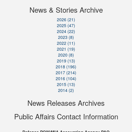
News & Stories Archive
2026 (21)
2025 (47)
2024 (22)
2023 (8)
2022 (11)
2021 (19)
2020 (8)
2019 (13)
2018 (196)
2017 (214)
2016 (104)
2015 (13)
2014 (2)
News Releases Archives
Public Affairs Contact Information
Defense POW/MIA Accounting Agency PAO