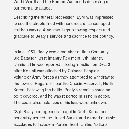
World War II and the Korean War and is deserving of
our eternal gratitude.”
Describing the funeral procession, Byrd was impressed
to see the streets lined with hundreds of school-aged
children waving American flags, showing respect and
gratitude to Beaty’s service and sacrifice to the country.
In late 1950, Beaty was a member of Item Company,
3rd Battalion, 31st Infantry Regiment, 7th Infantry
Division. He was reported missing in action on Dec. 3,
after his unit was attacked by Chinese People’s
Volunteer Army forces as they attempted to withdraw to
the town of Hagaru-ri near the Chosin Reservoir, North
Korea. Following the battle, Beaty’s remains could not
be recovered, and he was reported missing in action.
The exact circumstances of his loss were unknown.
“Sgt. Beaty courageously fought in North Korea and
honorably served the United States and earned multiple
accolades to include a Purple Heart, United Nations