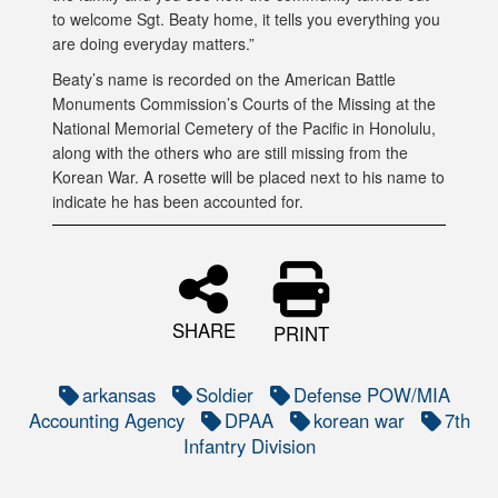
to welcome Sgt. Beaty home, it tells you everything you
are doing everyday matters.”
Beaty’s name is recorded on the American Battle
Monuments Commission’s Courts of the Missing at the
National Memorial Cemetery of the Pacific in Honolulu,
along with the others who are still missing from the
Korean War. A rosette will be placed next to his name to
indicate he has been accounted for.
SHARE
PRINT
arkansas
Soldier
Defense POW/MIA
Accounting Agency
DPAA
korean war
7th
Infantry Division