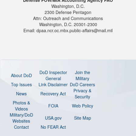
Washington, D.C.
2300 Defense Pentagon
Attn: Outreach and Communications
Washington, D.C. 20301-2300
Email: dpaa.ncr.oc.mbx.public-affairs@mail.mil
DoD Inspector
Join the
About DoD
General
Military
Top Issues
Link Disclaimer
DoD Careers
Privacy &
News
Recovery Act
Security
Photos &
FOIA
Web Policy
Videos
Military/DoD
USA.gov
Site Map
Websites
Contact
No FEAR Act