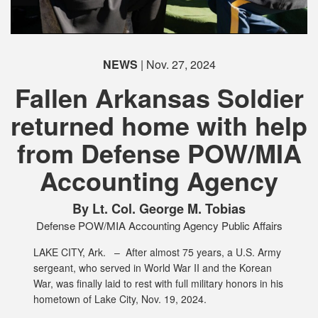
PHOTO INFORMATION
PHOTO INFORMATION
PHOTO INFORMATION
PHOTO INFORMATION
PHOTO INFORMATION
NEWS
| Nov. 27, 2024
Fallen Arkansas Soldier
returned home with help
PHOTO INFORMATION
from Defense POW/MIA
PHOTO INFORMATION
PHOTO INFORMATION
PHOTO INFORMATION
PHOTO INFORMATION
PHOTO INFORMATION
Accounting Agency
By Lt. Col. George M. Tobias
Defense POW/MIA Accounting Agency Public Affairs
LAKE CITY, Ark. –
After almost 75 years, a U.S. Army
sergeant, who served in World War II and the Korean
War, was finally laid to rest with full military honors in his
hometown of Lake City, Nov. 19, 2024.