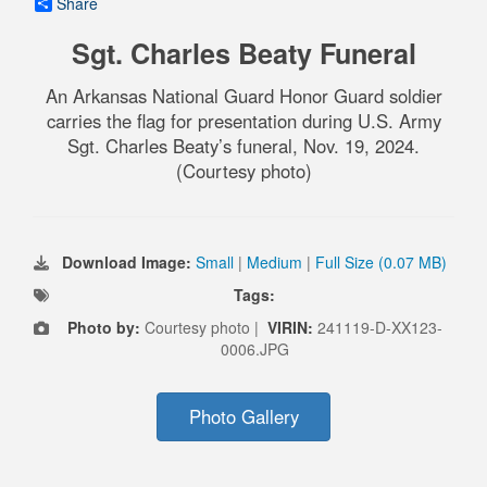
Share
Sgt. Charles Beaty Funeral
An Arkansas National Guard Honor Guard soldier
carries the flag for presentation during U.S. Army
Sgt. Charles Beaty’s funeral, Nov. 19, 2024.
(Courtesy photo)
Download Image:
Small
|
Medium
|
Full Size (0.07 MB)
Tags:
Photo by:
Courtesy photo |
VIRIN:
241119-D-XX123-
0006.JPG
Photo Gallery