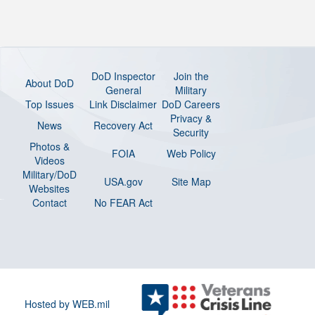
DoD Inspector
Join the
About DoD
General
Military
Top Issues
Link Disclaimer
DoD Careers
Privacy &
News
Recovery Act
Security
Photos &
FOIA
Web Policy
Videos
Military/DoD
USA.gov
Site Map
Websites
Contact
No FEAR Act
Hosted by WEB.mil