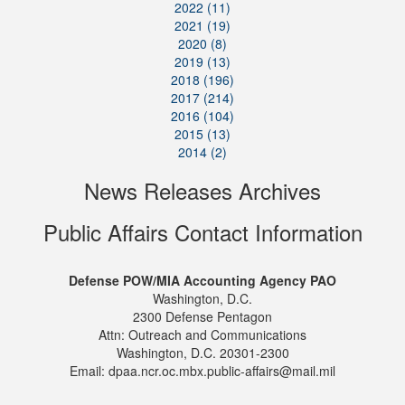
2022 (11)
2021 (19)
2020 (8)
2019 (13)
2018 (196)
2017 (214)
2016 (104)
2015 (13)
2014 (2)
News Releases Archives
Public Affairs Contact Information
Defense POW/MIA Accounting Agency PAO
Washington, D.C.
2300 Defense Pentagon
Attn: Outreach and Communications
Washington, D.C. 20301-2300
Email: dpaa.ncr.oc.mbx.public-affairs@mail.mil