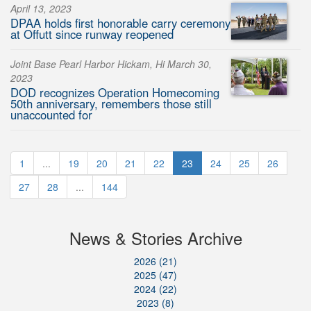
April 13, 2023
DPAA holds first honorable carry ceremony
at Offutt since runway reopened
Joint Base Pearl Harbor Hickam, Hi March 30,
2023
DOD recognizes Operation Homecoming
50th anniversary, remembers those still
unaccounted for
1
...
19
20
21
22
23
24
25
26
27
28
...
144
News & Stories Archive
2026 (21)
2025 (47)
2024 (22)
2023 (8)