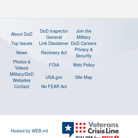
DoD Inspector
Join the
About DoD
General
Military
Top Issues
Link Disclaimer
DoD Careers
Privacy &
News
Recovery Act
Security
Photos &
FOIA
Web Policy
Videos
Military/DoD
USA.gov
Site Map
Websites
Contact
No FEAR Act
Hosted by WEB.mil