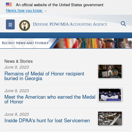
An official website of the United States government
Here's how you know
Official websites use .mil
S
Toggle navigation
Defense POW/MIA Accounting Agency
A
.mil
website belongs to an official U.S.
Department of Defense organization in the United
States.
Secure .mil websites use HTTPS
News & Stories
A
lock (
)
or
https://
means you’ve safely
June 9, 2023
Remains of Medal of Honor recipient
connected to the .mil website. Share sensitive
buried in Georgia
information only on official, secure websites.
June 9, 2023
Meet the American who earned the Medal
of Honor
June 9, 2023
Inside DPAA's hunt for lost Servicemen