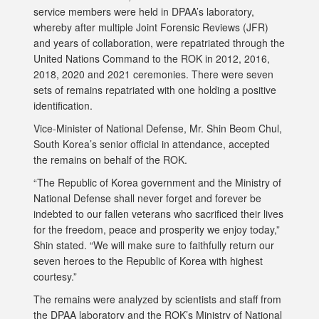
service members were held in DPAA’s laboratory,
whereby after multiple Joint Forensic Reviews (JFR)
and years of collaboration, were repatriated through the
United Nations Command to the ROK in 2012, 2016,
2018, 2020 and 2021 ceremonies. There were seven
sets of remains repatriated with one holding a positive
identification.
Vice-Minister of National Defense, Mr. Shin Beom Chul,
South Korea’s senior official in attendance, accepted
the remains on behalf of the ROK.
“The Republic of Korea government and the Ministry of
National Defense shall never forget and forever be
indebted to our fallen veterans who sacrificed their lives
for the freedom, peace and prosperity we enjoy today,”
Shin stated. “We will make sure to faithfully return our
seven heroes to the Republic of Korea with highest
courtesy.”
The remains were analyzed by scientists and staff from
the DPAA laboratory and the ROK’s Ministry of National