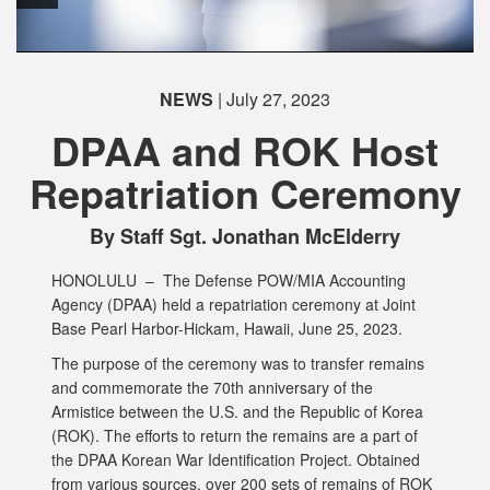
NEWS
| July 27, 2023
DPAA and ROK Host
Repatriation Ceremony
By Staff Sgt. Jonathan McElderry
HONOLULU –
The Defense POW/MIA Accounting
Agency (DPAA) held a repatriation ceremony at Joint
Base Pearl Harbor-Hickam, Hawaii, June 25, 2023.
The purpose of the ceremony was to transfer remains
and commemorate the 70th anniversary of the
Armistice between the U.S. and the Republic of Korea
(ROK). The efforts to return the remains are a part of
the DPAA Korean War Identification Project. Obtained
from various sources, over 200 sets of remains of ROK