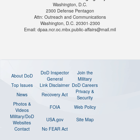
Washington, D.C.
2300 Defense Pentagon
Attn: Outreach and Communications
Washington, D.C. 20301-2300
Email: dpaa.ncr.oc.mbx.public-affairs@mail.mil
DoD Inspector
Join the
About DoD
General
Military
Top Issues
Link Disclaimer
DoD Careers
Privacy &
News
Recovery Act
Security
Photos &
FOIA
Web Policy
Videos
Military/DoD
USA.gov
Site Map
Websites
Contact
No FEAR Act