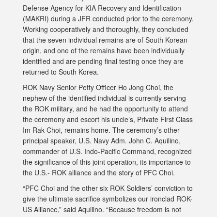
Defense Agency for KIA Recovery and Identification
(MAKRI) during a JFR conducted prior to the ceremony.
Working cooperatively and thoroughly, they concluded
that the seven individual remains are of South Korean
origin, and one of the remains have been individually
identified and are pending final testing once they are
returned to South Korea.
ROK Navy Senior Petty Officer Ho Jong Choi, the
nephew of the identified individual is currently serving
the ROK military, and he had the opportunity to attend
the ceremony and escort his uncle’s, Private First Class
Im Rak Choi, remains home. The ceremony’s other
principal speaker, U.S. Navy Adm. John C. Aquilino,
commander of U.S. Indo-Pacific Command, recognized
the significance of this joint operation, its importance to
the U.S.- ROK alliance and the story of PFC Choi.
“PFC Choi and the other six ROK Soldiers’ conviction to
give the ultimate sacrifice symbolizes our ironclad ROK-
US Alliance,” said Aquilino. “Because freedom is not