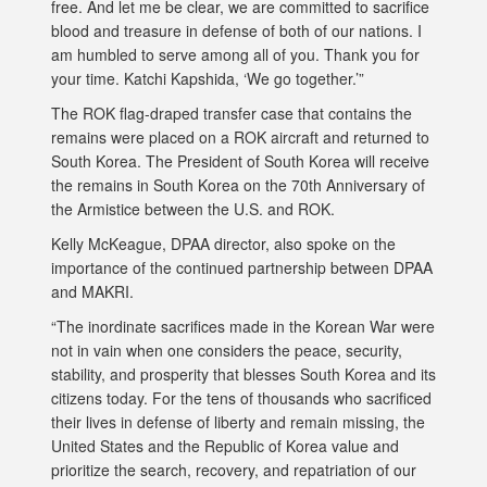
free. And let me be clear, we are committed to sacrifice
blood and treasure in defense of both of our nations. I
am humbled to serve among all of you. Thank you for
your time. Katchi Kapshida, ‘We go together.’”
The ROK flag-draped transfer case that contains the
remains were placed on a ROK aircraft and returned to
South Korea. The President of South Korea will receive
the remains in South Korea on the 70th Anniversary of
the Armistice between the U.S. and ROK.
Kelly McKeague, DPAA director, also spoke on the
importance of the continued partnership between DPAA
and MAKRI.
“The inordinate sacrifices made in the Korean War were
not in vain when one considers the peace, security,
stability, and prosperity that blesses South Korea and its
citizens today. For the tens of thousands who sacrificed
their lives in defense of liberty and remain missing, the
United States and the Republic of Korea value and
prioritize the search, recovery, and repatriation of our