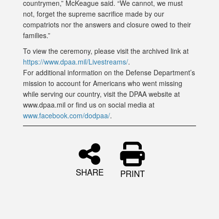
countrymen,” McKeague said. “We cannot, we must
not, forget the supreme sacrifice made by our
compatriots nor the answers and closure owed to their
families.”
To view the ceremony, please visit the archived link at
https://www.dpaa.mil/Livestreams/
.
For additional information on the Defense Department’s
mission to account for Americans who went missing
while serving our country, visit the DPAA website at
www.dpaa.mil or find us on social media at
www.facebook.com/dodpaa/
.
SHARE
PRINT