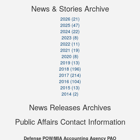
News & Stories Archive
2026 (21)
2025 (47)
2024 (22)
2023 (8)
2022 (11)
2021 (19)
2020 (8)
2019 (13)
2018 (196)
2017 (214)
2016 (104)
2015 (13)
2014 (2)
News Releases Archives
Public Affairs Contact Information
Defense POW/MIA Accounting Agency PAO