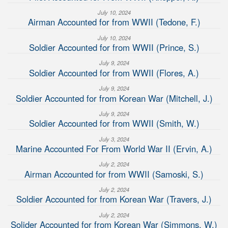
July 10, 2024
Airman Accounted for from WWII (Tedone, F.)
July 10, 2024
Soldier Accounted for from WWII (Prince, S.)
July 9, 2024
Soldier Accounted for from WWII (Flores, A.)
July 9, 2024
Soldier Accounted for from Korean War (Mitchell, J.)
July 9, 2024
Soldier Accounted for from WWII (Smith, W.)
July 3, 2024
Marine Accounted For From World War II (Ervin, A.)
July 2, 2024
Airman Accounted for from WWII (Samoski, S.)
July 2, 2024
Soldier Accounted for from Korean War (Travers, J.)
July 2, 2024
Solider Accounted for from Korean War (Simmons, W.)