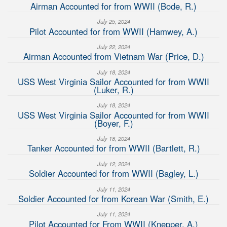
Airman Accounted for from WWII (Bode, R.)
July 25, 2024
Pilot Accounted for from WWII (Hamwey, A.)
July 22, 2024
Airman Accounted from Vietnam War (Price, D.)
July 18, 2024
USS West Virginia Sailor Accounted for from WWII
(Luker, R.)
July 18, 2024
USS West Virginia Sailor Accounted for from WWII
(Boyer, F.)
July 18, 2024
Tanker Accounted for from WWII (Bartlett, R.)
July 12, 2024
Soldier Accounted for from WWII (Bagley, L.)
July 11, 2024
Soldier Accounted for from Korean War (Smith, E.)
July 11, 2024
Pilot Accounted for From WWII (Knepper, A.)