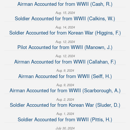
Airman Accounted for from WWII (Cash, R.)
Aug. 15, 2024
Soldier Accounted for from WWII (Calkins, W.)
Aug. 14, 2024
Soldier Accounted for from Korean War (Higgins, F.)
Aug. 12, 2024
Pilot Accounted for from WWII (Manown, J.)
Aug. 12, 2024
Airman Accounted for from WWII (Callahan, F.)
Aug. 9, 2024
Airman Accounted for from WWII (Seiff, H.)
Aug. 9, 2024
Airman Accounted for from WWII (Scarborough, A.)
Aug. 2, 2024
Soldier Accounted for from Korean War (Sluder, D.)
Aug. 1, 2024
Soldier Accounted for from WWII (Pittis, H.)
July 30, 2024