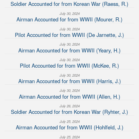
Soldier Accounted for from Korean War (Raess, R.)
July 30, 2024
Airman Accounted for from WWII (Mourer, R.)
July 30, 2024
Pilot Accounted for from WWII (De Jarnette, J.)
July 30, 2024
Airman Accounted for from WWII (Yeary, H.)
July 30, 2024
Pilot Accounted for from WWII (McKee, R.)
July 30, 2024
Airman Accounted for from WWII (Harris, J.)
July 30, 2024
Airman Accounted for from WWII (Allen, H.)
July 26, 2024
Soldier Accounted for from Korean War (Ryhter, J.)
July 25, 2024
Airman Accounted for from WWII (Hohlfeld, J.)
July 25, 2024