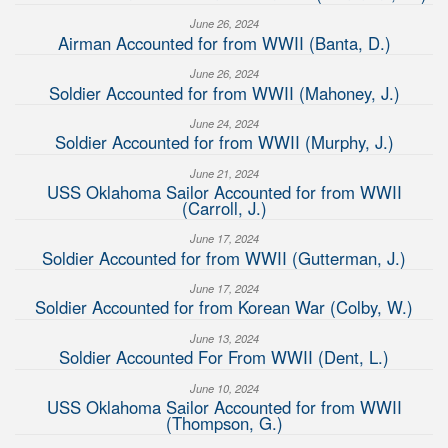
June 26, 2024
Airman Accounted for from WWII (Banta, D.)
June 26, 2024
Soldier Accounted for from WWII (Mahoney, J.)
June 24, 2024
Soldier Accounted for from WWII (Murphy, J.)
June 21, 2024
USS Oklahoma Sailor Accounted for from WWII
(Carroll, J.)
June 17, 2024
Soldier Accounted for from WWII (Gutterman, J.)
June 17, 2024
Soldier Accounted for from Korean War (Colby, W.)
June 13, 2024
Soldier Accounted For From WWII (Dent, L.)
June 10, 2024
USS Oklahoma Sailor Accounted for from WWII
(Thompson, G.)