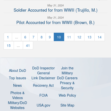
May 31, 2024
Soldier Accounted for from WWII (Trujillo, M.)
May 31, 2024
Pilot Accounted for from WWII (Brown, B.)
1
...
6
7
8
9
10
11
12
13
14
15
...
41
DoD Inspector
Join the
About DoD
General
Military
Top Issues
Link Disclaimer
DoD Careers
Privacy &
News
Recovery Act
Security
Photos &
FOIA
Web Policy
Videos
Military/DoD
USA.gov
Site Map
Websites