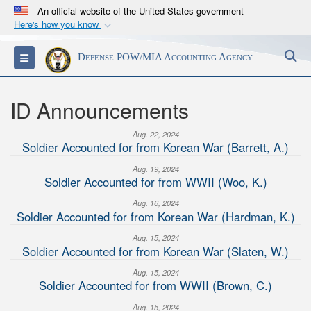
An official website of the United States government
Here's how you know
Official websites use .mil
S
Toggle navigation
Defense POW/MIA Accounting Agency
A
.mil
website belongs to an official U.S.
Department of Defense organization in the United
States.
ID Announcements
Aug. 22, 2024
Secure .mil websites use HTTPS
Soldier Accounted for from Korean War (Barrett, A.)
A
lock (
)
or
https://
means you’ve safely
Aug. 19, 2024
connected to the .mil website. Share sensitive
Soldier Accounted for from WWII (Woo, K.)
information only on official, secure websites.
Aug. 16, 2024
Soldier Accounted for from Korean War (Hardman, K.)
Aug. 15, 2024
Soldier Accounted for from Korean War (Slaten, W.)
Aug. 15, 2024
Soldier Accounted for from WWII (Brown, C.)
Aug. 15, 2024