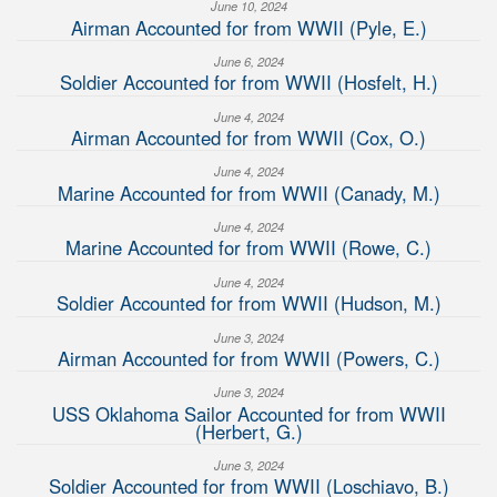
June 10, 2024
Airman Accounted for from WWII (Pyle, E.)
June 6, 2024
Soldier Accounted for from WWII (Hosfelt, H.)
June 4, 2024
Airman Accounted for from WWII (Cox, O.)
June 4, 2024
Marine Accounted for from WWII (Canady, M.)
June 4, 2024
Marine Accounted for from WWII (Rowe, C.)
June 4, 2024
Soldier Accounted for from WWII (Hudson, M.)
June 3, 2024
Airman Accounted for from WWII (Powers, C.)
June 3, 2024
USS Oklahoma Sailor Accounted for from WWII
(Herbert, G.)
June 3, 2024
Soldier Accounted for from WWII (Loschiavo, B.)