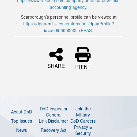
https://www.linkedin.com/company/defense-pow-mia-
accounting-agency
.
Scarborough’s personnel profile can be viewed at
https://dpaa-mil.sites.crmforce.mil/dpaaProfile?
id=a0Jt0000000LlxEEAS
.
SHARE
PRINT
DoD Inspector
Join the
About DoD
General
Military
Top Issues
Link Disclaimer
DoD Careers
Privacy &
News
Recovery Act
Security