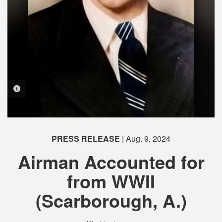
PHOTO INFORMATION
PHOTO INFORMATION
PRESS RELEASE
| Aug. 9, 2024
Airman Accounted for
from WWII
(Scarborough, A.)