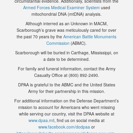
circumstantial evidence. Additionally, scientists from the
Armed Forces Medical Examiner System
used
mitochondrial DNA (mtDNA) analysis.
Although interred as an Unknown in MACM,
Scarborough’s grave was meticulously cared for over
the past 70 years by the
American Battle Monuments
Commission
(ABMC).
Scarborough will be buried in Carthage, Mississippi, on
a date to be determined.
For family and funeral information, contact the Army
Casualty Office at (800) 892-2490.
DPAA is grateful to the ABMC and the United States
Army for their partnership in this mission.
For additional information on the Defense Department’s
mission to account for Americans who went missing
while serving our country, visit the DPAA website at
www.dpaa.mil
, find us on social media at
www.facebook.com/dodpaa
or