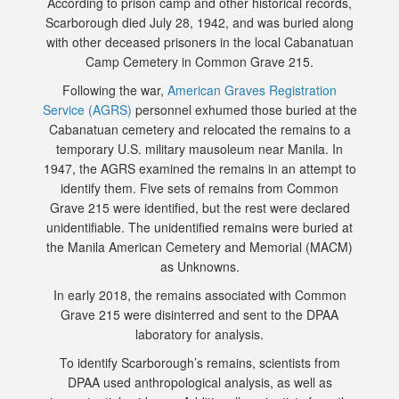
According to prison camp and other historical records,
Scarborough died July 28, 1942, and was buried along
with other deceased prisoners in the local Cabanatuan
Camp Cemetery in Common Grave 215.
Following the war,
American Graves Registration
Service (AGRS)
personnel exhumed those buried at the
Cabanatuan cemetery and relocated the remains to a
temporary U.S. military mausoleum near Manila. In
1947, the AGRS examined the remains in an attempt to
identify them. Five sets of remains from Common
Grave 215 were identified, but the rest were declared
unidentifiable. The unidentified remains were buried at
the Manila American Cemetery and Memorial (MACM)
as Unknowns.
In early 2018, the remains associated with Common
Grave 215 were disinterred and sent to the DPAA
laboratory for analysis.
To identify Scarborough’s remains, scientists from
DPAA used anthropological analysis, as well as