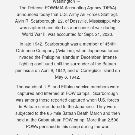
Washington –
The Defense POW/MIA Accounting Agency (DPAA)
announced today that U.S. Army Air Forces Staff Sgt.
Alvin R. Scarborough, 22, of Dossville, Mississippi, who
was captured and died as a prisoner of war during
World War II, was accounted for Sept. 21, 2023.
In late 1942, Scarborough was a member of 454th
Ordnance Company (Aviation), when Japanese forces
invaded the Philippine Islands in December. Intense
fighting continued until the surrender of the Bataan
peninsula on April 9, 1942, and of Corregidor Island on
May 6, 1942.
Thousands of U.S. and Filipino service members were
captured and interned at POW camps. Scarborough
was among those reported captured when U.S. forces
in Bataan surrendered to the Japanese. They were
subjected to the 65-mile Bataan Death March and then
held at the Cabanatuan POW camp. More than 2,500
POWs perished in this camp during the war.