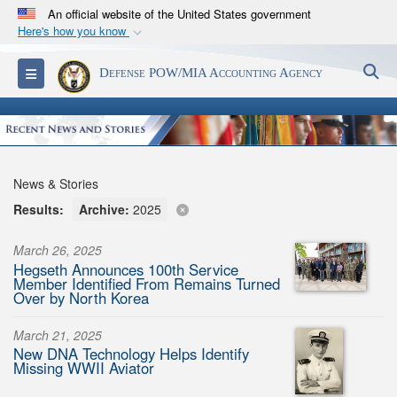
An official website of the United States government
Here's how you know
Official websites use .mil
S
Toggle navigation
Defense POW/MIA Accounting Agency
A
.mil
website belongs to an official U.S.
Department of Defense organization in the United
States.
Secure .mil websites use HTTPS
News & Stories
A
lock (
)
or
https://
means you’ve safely
Results:
Archive:
2025
connected to the .mil website. Share sensitive
information only on official, secure websites.
March 26, 2025
Hegseth Announces 100th Service
Member Identified From Remains Turned
Over by North Korea
March 21, 2025
New DNA Technology Helps Identify
Missing WWII Aviator