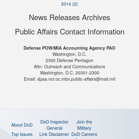
2014 (2)
News Releases Archives
Public Affairs Contact Information
Defense POW/MIA Accounting Agency PAO
Washington, D.C.
2300 Defense Pentagon
Attn: Outreach and Communications
Washington, D.C. 20301-2300
Email: dpaa.ncr.oc.mbx.public-affairs@mail.mil
DoD Inspector
Join the
About DoD
General
Military
Top Issues
Link Disclaimer
DoD Careers