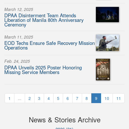
March 12, 2025
DPAA Disinterment Team Attends
Liberation of Manila 80th Anniversary
Ceremony
March 11, 2025
EOD Techs Ensure Safe Recovery Mission
Operations
Feb. 24, 2025
DPAA Unveils 2025 Poster Honoring
Missing Service Members
1
...
2
3
4
5
6
7
8
9
10
11
News & Stories Archive