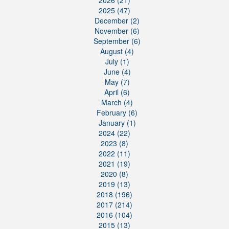
2026 (21)
2025 (47)
December (2)
November (6)
September (6)
August (4)
July (1)
June (4)
May (7)
April (6)
March (4)
February (6)
January (1)
2024 (22)
2023 (8)
2022 (11)
2021 (19)
2020 (8)
2019 (13)
2018 (196)
2017 (214)
2016 (104)
2015 (13)