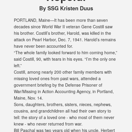
By SSG Kristen Duus
PORTLAND, Maine—It has been more than seven
decades since World War II veteran Gene Costill saw
his brother. Costill’s brother, Harold, was killed in the
attack on Pearl Harbor, Dec. 7, 1941. Harold’s remains
have never been accounted for.
“The whole family looked forward to him coming home,”
said Costill, 90, with tears in his eyes. “I’m the only one
left.”
Costill, among nearly 200 other family members with
missing loved ones from past wars, attended a
government briefing by the Defense Prisoner of
War/Missing in Action Accounting Agency, in Portland,
Maine, Nov. 14.
Sons, daughters, brothers, sisters, nieces, nephews,
cousins, and grandchildren all had their own story to
tell: the story of a loved one - who most of them never
knew - who never returned from war.
Bill Paschal was two years old when his uncle, Herbert