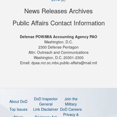
News Releases Archives
Public Affairs Contact Information
Defense POW/MIA Accounting Agency PAO
Washington, D.C.
2300 Defense Pentagon
Attn: Outreach and Communications
Washington, D.C. 20301-2300
Email: dpaa.ncr.oc.mbx.public-affairs@mail.mil
DoD Inspector
Join the
About DoD
General
Military
Top Issues
Link Disclaimer
DoD Careers
Privacy &