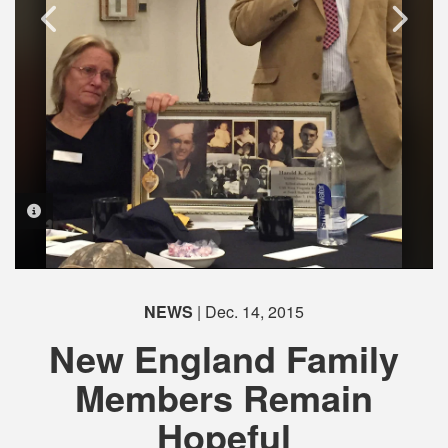
PHOTO INFORMATION
PHOTO INFORMATION
PHOTO INFORMATION
NEWS
| Dec. 14, 2015
New England Family
Members Remain
Hopeful