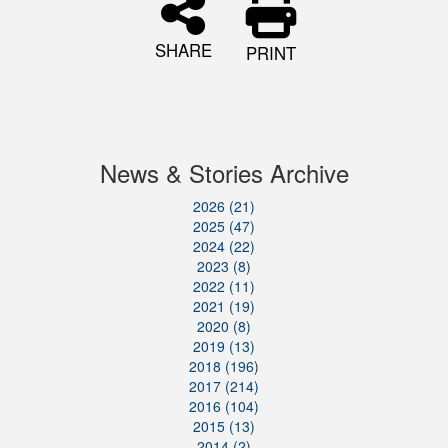
SHARE
PRINT
News & Stories Archive
2026 (21)
2025 (47)
2024 (22)
2023 (8)
2022 (11)
2021 (19)
2020 (8)
2019 (13)
2018 (196)
2017 (214)
2016 (104)
2015 (13)
2014 (2)