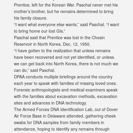
Prentice, left for the Korean War. Paschal never met his
mother’s brother, but he remains determined to bring
his family closure.
“I want what everyone else wants,” said Paschal. “I want
to bring home our lost GIs.”
Paschal said that Prentice was lost in the Chosin
Reservoir in North Korea, Dec. 12, 1950.
“I have gotten to the realization that unless remains
have been recovered and not yet identified, or unless
we can get back into North Korea, there is not much we
can do,” said Paschal.
DPAA conducts multiple briefings around the country
each year to speak with families of missing loved ones.
Forensic anthropologists and medical examiners speak
with the families about excavation methods, excavation
sites and advances in DNA technology.
The Armed Forces DNA Identification Lab, out of Dover
Air Force Base in Delaware attended, gathering cheek
swabs for DNA samples from family members in
attendance, hoping to identify any remains through