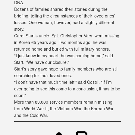
DNA.
Dozens of families shared their stories during the
briefing, telling the circumstances of their loved ones’
losses. One woman, however, had a slightly different
story.
Carol Start’s uncle, Sgt. Christopher Vars, went missing
in Korea 65 years ago. Two months ago, he was
returned home and buried with full military honors.
“I just knew in my heart, he was coming home,” said
Start. “We have our closure.”
Start’s story gave hope to family members who are still
searching for their loved ones.
“I don’t have that much time left,” said Costill. “If I’m
ever going to see this come to a conclusion, it has to be
soon.”
More than 83,000 service members remain missing
from World War II, the Vietnam War, the Korean War
and the Cold War.