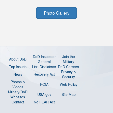
Photo Gallery
DoD Inspector
Join the
About DoD
General
Military
Top Issues
Link Disclaimer
DoD Careers
Privacy &
News
Recovery Act
Security
Photos &
FOIA
Web Policy
Videos
Military/DoD
USA.gov
Site Map
Websites
Contact
No FEAR Act