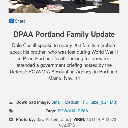
Share
DPAA Portland Family Update
Dale Costill speaks to nearly 200 family members
about his brother, who was lost during World War II
in Pearl Harbor. Costill, looking for answers,
attended a government briefing hosted by the
Defense POW/MIA Accounting Agency, in Portland,
Maine, Nov. 14
Download Image:
Small
|
Medium
|
Full Size (0.24 MB)
Tags:
POW/MIA
,
DPAA
Photo by:
SSG Kristen Duus |
VIRIN:
151114-A-IX573-
002.JPG