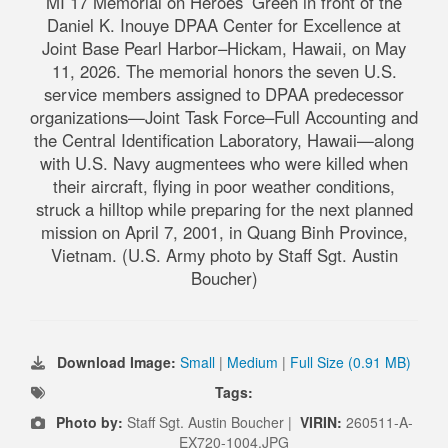
MI 17 Memorial on Heroes’ Green in front of the
Daniel K. Inouye DPAA Center for Excellence at
Joint Base Pearl Harbor–Hickam, Hawaii, on May
11, 2026. The memorial honors the seven U.S.
service members assigned to DPAA predecessor
organizations—Joint Task Force–Full Accounting and
the Central Identification Laboratory, Hawaii—along
with U.S. Navy augmentees who were killed when
their aircraft, flying in poor weather conditions,
struck a hilltop while preparing for the next planned
mission on April 7, 2001, in Quang Binh Province,
Vietnam. (U.S. Army photo by Staff Sgt. Austin
Boucher)
Download Image:
Small
|
Medium
|
Full Size (0.91 MB)
Tags:
Photo by:
Staff Sgt. Austin Boucher |
VIRIN:
260511-A-
EX720-1004.JPG