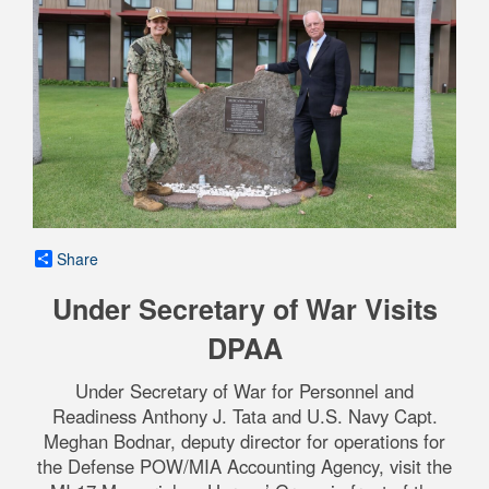
Share
Under Secretary of War Visits
DPAA
Under Secretary of War for Personnel and
Readiness Anthony J. Tata and U.S. Navy Capt.
Meghan Bodnar, deputy director for operations for
the Defense POW/MIA Accounting Agency, visit the