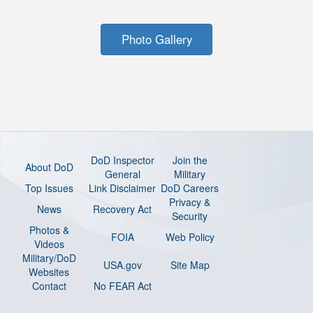
Photo Gallery
DoD Inspector
Join the
About DoD
General
Military
Top Issues
Link Disclaimer
DoD Careers
Privacy &
News
Recovery Act
Security
Photos &
FOIA
Web Policy
Videos
Military/DoD
USA.gov
Site Map
Websites
Contact
No FEAR Act