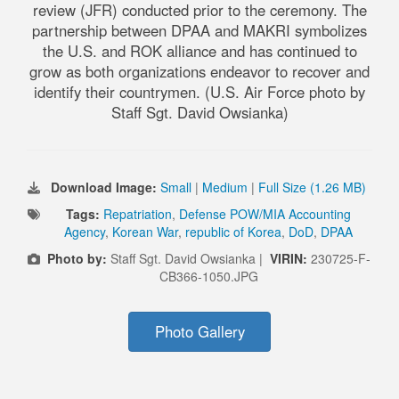
review (JFR) conducted prior to the ceremony. The
partnership between DPAA and MAKRI symbolizes
the U.S. and ROK alliance and has continued to
grow as both organizations endeavor to recover and
identify their countrymen. (U.S. Air Force photo by
Staff Sgt. David Owsianka)
Download Image:
Small
|
Medium
|
Full Size (1.26 MB)
Tags:
Repatriation
,
Defense POW/MIA Accounting
Agency
,
Korean War
,
republic of Korea
,
DoD
,
DPAA
Photo by:
Staff Sgt. David Owsianka |
VIRIN:
230725-F-
CB366-1050.JPG
Photo Gallery