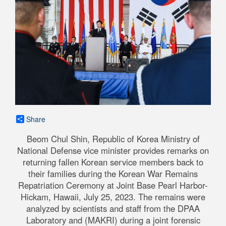
Share
Beom Chul Shin, Republic of Korea Ministry of
National Defense vice minister provides remarks on
returning fallen Korean service members back to
their families during the Korean War Remains
Repatriation Ceremony at Joint Base Pearl Harbor-
Hickam, Hawaii, July 25, 2023. The remains were
analyzed by scientists and staff from the DPAA
Laboratory and (MAKRI) during a joint forensic