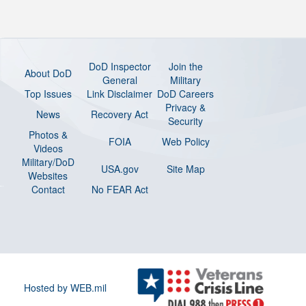
DoD Inspector
Join the
About DoD
General
Military
Top Issues
Link Disclaimer
DoD Careers
Privacy &
News
Recovery Act
Security
Photos &
FOIA
Web Policy
Videos
Military/DoD
USA.gov
Site Map
Websites
Contact
No FEAR Act
Hosted by WEB.mil