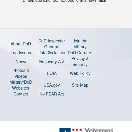
Email: dpaa.ncr.oc.mbx.public-affairs@mail.mil
DoD Inspector
Join the
About DoD
General
Military
Top Issues
Link Disclaimer
DoD Careers
Privacy &
News
Recovery Act
Security
Photos &
FOIA
Web Policy
Videos
Military/DoD
USA.gov
Site Map
Websites
Contact
No FEAR Act