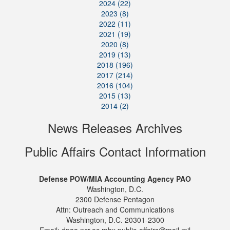
2024 (22)
2023 (8)
2022 (11)
2021 (19)
2020 (8)
2019 (13)
2018 (196)
2017 (214)
2016 (104)
2015 (13)
2014 (2)
News Releases Archives
Public Affairs Contact Information
Defense POW/MIA Accounting Agency PAO
Washington, D.C.
2300 Defense Pentagon
Attn: Outreach and Communications
Washington, D.C. 20301-2300