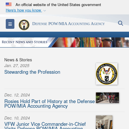
An official website of the United States government
Here's how you know
Official websites use .mil
S
Toggle navigation
Defense POW/MIA Accounting Agency
A
.mil
website belongs to an official U.S.
Department of Defense organization in the United
States.
Secure .mil websites use HTTPS
News & Stories
A
lock (
)
or
https://
means you’ve safely
Jan. 27, 2025
Stewarding the Profession
connected to the .mil website. Share sensitive
information only on official, secure websites.
Dec. 12, 2024
Rosies Hold Part of History at the Defense
POW/MIA Accounting Agency
Dec. 10, 2024
VFW Junior Vice Commander-in-Chief
Visits Defense POW/MIA Accounting