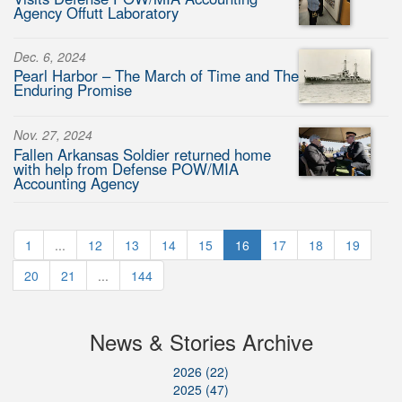
Agency Offutt Laboratory
Dec. 6, 2024
Pearl Harbor – The March of Time and The
Enduring Promise
Nov. 27, 2024
Fallen Arkansas Soldier returned home
with help from Defense POW/MIA
Accounting Agency
1
...
12
13
14
15
16
17
18
19
20
21
...
144
News & Stories Archive
2026 (22)
2025 (47)