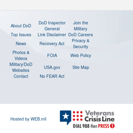
DoD Inspector
Join the
About DoD
General
Military
Top Issues
Link Disclaimer
DoD Careers
Privacy &
News
Recovery Act
Security
Photos &
FOIA
Web Policy
Videos
Military/DoD
USA.gov
Site Map
Websites
Contact
No FEAR Act
Hosted by WEB.mil