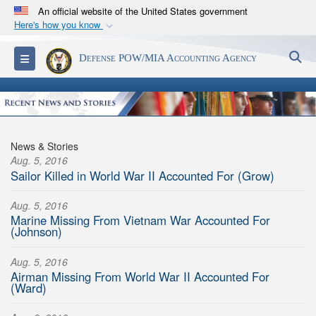
An official website of the United States government
Here's how you know
Official websites use .mil
S
Toggle navigation
Defense POW/MIA Accounting Agency
A
.mil
website belongs to an official U.S.
Department of Defense organization in the United
States.
Secure .mil websites use HTTPS
News & Stories
A
lock (
)
or
https://
means you’ve safely
Aug. 5, 2016
Sailor Killed in World War II Accounted For (Grow)
connected to the .mil website. Share sensitive
information only on official, secure websites.
Aug. 5, 2016
Marine Missing From Vietnam War Accounted For
(Johnson)
Aug. 5, 2016
Airman Missing From World War II Accounted For
(Ward)