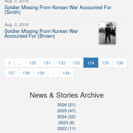
Aug. 3, 2016
Soldier Missing From Korean War Accounted For
(Smith)
Aug. 3, 2016
Soldier Missing From Korean War
Accounted For (Brown)
1
...
130
131
132
133
134
135
136
137
138
139
...
144
News & Stories Archive
2026 (21)
2025 (47)
2024 (22)
2023 (8)
2022 (11)