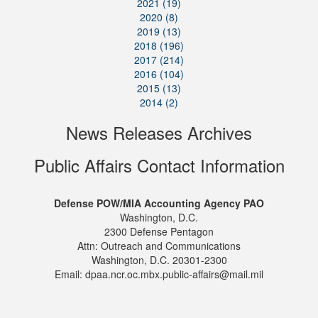
2021 (19)
2020 (8)
2019 (13)
2018 (196)
2017 (214)
2016 (104)
2015 (13)
2014 (2)
News Releases Archives
Public Affairs Contact Information
Defense POW/MIA Accounting Agency PAO
Washington, D.C.
2300 Defense Pentagon
Attn: Outreach and Communications
Washington, D.C. 20301-2300
Email: dpaa.ncr.oc.mbx.public-affairs@mail.mil