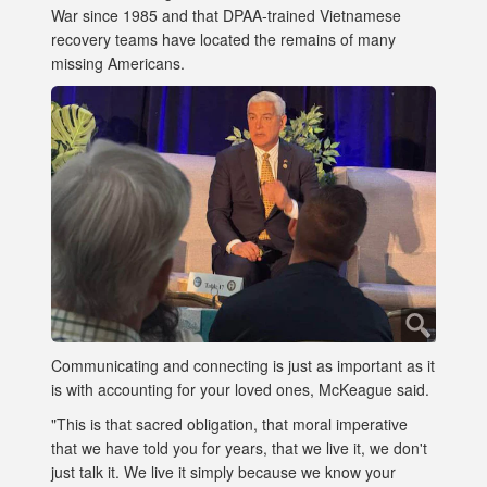
War since 1985 and that DPAA-trained Vietnamese
recovery teams have located the remains of many
missing Americans.
Communicating and connecting is just as important as it
is with accounting for your loved ones, McKeague said.
"This is that sacred obligation, that moral imperative
that we have told you for years, that we live it, we don't
just talk it. We live it simply because we know your