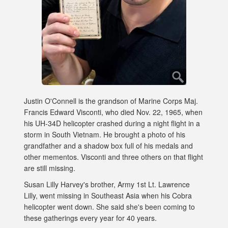
Justin O'Connell is the grandson of Marine Corps Maj.
Francis Edward Visconti, who died Nov. 22, 1965, when
his UH-34D helicopter crashed during a night flight in a
storm in South Vietnam. He brought a photo of his
grandfather and a shadow box full of his medals and
other mementos. Visconti and three others on that flight
are still missing.
Susan Lilly Harvey's brother, Army 1st Lt. Lawrence
Lilly, went missing in Southeast Asia when his Cobra
helicopter went down. She said she's been coming to
these gatherings every year for 40 years.