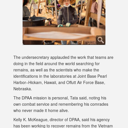
The undersecretary applauded the work that teams are
doing in the field around the world searching for
remains, as well as the scientists who make the
identifications in the laboratories at Joint Base Pearl
Harbor–Hickam, Hawaii, and Offutt Air Force Base,
Nebraska.
The DPAA mission is personal, Tata said, noting his
own combat service and remembering his comrades
who never made it home alive.
Kelly K. McKeague, director of DPAA, said his agency
has been working to recover remains from the Vietnam