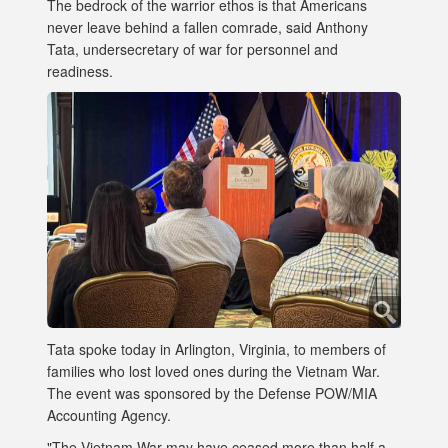
The bedrock of the warrior ethos is that Americans
never leave behind a fallen comrade, said Anthony
Tata, undersecretary of war for personnel and
readiness.
Tata spoke today in Arlington, Virginia, to members of
families who lost loved ones during the Vietnam War.
The event was sponsored by the Defense POW/MIA
Accounting Agency.
"The Vietnam War may have ceased more than half a