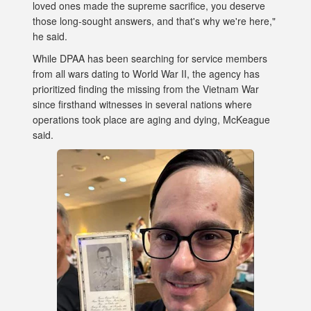
loved ones made the supreme sacrifice, you deserve
those long-sought answers, and that's why we're here,"
he said.
While DPAA has been searching for service members
from all wars dating to World War II, the agency has
prioritized finding the missing from the Vietnam War
since firsthand witnesses in several nations where
operations took place are aging and dying, McKeague
said.