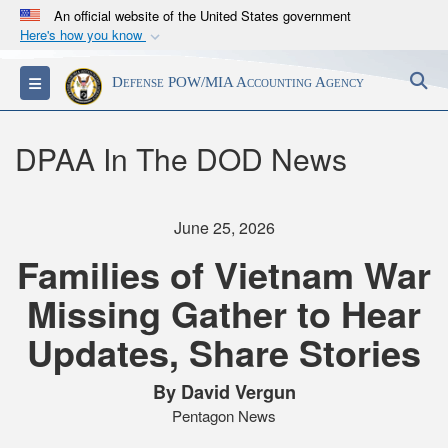
An official website of the United States government
Here's how you know
Official websites use .mil
S
Toggle navigation
Defense POW/MIA Accounting Agency
A
.mil
website belongs to an official U.S.
Department of Defense organization in the United
States.
DPAA In The DOD News
Secure .mil websites use HTTPS
A
lock (
)
or
https://
means you’ve safely
June 25, 2026
connected to the .mil website. Share sensitive
Families of Vietnam War
information only on official, secure websites.
Missing Gather to Hear
Updates, Share Stories
By David Vergun
Pentagon News