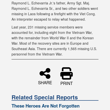
Raymond L. Echevarria Jr.'s father, Army Sgt. Maj.
Raymond L. Echevarria Sr., and two other soldiers went
missing in Laos following a firefight with the Viet Cong.
An interpreter escaped to relay what happened.
Last year, 231 missing service members were
accounted for, including eight from the Vietnam War,
with the remainder from World War II and the Korean
War. Most of the recovery sites are in Europe and
Southeast Asia. There are currently 1,565 missing U.S.
personnel from the Vietnam War.
SHARE
PRINT
Related Special Reports
These Heroes Are Not Forgotten