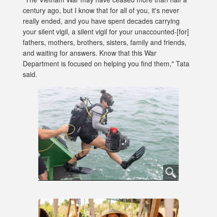
century ago, but I know that for all of you, it's never
really ended, and you have spent decades carrying
your silent vigil, a silent vigil for your unaccounted-[for]
fathers, mothers, brothers, sisters, family and friends,
and waiting for answers. Know that this War
Department is focused on helping you find them," Tata
said.