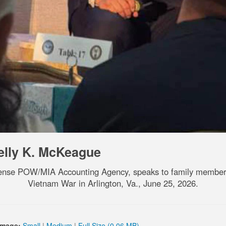
elly K. McKeague
efense POW/MIA Accounting Agency, speaks to family member
Vietnam War in Arlington, Va., June 25, 2026.
Image:
Small
|
Medium
|
Full Size (0.06 MB)