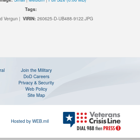
Tags:
d Vergun |
VIRIN:
260625-D-UB488-9122.JPG
ral
Join the Military
DoD Careers
Privacy & Security
Web Policy
Site Map
Hosted by WEB.mil