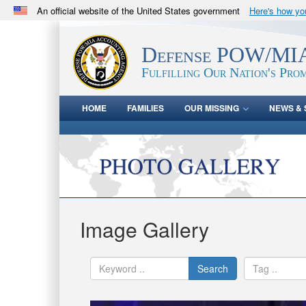
An official website of the United States government
Here's how y
Official websites use .mil
A
.mil
website belongs to an official U.S. Department 
Defense POW/MIA
in the United States.
Fulfilling Our Nation's Prom
HOME
FAMILIES
OUR MISSING
NEWS & 
Image Gallery
Search