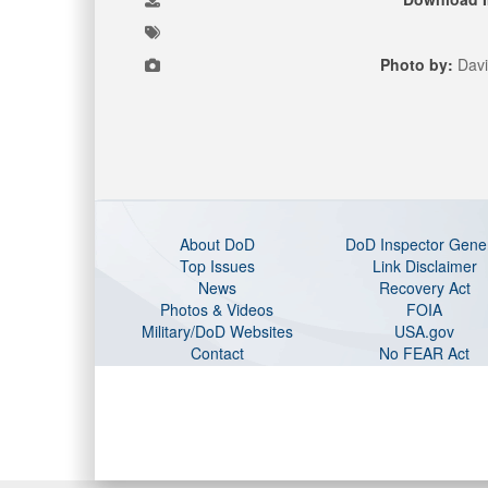
Photo by:
Davi
About DoD
DoD Inspector Gene
Top Issues
Link Disclaimer
News
Recovery Act
Photos & Videos
FOIA
Military/DoD Websites
USA.gov
Contact
No FEAR Act