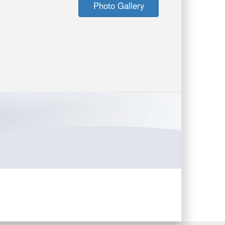
Photo Gallery