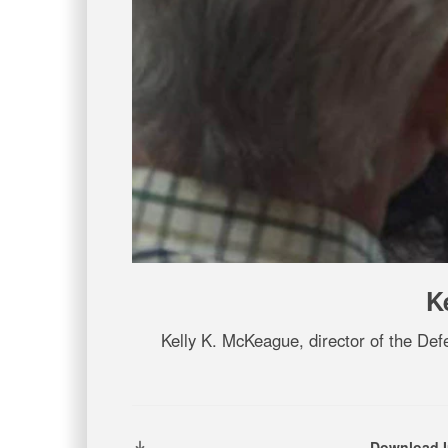
K
Kelly K. McKeague, director of the D
Download 