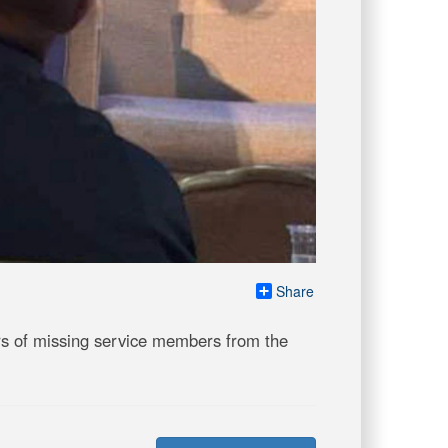
Share
s of missing service members from the