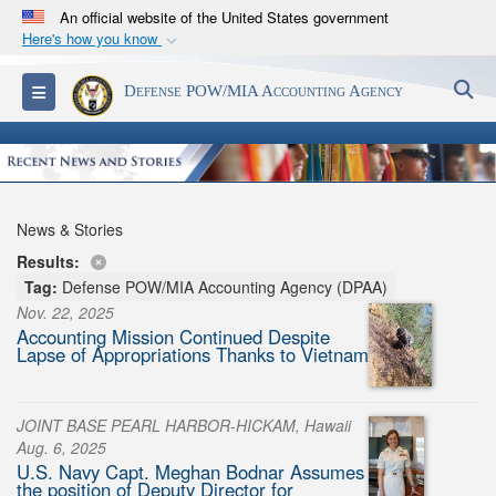
An official website of the United States government
Here's how you know
Official websites use .mil
S
Toggle navigation
Defense POW/MIA Accounting Agency
A
.mil
website belongs to an official U.S.
Department of Defense organization in the United
States.
Secure .mil websites use HTTPS
News & Stories
A
lock (
)
or
https://
means you’ve safely
Results:
connected to the .mil website. Share sensitive
Tag:
Defense POW/MIA Accounting Agency (DPAA)
information only on official, secure websites.
Nov. 22, 2025
Accounting Mission Continued Despite
Lapse of Appropriations Thanks to Vietnam
JOINT BASE PEARL HARBOR-HICKAM, Hawaii
Aug. 6, 2025
U.S. Navy Capt. Meghan Bodnar Assumes
the position of Deputy Director for