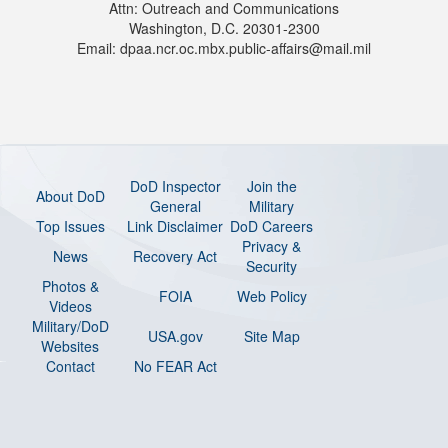
Attn: Outreach and Communications
Washington, D.C. 20301-2300
Email: dpaa.ncr.oc.mbx.public-affairs@mail.mil
DoD Inspector
Join the
About DoD
General
Military
Top Issues
Link Disclaimer
DoD Careers
Privacy &
News
Recovery Act
Security
Photos &
FOIA
Web Policy
Videos
Military/DoD
USA.gov
Site Map
Websites
Contact
No FEAR Act