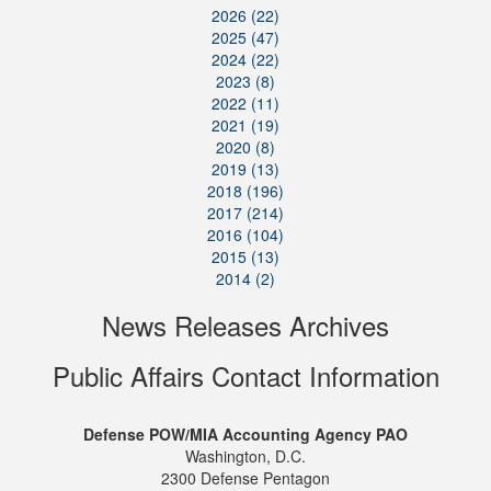
2026 (22)
2025 (47)
2024 (22)
2023 (8)
2022 (11)
2021 (19)
2020 (8)
2019 (13)
2018 (196)
2017 (214)
2016 (104)
2015 (13)
2014 (2)
News Releases Archives
Public Affairs Contact Information
Defense POW/MIA Accounting Agency PAO
Washington, D.C.
2300 Defense Pentagon