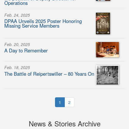
Operations
Feb. 24, 2025
DPAA Unveils 2025 Poster Honoring
Missing Service Members
Feb. 20, 2025
A Day to Remember
Feb. 18, 2025
The Battle of Reipertswiller – 80 Years On
1
2
News & Stories Archive