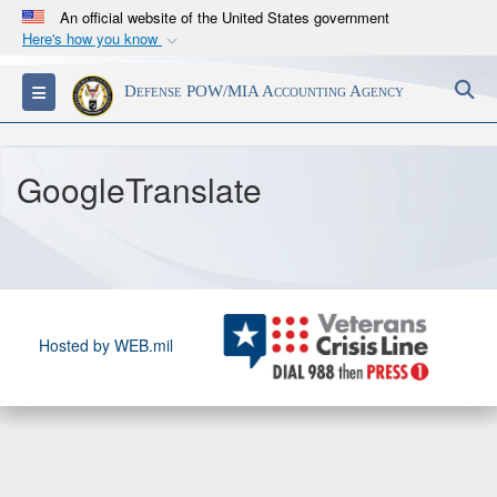
An official website of the United States government
Here's how you know
Official websites use .mil
S
Toggle navigation
Defense POW/MIA Accounting Agency
A
.mil
website belongs to an official U.S.
Department of Defense organization in the United
States.
GoogleTranslate
Secure .mil websites use HTTPS
A
lock (
)
or
https://
means you’ve safely
connected to the .mil website. Share sensitive
information only on official, secure websites.
Hosted by WEB.mil