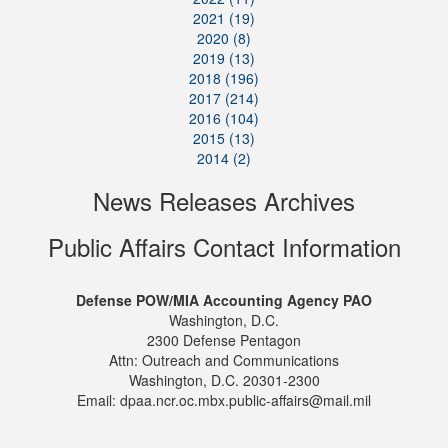
2021 (19)
2020 (8)
2019 (13)
2018 (196)
2017 (214)
2016 (104)
2015 (13)
2014 (2)
News Releases Archives
Public Affairs Contact Information
Defense POW/MIA Accounting Agency PAO
Washington, D.C.
2300 Defense Pentagon
Attn: Outreach and Communications
Washington, D.C. 20301-2300
Email: dpaa.ncr.oc.mbx.public-affairs@mail.mil