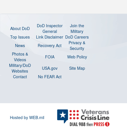
DoD Inspector
Join the
About DoD
General
Military
Top Issues
Link Disclaimer
DoD Careers
Privacy &
News
Recovery Act
Security
Photos &
FOIA
Web Policy
Videos
Military/DoD
USA.gov
Site Map
Websites
Contact
No FEAR Act
Hosted by WEB.mil