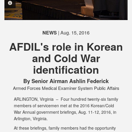
PHOTO INFORMATION
PHOTO INFORMATION
PHOTO INFORMATION
NEWS
| Aug. 15, 2016
AFDIL's role in Korean
and Cold War
PHOTO INFORMATION
identification
By Senior Airman Ashlin Federick
Armed Forces Medical Examiner System Public Affairs
ARLINGTON, Virginia –
Four hundred twenty-six family
members of servicemen met at the 2016 Korean/Cold
War Annual government briefings, Aug. 11-12, 2016, in
Arlington, Virginia.
At these briefings, family members had the opportunity