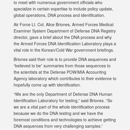
to meet with numerous government officials who
specialize in certain expertise to include policy update,
global operations, DNA process and identification.
Air Force Lt. Col. Alice Briones, Armed Forces Medical
Examiner System Department of Defense DNA Registry
director, gave a brief about the DNA process and why
the Armed Forces DNA Identification Laboratory plays a
vital role in the Korean/Cold War government briefings.
Briones said their role is to provide DNA sequences and
“believed to be” summaries from those sequences to
the scientists at the Defense POW/MIA Accounting
Agency laboratory which contributes to their evidence to
hopefully come up with identification.
“We are the only Department of Defense DNA Human
Identification Laboratory for testing,” said Briones. “So
we are a vital part of the whole identification process
because we do the DNA testing and we have the
foremost conditions and technologies to achieve getting
DNA sequences from very challenging samples.”