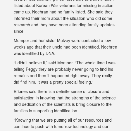
listed about Korean War veterans for missing in action
came up. Noehran had no family listed. She said they
informed their mom about the situation who did some
research and they have been attending family updates
since.
Momper and her sister Mulvey were contacted a few
weeks ago that their uncle had been identified. Noehren
was identified by DNA.
“I didn’t believe it,” said Momper. “The whole time I was
telling Peggy they are probably never going to find his
remains and then it happened right away. They really
did find him. It was a pretty special feeling.”
Briones said there is a definite sense of closure and
satisfaction in knowing that the strengths of the science
and dedication of the scientists is bring closure to the
families in supporting identification.
“Knowing that we are putting all of our resources and
continue to push with tomorrow technology and our