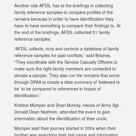
Another role AFDIL has at the briefings in collecting
family reference samples to compare profiles of the
remains because in order to have identification they
have to have something to compare their findings to. At
the end of the briefings, AFDIL collected 51 family
reference samples.
“AFDIL collects, runs and controls a database of family
reference samples for past conflicts,” said Briones.
“They coordinate with the Service Casualty Officers to
make sure the right family members are contacted to
donate a sample. They also run the remains that come
through DPAA to create a data summary of ‘believed to
be’ to be compared to references in hopes of
identification.”
Kristine Momper and Shari Mulvey, nieces of Army Sgt .
Donald Dean Noehren, attended the event to gain
information about the identification of their uncle.
Momper said their journey started in 2004 when their
brother was searching their last name and information