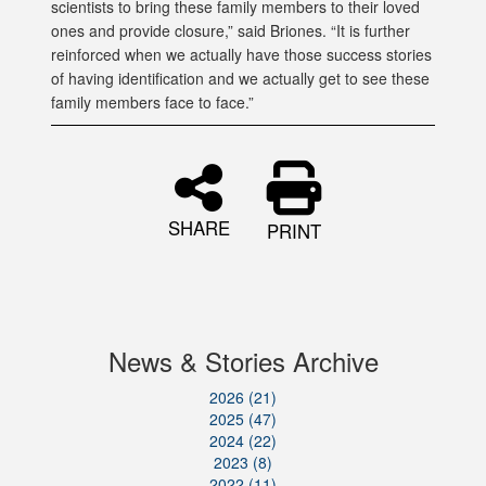
scientists to bring these family members to their loved
ones and provide closure,” said Briones. “It is further
reinforced when we actually have those success stories
of having identification and we actually get to see these
family members face to face.”
SHARE
PRINT
News & Stories Archive
2026 (21)
2025 (47)
2024 (22)
2023 (8)
2022 (11)