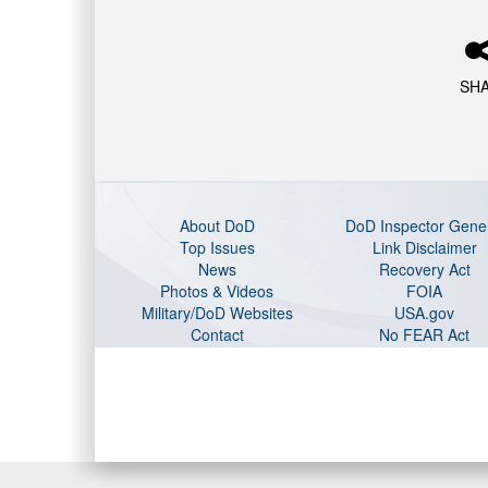
SH
About DoD
DoD Inspector Gene
Top Issues
Link Disclaimer
News
Recovery Act
Photos & Videos
FOIA
Military/DoD Websites
USA.gov
Contact
No FEAR Act