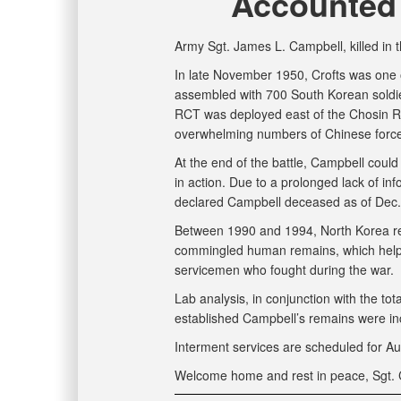
Accounted 
Army Sgt. James L. Campbell, killed in
In late November 1950, Crofts was one 
assembled with 700 South Korean soldi
RCT was deployed east of the Chosin R
overwhelming numbers of Chinese forces,
At the end of the battle, Campbell coul
in action. Due to a prolonged lack of i
declared Campbell deceased as of Dec.
Between 1990 and 1994, North Korea ret
commingled human remains, which helped
servicemen who fought during the war.
Lab analysis, in conjunction with the tota
established Campbell’s remains were in
Interment services are scheduled for Au
Welcome home and rest in peace, Sgt. 