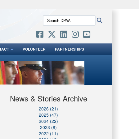
ites use HTTPS
Search
Search
/
means you’ve safely connected to the .mil website.
DPAA:
ion only on official, secure websites.
TACT
VOLUNTEER
PARTNERSHIPS
News & Stories Archive
2026 (21)
2025 (47)
2024 (22)
2023 (8)
2022 (11)