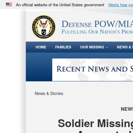
An official website of the United States government
Here's how y
Official websites use .mil
A
.mil
website belongs to an official U.S. Department 
Defense POW/MIA
in the United States.
Fulfilling Our Nation's Prom
HOME
FAMILIES
OUR MISSING
NEWS & 
News & Stories
NEW
Soldier Missi