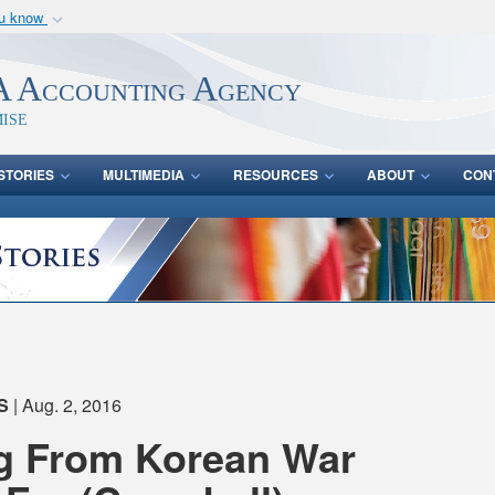
ou know
Secure .mil webs
of Defense organization
A
lock (
)
or
https:/
 Accounting Agency
Share sensitive informat
ise
STORIES
MULTIMEDIA
RESOURCES
ABOUT
CON
S
| Aug. 2, 2016
ng From Korean War