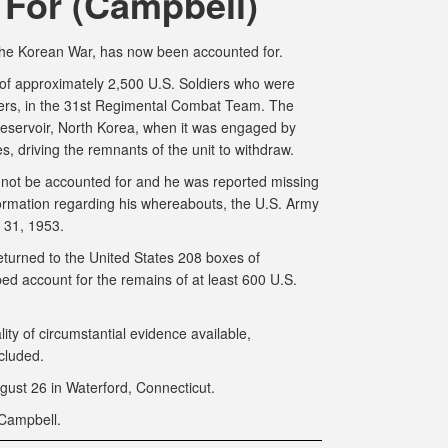
For (Campbell)
 the Korean War, has now been accounted for.
of approximately 2,500 U.S. Soldiers who were
ers, in the 31st Regimental Combat Team. The
eservoir, North Korea, when it was engaged by
 driving the remnants of the unit to withdraw.
d not be accounted for and he was reported missing
nformation regarding his whereabouts, the U.S. Army
 31, 1953.
urned to the United States 208 boxes of
 account for the remains of at least 600 U.S.
lity of circumstantial evidence available,
cluded.
gust 26 in Waterford, Connecticut.
Campbell.