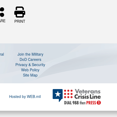
ARE
PRINT
ral
Join the Military
DoD Careers
Privacy & Security
Web Policy
Site Map
Hosted by WEB.mil