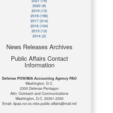
2021 (19)
2020 (8)
2019 (13)
2018 (196)
2017 (214)
2016 (104)
2015 (13)
2014 (2)
News Releases Archives
Public Affairs Contact
Information
Defense POW/MIA Accounting Agency PAO
Washington, D.C.
2300 Defense Pentagon
Attn: Outreach and Communications
Washington, D.C. 20301-2300
Email: dpaa.ncr.oc.mbx.public-affairs@mail.mil