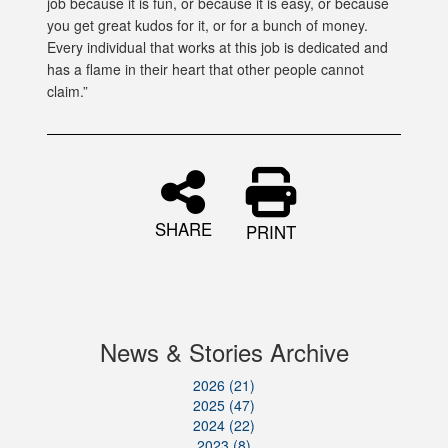
job because it is fun, or because it is easy, or because
you get great kudos for it, or for a bunch of money.
Every individual that works at this job is dedicated and
has a flame in their heart that other people cannot
claim.”
SHARE
PRINT
News & Stories Archive
2026 (21)
2025 (47)
2024 (22)
2023 (8)