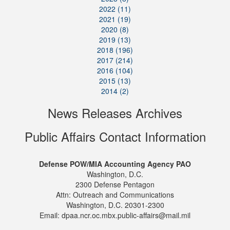
2022 (11)
2021 (19)
2020 (8)
2019 (13)
2018 (196)
2017 (214)
2016 (104)
2015 (13)
2014 (2)
News Releases Archives
Public Affairs Contact Information
Defense POW/MIA Accounting Agency PAO
Washington, D.C.
2300 Defense Pentagon
Attn: Outreach and Communications
Washington, D.C. 20301-2300
Email: dpaa.ncr.oc.mbx.public-affairs@mail.mil