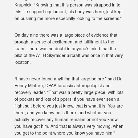
Krupnick. “Knowing that this person was strapped in to
this life support equipment, his body was here, just kept
on pushing me more especially looking to the screens.”
On day nine there was a large piece of evidence that
brought a sense of excitement and fulfillment to the
team. There was no doubt in anyone's mind that the
pilot of the A1-H Skyraider aircraft was once in that very
location.
“I have never found anything that large before,” said Dr.
Penny Minturn, DPAA forensic anthropologist and
recovery leader. “That was a pretty large piece, with lots
of pockets and lots of zippers; if you have ever seen a
flight suit before you just know, that is what it is. You are
there, and you know he is there, and whether you
actually recover any human remains or not you know
you have got him. And that is always very moving, when
you get to the point where you know you have him.”