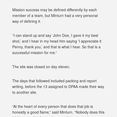
Mission success may be defined differently by each
member of a team, but Minturn had a very personal
way of defining it.
“I can stand up and say ‘John Doe, I gave it my best
shot,’ and I hear in my head him saying ‘I appreciate it
Penny, thank you,’ and that is what I hear. So that is a
successful mission for me.”
The site was closed on day eleven.
The days that followed included packing and report
writing, before the 13 assigned to DPAA made their way
to another site.
“At the heart of every person that does that job is
honestly a good flame,” said Minturn. “Nobody does this