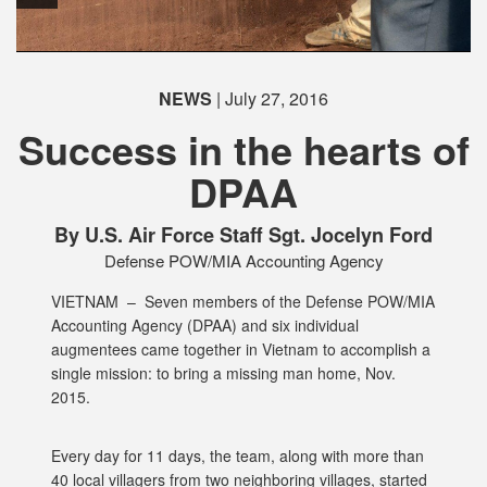
NEWS
| July 27, 2016
Success in the hearts of
DPAA
PHOTO INFORMATION
By U.S. Air Force Staff Sgt. Jocelyn Ford
Defense POW/MIA Accounting Agency
VIETNAM –
Seven members of the Defense POW/MIA
Accounting Agency (DPAA) and six individual
augmentees came together in Vietnam to accomplish a
single mission: to bring a missing man home, Nov.
2015.
Every day for 11 days, the team, along with more than
40 local villagers from two neighboring villages, started