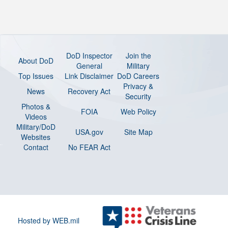
DoD Inspector
Join the
About DoD
General
Military
Top Issues
Link Disclaimer
DoD Careers
Privacy &
News
Recovery Act
Security
Photos &
FOIA
Web Policy
Videos
Military/DoD
USA.gov
Site Map
Websites
Contact
No FEAR Act
Hosted by WEB.mil