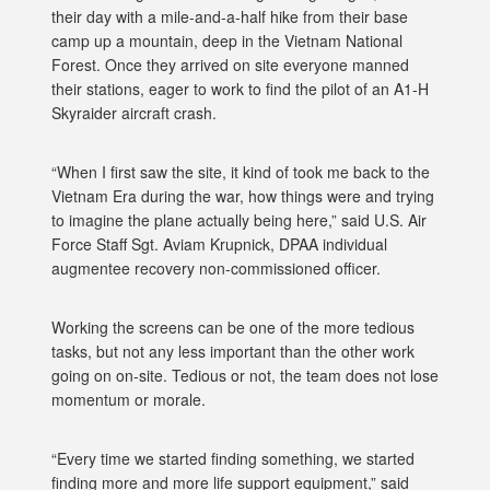
their day with a mile-and-a-half hike from their base
camp up a mountain, deep in the Vietnam National
Forest. Once they arrived on site everyone manned
their stations, eager to work to find the pilot of an A1-H
Skyraider aircraft crash.
“When I first saw the site, it kind of took me back to the
Vietnam Era during the war, how things were and trying
to imagine the plane actually being here,” said U.S. Air
Force Staff Sgt. Aviam Krupnick, DPAA individual
augmentee recovery non-commissioned officer.
Working the screens can be one of the more tedious
tasks, but not any less important than the other work
going on on-site. Tedious or not, the team does not lose
momentum or morale.
“Every time we started finding something, we started
finding more and more life support equipment,” said