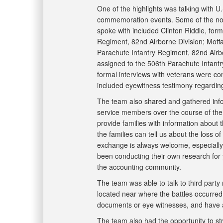
One of the highlights was talking with U
commemoration events. Some of the not
spoke with included Clinton Riddle, form
Regiment, 82nd Airborne Division; Moffat
Parachute Infantry Regiment, 82nd Airb
assigned to the 506th Parachute Infantr
formal interviews with veterans were con
included eyewitness testimony regardin
The team also shared and gathered info
service members over the course of the 
provide families with information about t
the families can tell us about the loss o
exchange is always welcome, especially 
been conducting their own research for 
the accounting community.
The team was able to talk to third party
located near where the battles occurred.
documents or eye witnesses, and have 
The team also had the opportunity to str