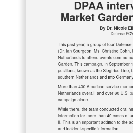
DPAA inter
Market Garde
By Dr. Nicole E
Defense POW
This past year, a group of four Defen
(Dr. Ian Spurgeon, Ms. Christine Cohn, D
Netherlands to attend events commemor
Garden. This campaign, in September 1
positions, known as the Siegfried Line, 
southern Netherlands and into German
More than 400 American service member
Netherlands overall, and over 60 U.S. p
campaign alone.
While there, the team conducted oral hi
information for more than 40 cases of
II. This is an important addition to the 
and incident-specific information.