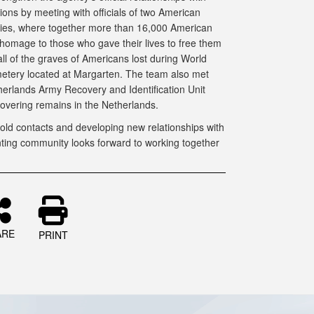
ions by meeting with officials of two American
es, where together more than 16,000 American
 homage to those who gave their lives to free them
ll of the graves of Americans lost during World
etery located at Margarten. The team also met
therlands Army Recovery and Identification Unit
covering remains in the Netherlands.
ld contacts and developing new relationships with
unting community looks forward to working together
ARE
PRINT