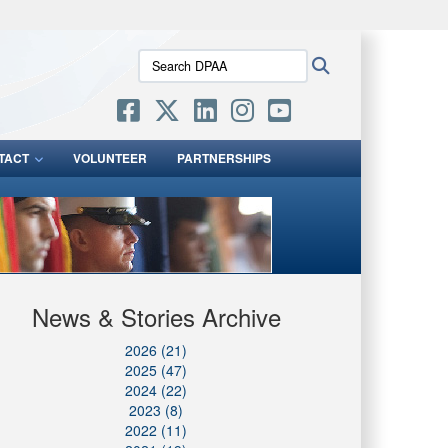
ites use HTTPS
Search
Search
/
means you’ve safely connected to the .mil website.
DPAA:
ion only on official, secure websites.
TACT
VOLUNTEER
PARTNERSHIPS
News & Stories Archive
2026 (21)
2025 (47)
2024 (22)
2023 (8)
2022 (11)