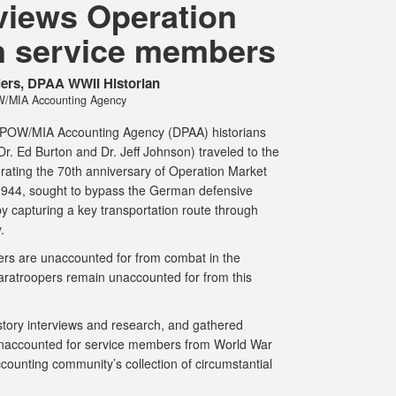
views Operation
n service members
ilers, DPAA WWII Historian
/MIA Accounting Agency
se POW/MIA Accounting Agency (DPAA) historians
r. Ed Burton and Dr. Jeff Johnson) traveled to the
ating the 70th anniversary of Operation Market
944, sought to bypass the German defensive
by capturing a key transportation route through
y.
s are unaccounted for from combat in the
aratroopers remain unaccounted for from this
story interviews and research, and gathered
 unaccounted for service members from World War
accounting community’s collection of circumstantial