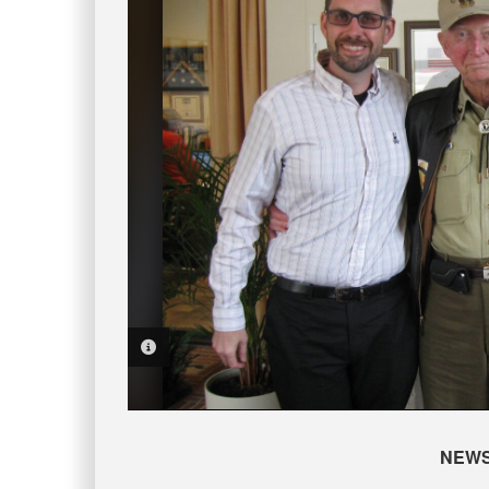
PHOTO INFORMATION
NEW