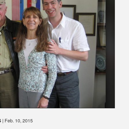
S
| Feb. 10, 2015