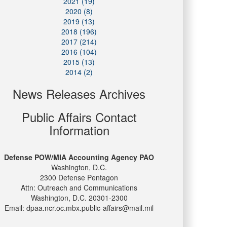
2021 (19)
2020 (8)
2019 (13)
2018 (196)
2017 (214)
2016 (104)
2015 (13)
2014 (2)
News Releases Archives
Public Affairs Contact
Information
Defense POW/MIA Accounting Agency PAO
Washington, D.C.
2300 Defense Pentagon
Attn: Outreach and Communications
Washington, D.C. 20301-2300
Email: dpaa.ncr.oc.mbx.public-affairs@mail.mil