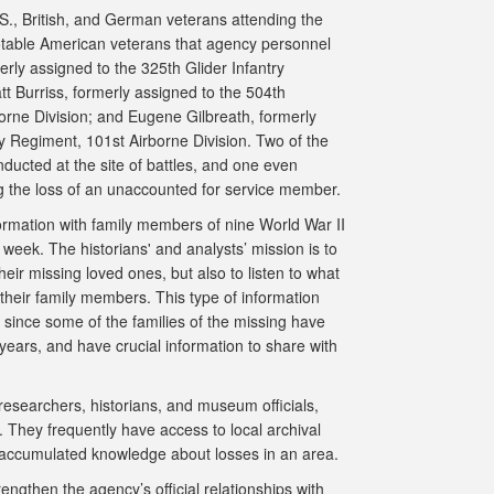
.S., British, and German veterans attending the
able American veterans that agency personnel
erly assigned to the 325th Glider Infantry
t Burriss, formerly assigned to the 504th
orne Division; and Eugene Gilbreath, formerly
y Regiment, 101st Airborne Division. Two of the
ducted at the site of battles, and one even
g the loss of an unaccounted for service member.
rmation with family members of nine World War II
week. The historians' and analysts’ mission is to
heir missing loved ones, but also to listen to what
f their family members. This type of information
since some of the families of the missing have
years, and have crucial information to share with
 researchers, historians, and museum officials,
 They frequently have access to local archival
accumulated knowledge about losses in an area.
engthen the agency’s official relationships with