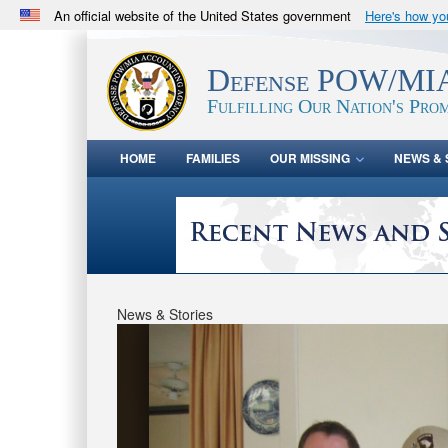
An official website of the United States government
Here's how y
Official websites use .mil
A
.mil
website belongs to an official U.S. Department 
Defense POW/MIA
in the United States.
Fulfilling Our Nation's Prom
HOME
FAMILIES
OUR MISSING
NEWS & 
News & Stories