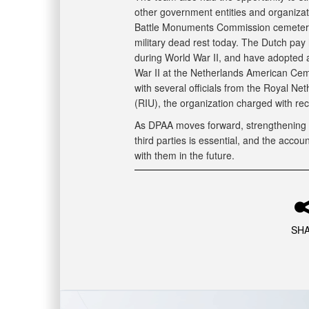
other government entities and organizat
Battle Monuments Commission cemeteri
military dead rest today. The Dutch pay
during World War II, and have adopted a
War II at the Netherlands American Cem
with several officials from the Royal Ne
(RIU), the organization charged with re
As DPAA moves forward, strengthening o
third parties is essential, and the acco
with them in the future.
SH