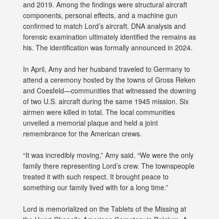
and 2019. Among the findings were structural aircraft
components, personal effects, and a machine gun
confirmed to match Lord’s aircraft. DNA analysis and
forensic examination ultimately identified the remains as
his. The identification was formally announced in 2024.
In April, Amy and her husband traveled to Germany to
attend a ceremony hosted by the towns of Gross Reken
and Coesfeld—communities that witnessed the downing
of two U.S. aircraft during the same 1945 mission. Six
airmen were killed in total. The local communities
unveiled a memorial plaque and held a joint
remembrance for the American crews.
“It was incredibly moving,” Amy said. “We were the only
family there representing Lord’s crew. The townspeople
treated it with such respect. It brought peace to
something our family lived with for a long time.”
Lord is memorialized on the Tablets of the Missing at