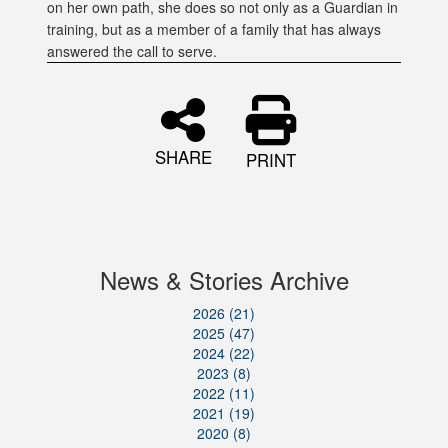
on her own path, she does so not only as a Guardian in
training, but as a member of a family that has always
answered the call to serve.
SHARE
PRINT
News & Stories Archive
2026 (21)
2025 (47)
2024 (22)
2023 (8)
2022 (11)
2021 (19)
2020 (8)