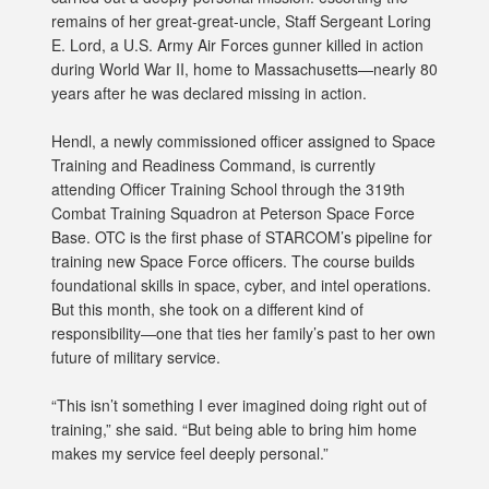
remains of her great-great-uncle, Staff Sergeant Loring
E. Lord, a U.S. Army Air Forces gunner killed in action
during World War II, home to Massachusetts—nearly 80
years after he was declared missing in action.
Hendl, a newly commissioned officer assigned to Space
Training and Readiness Command, is currently
attending Officer Training School through the 319th
Combat Training Squadron at Peterson Space Force
Base. OTC is the first phase of STARCOM’s pipeline for
training new Space Force officers. The course builds
foundational skills in space, cyber, and intel operations.
But this month, she took on a different kind of
responsibility—one that ties her family’s past to her own
future of military service.
“This isn’t something I ever imagined doing right out of
training,” she said. “But being able to bring him home
makes my service feel deeply personal.”