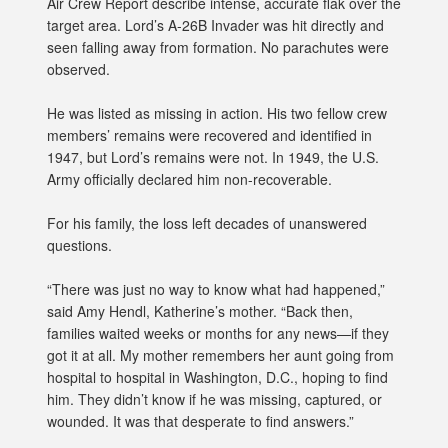
Air Crew Report describe intense, accurate flak over the
target area. Lord’s A-26B Invader was hit directly and
seen falling away from formation. No parachutes were
observed.
He was listed as missing in action. His two fellow crew
members’ remains were recovered and identified in
1947, but Lord’s remains were not. In 1949, the U.S.
Army officially declared him non-recoverable.
For his family, the loss left decades of unanswered
questions.
“There was just no way to know what had happened,”
said Amy Hendl, Katherine’s mother. “Back then,
families waited weeks or months for any news—if they
got it at all. My mother remembers her aunt going from
hospital to hospital in Washington, D.C., hoping to find
him. They didn’t know if he was missing, captured, or
wounded. It was that desperate to find answers.”