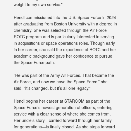
weight to my own service.”
Hendl commissioned into the U.S. Space Force in 2024
after graduating from Boston University with a degree in
chemistry. She was selected through the Air Force
ROTC program and is particularly interested in serving
in acquisitions or space operations roles. Though early
in her career, she said the experience of ROTC and her
academic background gave her confidence to pursue
the Space Force path.
“He was part of the Army Air Forces. That became the
Air Force, and now we have the Space Force,” she
said. “It’s changed, but it’s all one legacy.”
Hendl begins her career at STARCOM as part of the
Space Force’s newest generation of officers, entering
service with a clear sense of where she comes from.
Her uncle’s story—carried forward through her family
for generations—is finally closed. As she steps forward