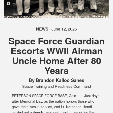
PHOTO INFORMATION
NEWS
| June 12, 2025
PHOTO INFORMATION
PHOTO INFORMATION
Space Force Guardian
Escorts WWII Airman
PHOTO INFORMATION
PHOTO INFORMATION
PHOTO INFORMATION
PHOTO INFORMATION
Uncle Home After 80
Years
By Brandon Kalloo Sanes
Space Training and Readiness Command
PETERSON SPACE FORCE BASE, Colo. –
Just days
after Memorial Day, as the nation honors those who
gave their lives in service, 2nd Lt. Katherine Hendl
carried out a deeply personal mission: escorting the