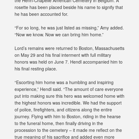
the Henri-Chapelle American Cemetery in Belgium. A
rosette has been placed beside his name to signify that
he has been accounted for.
“For so long, he was just listed as missing,” Amy added.
“Now we know. Now we can bring him home.”
Lord’s remains were returned to Boston, Massachusetts
on May 29 and his final interment with full military
honors was held on June 7. Hendl accompanied him to
his final resting place.
“Escorting him home was a humbling and inspiring
experience,” Hendl said. “The amount of care everyone
put into making sure this hero was welcomed home with
the highest honors was incredible. We had the support
of police, firefighters, and citizens along the entire
journey. Flying with him to Boston, riding in the hearse
to the funeral home, then finally driving in the
procession to the cemetery – it made me reflect on the
true meaning of his sacrifice and added even more