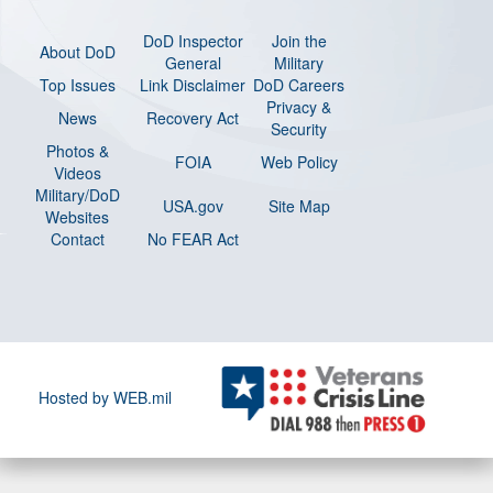
DoD Inspector
Join the
About DoD
General
Military
Top Issues
Link Disclaimer
DoD Careers
Privacy &
News
Recovery Act
Security
Photos &
FOIA
Web Policy
Videos
Military/DoD
USA.gov
Site Map
Websites
Contact
No FEAR Act
Hosted by WEB.mil