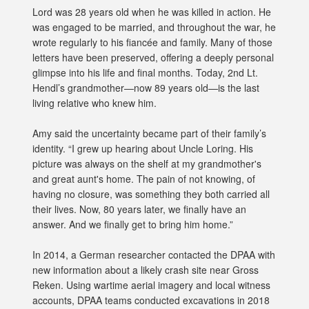
Lord was 28 years old when he was killed in action. He
was engaged to be married, and throughout the war, he
wrote regularly to his fiancée and family. Many of those
letters have been preserved, offering a deeply personal
glimpse into his life and final months. Today, 2nd Lt.
Hendl’s grandmother—now 89 years old—is the last
living relative who knew him.
Amy said the uncertainty became part of their family’s
identity. “I grew up hearing about Uncle Loring. His
picture was always on the shelf at my grandmother's
and great aunt's home. The pain of not knowing, of
having no closure, was something they both carried all
their lives. Now, 80 years later, we finally have an
answer. And we finally get to bring him home.”
In 2014, a German researcher contacted the DPAA with
new information about a likely crash site near Gross
Reken. Using wartime aerial imagery and local witness
accounts, DPAA teams conducted excavations in 2018