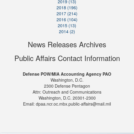
2019 (13)
2018 (196)
2017 (214)
2016 (104)
2015 (13)
2014 (2)
News Releases Archives
Public Affairs Contact Information
Defense POW/MIA Accounting Agency PAO
Washington, D.C.
2300 Defense Pentagon
Attn: Outreach and Communications
Washington, D.C. 20301-2300
Email: dpaa.ncr.oc.mbx.public-affairs@mail.mil