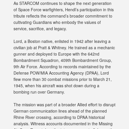
As STARCOM continues to shape the next generation
of Space Force warfighters, Hendl’s participation in this
tribute reflects the command’s broader commitment to
cultivating Guardians who embody the values of
service, sacrifice, and legacy.
Lord, a Boston native, enlisted in 1942 after leaving a
civilian job at Pratt & Whitney. He trained as a mechanic
gunner and deployed to Europe with the 642nd
Bombardment Squadron, 409th Bombardment Group,
9th Air Force. According to records maintained by the
Defense POW/MIA Accounting Agency (DPAA), Lord
flew more than 30 combat missions prior to March 21,
1945, when his aircraft was shot down during a
bombing run over Germany.
The mission was part of a broader Allied effort to disrupt
German communication lines ahead of the planned
Rhine River crossing, according to DPAA historical
analysis. Witness accounts documented in the Missing