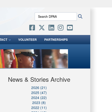
ites use HTTPS
Search
Search
/
means you’ve safely connected to the .mil website.
DPAA:
ion only on official, secure websites.
TACT
VOLUNTEER
PARTNERSHIPS
News & Stories Archive
2026 (21)
2025 (47)
2024 (22)
2023 (8)
2022 (11)