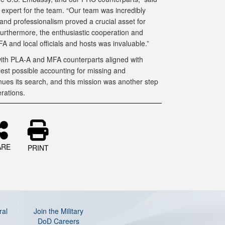
y expert for the team. “Our team was incredibly
 and professionalism proved a crucial asset for
Furthermore, the enthusiastic cooperation and
FA and local officials and hosts was invaluable.”
 with PLA-A and MFA counterparts aligned with
est possible accounting for missing and
ues its search, and this mission was another step
rations.
ARE
PRINT
ral
Join the Military
DoD Careers