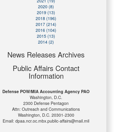
2021 (19)
2020 (8)
2019 (13)
2018 (196)
2017 (214)
2016 (104)
2015 (13)
2014 (2)
News Releases Archives
Public Affairs Contact
Information
Defense POW/MIA Accounting Agency PAO
Washington, D.C.
2300 Defense Pentagon
Attn: Outreach and Communications
Washington, D.C. 20301-2300
Email: dpaa.ncr.oc.mbx.public-affairs@mail.mil