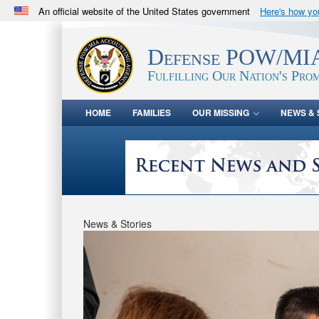
An official website of the United States government
Here's how y
Official websites use .mil
A
.mil
website belongs to an official U.S. Department 
Defense POW/MIA
in the United States.
Fulfilling Our Nation's Prom
HOME
FAMILIES
OUR MISSING
NEWS & 
News & Stories