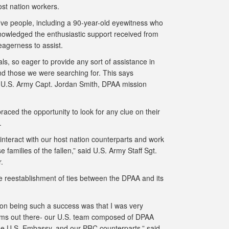
ost nation workers.
five people, including a 90-year-old eyewitness who
nowledged the enthusiastic support received from
 eagerness to assist.
s, so eager to provide any sort of assistance in
and those we were searching for. This says
d U.S. Army Capt. Jordan Smith, DPAA mission
ced the opportunity to look for any clue on their
o.
 interact with our host nation counterparts and work
 families of the fallen,” said U.S. Army Staff Sgt.
er.
e reestablishment of ties between the DPAA and its
sion being such a success was that I was very
teams out there- our U.S. team composed of DPAA
e U.S. Embassy, and our PRC counterparts,” said