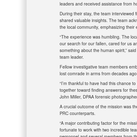
leaders and received assistance from h
During their stay, the team interviewed 
shared valuable insights. The team ack
the local community, emphasizing their
“The experience was humbling. The local
our search for our fallen, cared for us 
something about the human spirit,” sai
team leader.
Fellow investigative team members embra
lost comrade in arms from decades ag
“I’m thankful to have had this chance to
together toward finding answers for these
John Miller, DPAA forensic photograph
A crucial outcome of the mission was th
PRC counterparts.
“A major contributing factor for the mis
fortunate to work with two incredible 
personnel and several members from th