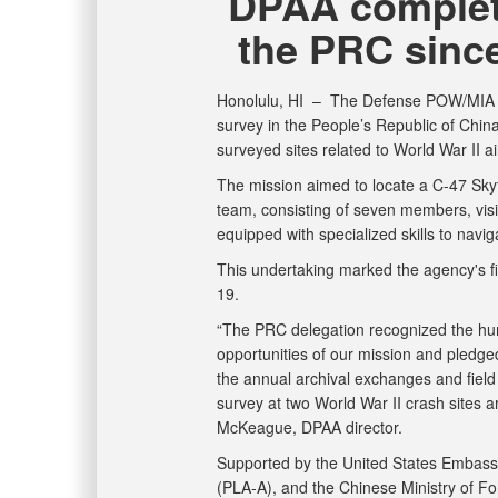
DPAA complete
the PRC sinc
Honolulu, HI –
The Defense POW/MIA A
survey in the People’s Republic of China
surveyed sites related to World War II a
The mission aimed to locate a C-47 Sky
team, consisting of seven members, vis
equipped with specialized skills to naviga
This undertaking marked the agency's fir
19.
“The PRC delegation recognized the hu
opportunities of our mission and pledge
the annual archival exchanges and field
survey at two World War II crash sites a
McKeague, DPAA director.
Supported by the United States Embassy 
(PLA-A), and the Chinese Ministry of For