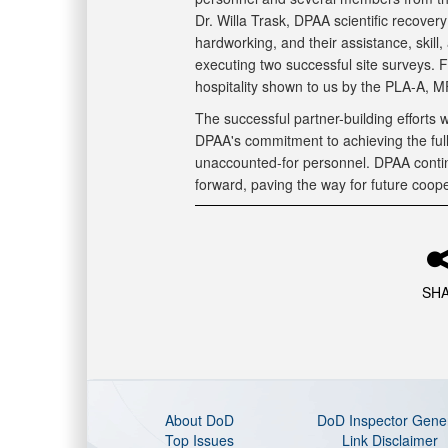
Dr. Willa Trask, DPAA scientific recover
hardworking, and their assistance, skill,
executing two successful site surveys. 
hospitality shown to us by the PLA-A, M
The successful partner-building efforts
DPAA's commitment to achieving the full
unaccounted-for personnel. DPAA contin
forward, paving the way for future coope
SH
About DoD
DoD Inspector Gene
Top Issues
Link Disclaimer