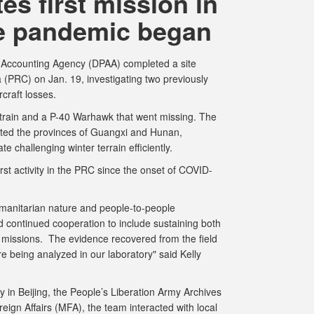
s first mission in
e pandemic began
ccounting Agency (DPAA) completed a site
 (PRC) on Jan. 19, investigating two previously
ircraft losses.
train and a P-40 Warhawk that went missing. The
ited the provinces of Guangxi and Hunan,
te challenging winter terrain efficiently.
st activity in the PRC since the onset of COVID-
manitarian nature and people-to-people
d continued cooperation to include sustaining both
 missions. The evidence recovered from the field
re being analyzed in our laboratory" said Kelly
in Beijing, the People’s Liberation Army Archives
eign Affairs (MFA), the team interacted with local