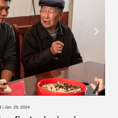
S
| Jan. 29, 2024