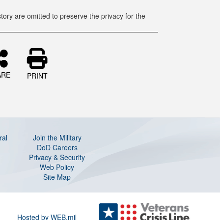
tory are omitted to preserve the privacy for the
ARE
PRINT
ral
Join the Military
DoD Careers
Privacy & Security
Web Policy
Site Map
Hosted by WEB.mil