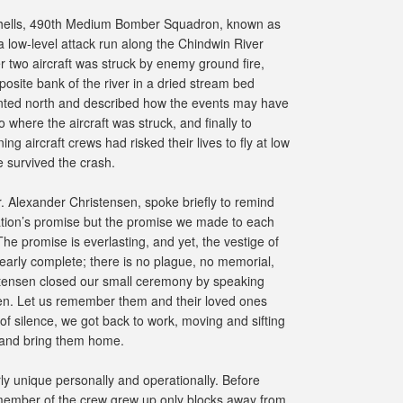
tchells, 490th Medium Bomber Squadron, known as
 low-level attack run along the Chindwin River
wo aircraft was struck by enemy ground fire,
osite bank of the river in a dried stream bed
ointed north and described how the events may have
 where the aircraft was struck, and finally to
g aircraft crews had risked their lives to fly at low
 survived the crash.
r. Alexander Christensen, spoke briefly to remind
 Nation’s promise but the promise we made to each
The promise is everlasting, and yet, the vestige of
 nearly complete; there is no plague, no memorial,
stensen closed our small ceremony by speaking
en. Let us remember them and their loved ones
f silence, we got back to work, moving and sifting
n and bring them home.
rly unique personally and operationally. Before
 member of the crew grew up only blocks away from