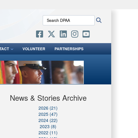
ites use HTTPS
Search
Search
/
means you’ve safely connected to the .mil website.
DPAA:
ion only on official, secure websites.
TACT
VOLUNTEER
PARTNERSHIPS
News & Stories Archive
2026 (21)
2025 (47)
2024 (22)
2023 (8)
2022 (11)