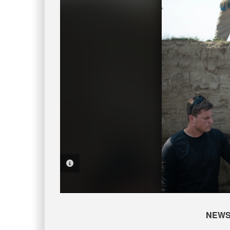
PHOTO INFORMATION
NEW