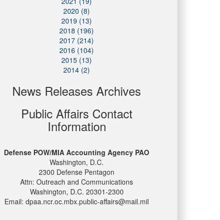
2021 (19)
2020 (8)
2019 (13)
2018 (196)
2017 (214)
2016 (104)
2015 (13)
2014 (2)
News Releases Archives
Public Affairs Contact
Information
Defense POW/MIA Accounting Agency PAO
Washington, D.C.
2300 Defense Pentagon
Attn: Outreach and Communications
Washington, D.C. 20301-2300
Email: dpaa.ncr.oc.mbx.public-affairs@mail.mil