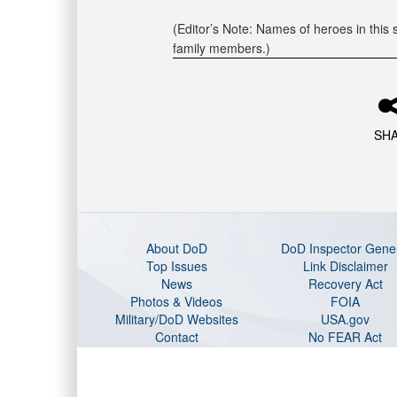
(Editor’s Note: Names of heroes in this s
family members.)
SH
About DoD
DoD Inspector Gene
Top Issues
Link Disclaimer
News
Recovery Act
Photos & Videos
FOIA
Military/DoD Websites
USA.gov
Contact
No FEAR Act