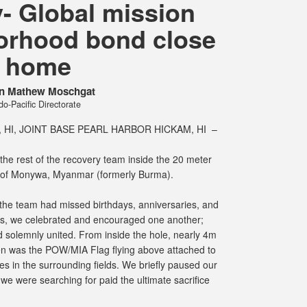
 Global mission
orhood bond close
o home
in Mathew Moschgat
o-Pacific Directorate
HI, JOINT BASE PEARL HARBOR HICKAM, HI –
the rest of the recovery team inside the 20 meter
 of Monywa, Myanmar (formerly Burma).
, the team had missed birthdays, anniversaries, and
ns, we celebrated and encouraged one another;
d solemnly united. From inside the hole, nearly 4m
een was the POW/MIA Flag flying above attached to
s in the surrounding fields. We briefly paused our
we were searching for paid the ultimate sacrifice