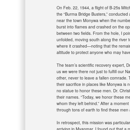
On Feb. 22, 1944, a flight of B-25s Mi
the “Burma Bridge Busters,” conducted a
near the town Monywa when the number t
burst into flames and crashed on the opp
between two fields. From the hole, I p
unfolded, moving south along the river to
where it crashed—noting that the remainin
altitude to protect anyone who may have
The team’s scientific recovery expert, D
us we were there not just to fulfill our
other, never to leave a fallen comrade. 
their sacrifice in places like Monywa is
no statue to honor these men. Dr. Chri
their names. “Today, we honor these m
whom they left behind.” After a moment o
through tons of earth to find these me
In retrospect, this mission was particula
arriving in Myanmar, I found out that a