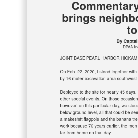
Commentary-
brings neighb
t
By Capta
DPAA Ind
JOINT BASE PEARL HARBOR HICKAM, 
On Feb. 22, 2020, I stood together with 
by 16 meter excavation area southwest
Deployed to the site for nearly 45 days
other special events. On those occasio
however, on this particular day, we stoo
below ground level, all that could be s
a makeshift flagpole and the banana tree
work because 76 years earlier, the men 
far from home on that day.