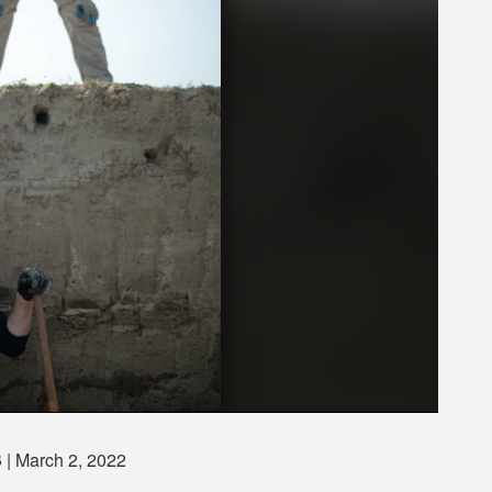
S
| March 2, 2022