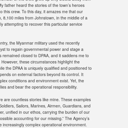
 father heard the stories of the town’s heroes
 this crew. To this day, it amazes me that our
en, 8,100 miles from Johnstown, in the middle of a
ly attempting to recover this particular service
untry, the Myanmar military used the recently
yst to regain governmental power and stage a
s remained closed to DPAA, and it saddens me to
. However, these circumstances highlight the
le the DPAA is uniquely qualified and positioned to
epends on external factors beyond its control. It
lex conditions and environment exist. Yet, the
ies and bear the operational responsibility.
ere are countless stories like mine. These examples
oldiers, Sailors, Marines, Airmen, Guardians, and
er, unified in our ethos, carrying the burden of our
 possible accounting for our missing.” The Agency’s
he increasingly complex operational environment.