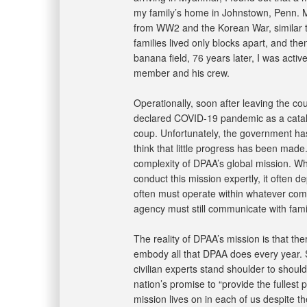
my family’s home in Johnstown, Penn. My
from WW2 and the Korean War, similar to
families lived only blocks apart, and th
banana field, 76 years later, I was active
member and his crew.
Operationally, soon after leaving the co
declared COVID-19 pandemic as a catal
coup. Unfortunately, the government ha
think that little progress has been made
complexity of DPAA’s global mission. Whi
conduct this mission expertly, it often d
often must operate within whatever comp
agency must still communicate with famil
The reality of DPAA’s mission is that th
embody all that DPAA does every year. S
civilian experts stand shoulder to should
nation’s promise to “provide the fullest
mission lives on in each of us despite t