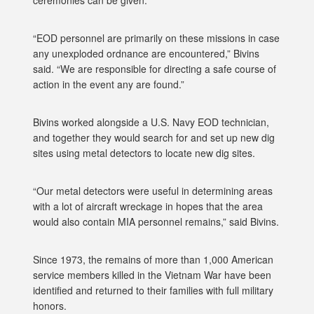
ceremonies can be given.
“EOD personnel are primarily on these missions in case
any unexploded ordnance are encountered,” Bivins
said. “We are responsible for directing a safe course of
action in the event any are found.”
Bivins worked alongside a U.S. Navy EOD technician,
and together they would search for and set up new dig
sites using metal detectors to locate new dig sites.
“Our metal detectors were useful in determining areas
with a lot of aircraft wreckage in hopes that the area
would also contain MIA personnel remains,” said Bivins.
Since 1973, the remains of more than 1,000 American
service members killed in the Vietnam War have been
identified and returned to their families with full military
honors.