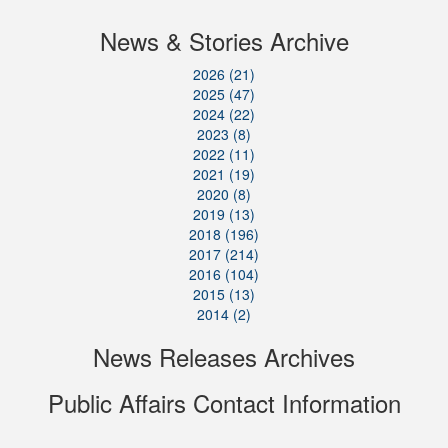
News & Stories Archive
2026 (21)
2025 (47)
2024 (22)
2023 (8)
2022 (11)
2021 (19)
2020 (8)
2019 (13)
2018 (196)
2017 (214)
2016 (104)
2015 (13)
2014 (2)
News Releases Archives
Public Affairs Contact Information