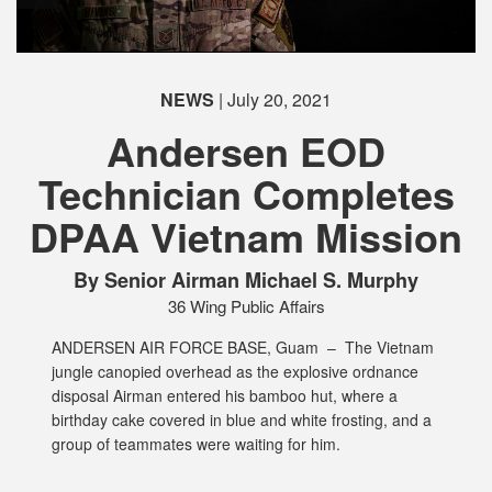
NEWS
| July 20, 2021
Andersen EOD
Technician Completes
DPAA Vietnam Mission
PHOTO INFORMATION
By Senior Airman Michael S. Murphy
36 Wing Public Affairs
ANDERSEN AIR FORCE BASE, Guam –
The Vietnam
jungle canopied overhead as the explosive ordnance
disposal Airman entered his bamboo hut, where a
birthday cake covered in blue and white frosting, and a
group of teammates were waiting for him.