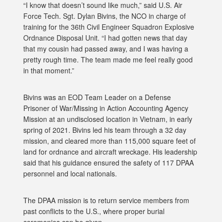
“I know that doesn’t sound like much,” said U.S. Air
Force Tech. Sgt. Dylan Bivins, the NCO in charge of
training for the 36th Civil Engineer Squadron Explosive
Ordnance Disposal Unit. “I had gotten news that day
that my cousin had passed away, and I was having a
pretty rough time. The team made me feel really good
in that moment.”
Bivins was an EOD Team Leader on a Defense
Prisoner of War/Missing in Action Accounting Agency
Mission at an undisclosed location in Vietnam, in early
spring of 2021. Bivins led his team through a 32 day
mission, and cleared more than 115,000 square feet of
land for ordnance and aircraft wreckage. His leadership
said that his guidance ensured the safety of 117 DPAA
personnel and local nationals.
The DPAA mission is to return service members from
past conflicts to the U.S., where proper burial