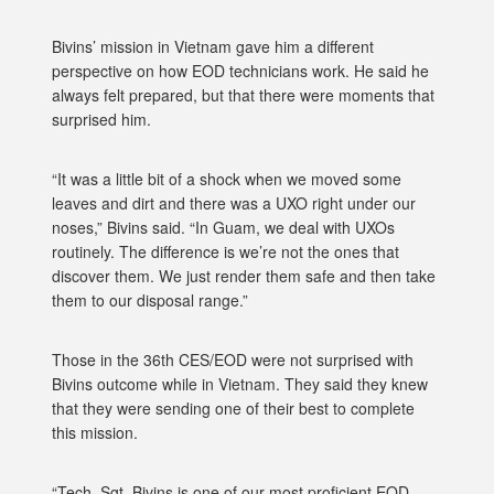
Bivins’ mission in Vietnam gave him a different
perspective on how EOD technicians work. He said he
always felt prepared, but that there were moments that
surprised him.
“It was a little bit of a shock when we moved some
leaves and dirt and there was a UXO right under our
noses,” Bivins said. “In Guam, we deal with UXOs
routinely. The difference is we’re not the ones that
discover them. We just render them safe and then take
them to our disposal range.”
Those in the 36th CES/EOD were not surprised with
Bivins outcome while in Vietnam. They said they knew
that they were sending one of their best to complete
this mission.
“Tech. Sgt. Bivins is one of our most proficient EOD