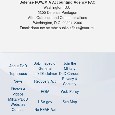
Defense POW/MIA Accounting Agency PAO
Washington, D.C.
2300 Defense Pentagon
Attn: Outreach and Communications
Washington, D.C. 20301-2300
Email: dpaa.ncr.oc.mbx.public-affairs@mail.mil
DoD Inspector
Join the
About DoD
General
Military
Top Issues
Link Disclaimer
DoD Careers
Privacy &
News
Recovery Act
Security
Photos &
FOIA
Web Policy
Videos
Military/DoD
USA.gov
Site Map
Websites
Contact
No FEAR Act