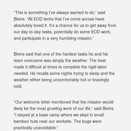
“This is something I’ve always wanted to do,” said
Bivins. “All EOD techs that I’ve come across have
absolutely loved it. It’s a chance for us to get away from
our day-to-day tasks, potentially do some EOD work,
and participate in a very humbling mission.”
Bivins said that one of the hardest tasks he and his
team overcame was simply the weather. The heat
made it difficult at times to complete the rigid labor
needed. He recalls some nights trying to sleep and the
weather either being uncomfortably hot or bracingly
cold.
“Our welcome letter mentioned that the mission would
likely be the most grueling work of our life,” said Bivins.
“I stayed at a base camp where we slept in small
bamboo huts near our worksite. The bugs were
practically unavoidable.”