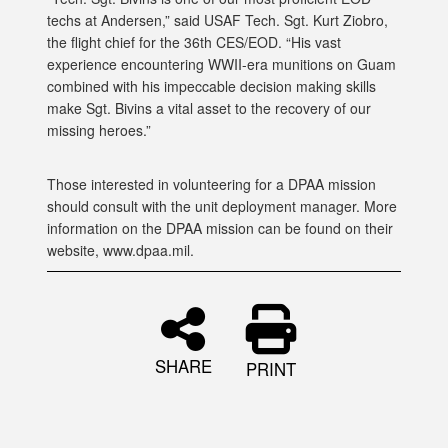
techs at Andersen,” said USAF Tech. Sgt. Kurt Ziobro,
the flight chief for the 36th CES/EOD. “His vast
experience encountering WWII-era munitions on Guam
combined with his impeccable decision making skills
make Sgt. Bivins a vital asset to the recovery of our
missing heroes.”
Those interested in volunteering for a DPAA mission
should consult with the unit deployment manager. More
information on the DPAA mission can be found on their
website, www.dpaa.mil.
SHARE
PRINT