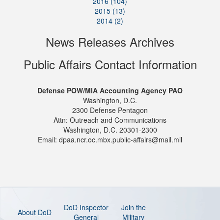
2016 (104)
2015 (13)
2014 (2)
News Releases Archives
Public Affairs Contact Information
Defense POW/MIA Accounting Agency PAO
Washington, D.C.
2300 Defense Pentagon
Attn: Outreach and Communications
Washington, D.C. 20301-2300
Email: dpaa.ncr.oc.mbx.public-affairs@mail.mil
DoD Inspector
Join the
About DoD
General
Military