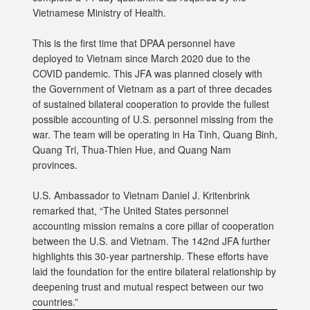
Vietnamese Ministry of Health.
This is the first time that DPAA personnel have
deployed to Vietnam since March 2020 due to the
COVID pandemic. This JFA was planned closely with
the Government of Vietnam as a part of three decades
of sustained bilateral cooperation to provide the fullest
possible accounting of U.S. personnel missing from the
war. The team will be operating in Ha Tinh, Quang Binh,
Quang Tri, Thua-Thien Hue, and Quang Nam
provinces.
U.S. Ambassador to Vietnam Daniel J. Kritenbrink
remarked that, “The United States personnel
accounting mission remains a core pillar of cooperation
between the U.S. and Vietnam. The 142nd JFA further
highlights this 30-year partnership. These efforts have
laid the foundation for the entire bilateral relationship by
deepening trust and mutual respect between our two
countries.”