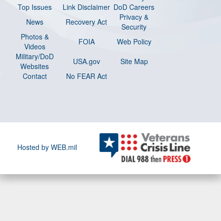
Top Issues
Link Disclaimer
DoD Careers
Privacy &
News
Recovery Act
Security
Photos &
FOIA
Web Policy
Videos
Military/DoD
USA.gov
Site Map
Websites
Contact
No FEAR Act
Hosted by WEB.mil