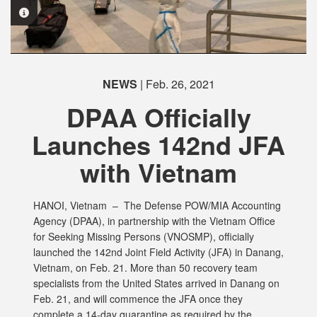
PHOTO INFORMATION
NEWS
| Feb. 26, 2021
DPAA Officially
Launches 142nd JFA
with Vietnam
HANOI, Vietnam –
The Defense POW/MIA Accounting
Agency (DPAA), in partnership with the Vietnam Office
for Seeking Missing Persons (VNOSMP), officially
launched the 142nd Joint Field Activity (JFA) in Danang,
Vietnam, on Feb. 21. More than 50 recovery team
specialists from the United States arrived in Danang on
Feb. 21, and will commence the JFA once they
complete a 14-day quarantine as required by the