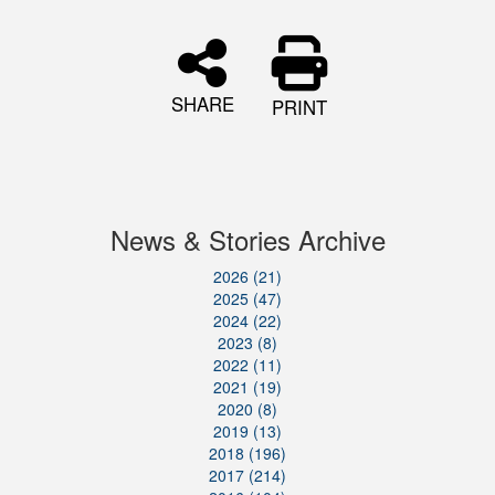
SHARE
PRINT
News & Stories Archive
2026 (21)
2025 (47)
2024 (22)
2023 (8)
2022 (11)
2021 (19)
2020 (8)
2019 (13)
2018 (196)
2017 (214)