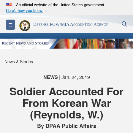
An official website of the United States government
Here's how you know
Official websites use .mil
S
Toggle navigation
Defense POW/MIA Accounting Agency
A
.mil
website belongs to an official U.S.
Department of Defense organization in the United
States.
Secure .mil websites use HTTPS
News & Stories
A
lock (
)
or
https://
means you’ve safely
connected to the .mil website. Share sensitive
NEWS
| Jan. 24, 2019
information only on official, secure websites.
Soldier Accounted For
From Korean War
(Reynolds, W.)
By DPAA Public Affairs