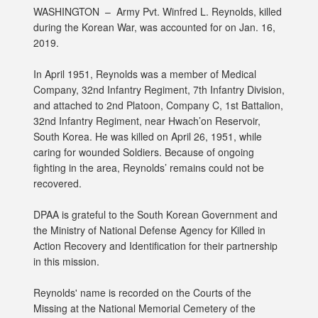
WASHINGTON –
Army Pvt. Winfred L. Reynolds, killed
during the Korean War, was accounted for on Jan. 16,
2019.
In April 1951, Reynolds was a member of Medical
Company, 32nd Infantry Regiment, 7th Infantry Division,
and attached to 2nd Platoon, Company C, 1st Battalion,
32nd Infantry Regiment, near Hwach’on Reservoir,
South Korea. He was killed on April 26, 1951, while
caring for wounded Soldiers. Because of ongoing
fighting in the area, Reynolds’ remains could not be
recovered.
DPAA is grateful to the South Korean Government and
the Ministry of National Defense Agency for Killed in
Action Recovery and Identification for their partnership
in this mission.
Reynolds' name is recorded on the Courts of the
Missing at the National Memorial Cemetery of the