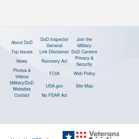
DoD Inspector
Join the
About DoD
General
Military
Top Issues
Link Disclaimer
DoD Careers
Privacy &
News
Recovery Act
Security
Photos &
FOIA
Web Policy
Videos
Military/DoD
USA.gov
Site Map
Websites
Contact
No FEAR Act