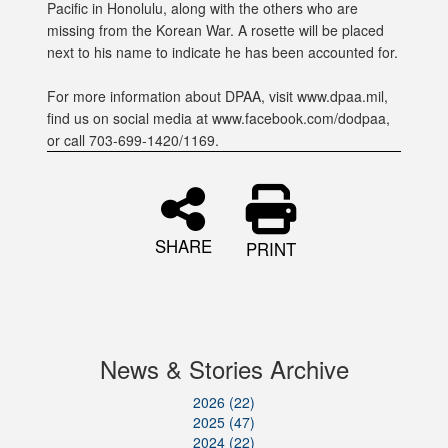
Pacific in Honolulu, along with the others who are
missing from the Korean War. A rosette will be placed
next to his name to indicate he has been accounted for.
For more information about DPAA, visit www.dpaa.mil,
find us on social media at www.facebook.com/dodpaa,
or call 703-699-1420/1169.
SHARE
PRINT
News & Stories Archive
2026 (22)
2025 (47)
2024 (22)