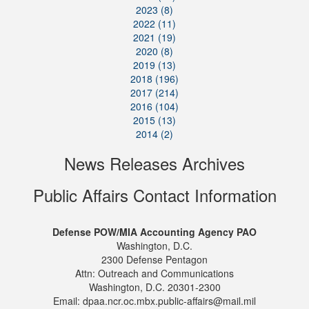
2023 (8)
2022 (11)
2021 (19)
2020 (8)
2019 (13)
2018 (196)
2017 (214)
2016 (104)
2015 (13)
2014 (2)
News Releases Archives
Public Affairs Contact Information
Defense POW/MIA Accounting Agency PAO
Washington, D.C.
2300 Defense Pentagon
Attn: Outreach and Communications
Washington, D.C. 20301-2300
Email: dpaa.ncr.oc.mbx.public-affairs@mail.mil