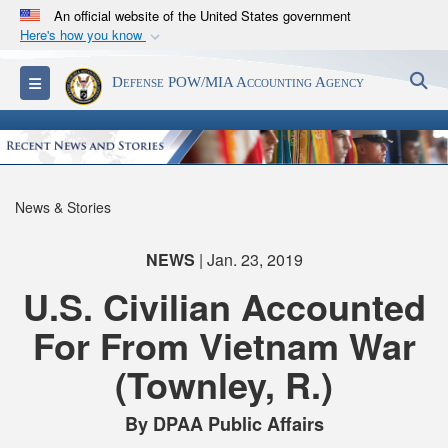
An official website of the United States government
Here's how you know
Official websites use .mil
S
Toggle navigation
Defense POW/MIA Accounting Agency
A
.mil
website belongs to an official U.S.
Department of Defense organization in the United
States.
Secure .mil websites use HTTPS
News & Stories
A
lock (
)
or
https://
means you’ve safely
connected to the .mil website. Share sensitive
NEWS
| Jan. 23, 2019
information only on official, secure websites.
U.S. Civilian Accounted
For From Vietnam War
(Townley, R.)
By DPAA Public Affairs