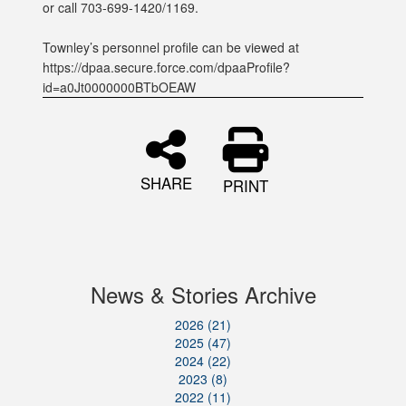
or call 703-699-1420/1169.
Townley’s personnel profile can be viewed at
https://dpaa.secure.force.com/dpaaProfile?
id=a0Jt0000000BTbOEAW
SHARE
PRINT
News & Stories Archive
2026 (21)
2025 (47)
2024 (22)
2023 (8)
2022 (11)