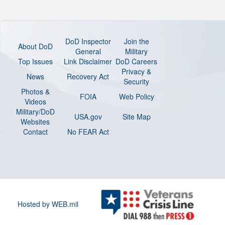
DoD Inspector
Join the
About DoD
General
Military
Top Issues
Link Disclaimer
DoD Careers
Privacy &
News
Recovery Act
Security
Photos &
FOIA
Web Policy
Videos
Military/DoD
USA.gov
Site Map
Websites
Contact
No FEAR Act
Hosted by WEB.mil