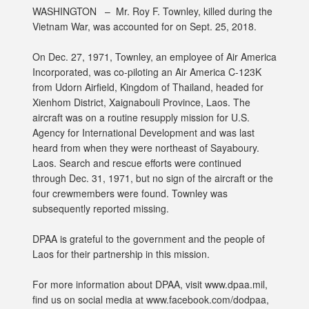
WASHINGTON –
Mr. Roy F. Townley, killed during the
Vietnam War, was accounted for on Sept. 25, 2018.
On Dec. 27, 1971, Townley, an employee of Air America
Incorporated, was co-piloting an Air America C-123K
from Udorn Airfield, Kingdom of Thailand, headed for
Xienhom District, Xaignabouli Province, Laos. The
aircraft was on a routine resupply mission for U.S.
Agency for International Development and was last
heard from when they were northeast of Sayaboury.
Laos. Search and rescue efforts were continued
through Dec. 31, 1971, but no sign of the aircraft or the
four crewmembers were found. Townley was
subsequently reported missing.
DPAA is grateful to the government and the people of
Laos for their partnership in this mission.
For more information about DPAA, visit www.dpaa.mil,
find us on social media at www.facebook.com/dodpaa,