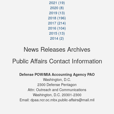
2021 (19)
2020 (8)
2019 (13)
2018 (196)
2017 (214)
2016 (104)
2015 (13)
2014 (2)
News Releases Archives
Public Affairs Contact Information
Defense POW/MIA Accounting Agency PAO
Washington, D.C.
2300 Defense Pentagon
Attn: Outreach and Communications
Washington, D.C. 20301-2300
Email: dpaa.ncr.oc.mbx.public-affairs@mail.mil