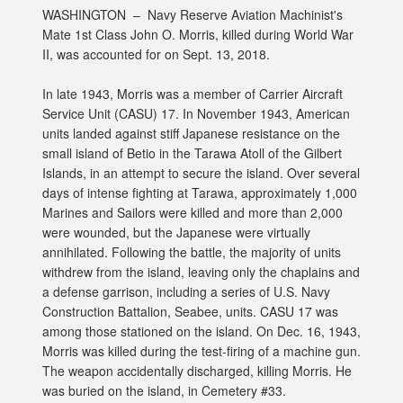
WASHINGTON –
Navy Reserve Aviation Machinist's
Mate 1st Class John O. Morris, killed during World War
II, was accounted for on Sept. 13, 2018.
In late 1943, Morris was a member of Carrier Aircraft
Service Unit (CASU) 17. In November 1943, American
units landed against stiff Japanese resistance on the
small island of Betio in the Tarawa Atoll of the Gilbert
Islands, in an attempt to secure the island. Over several
days of intense fighting at Tarawa, approximately 1,000
Marines and Sailors were killed and more than 2,000
were wounded, but the Japanese were virtually
annihilated. Following the battle, the majority of units
withdrew from the island, leaving only the chaplains and
a defense garrison, including a series of U.S. Navy
Construction Battalion, Seabee, units. CASU 17 was
among those stationed on the island. On Dec. 16, 1943,
Morris was killed during the test-firing of a machine gun.
The weapon accidentally discharged, killing Morris. He
was buried on the island, in Cemetery #33.