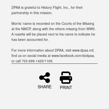
DPAA is grateful to History Flight, Inc., for their
partnership in this mission.
Morris’ name is recorded on the Courts of the Missing
at the NMCP, along with the others missing from WWII.
A rosette will be placed next to his name to indicate he
has been accounted for.
For more information about DPAA, visit www.dpaa.mil,
find us on social media at www.facebook.com/dodpaa,
or call 703-699-1420/1169.
SHARE
PRINT