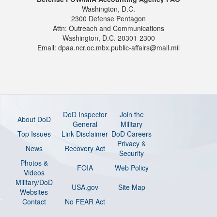
Washington, D.C.
2300 Defense Pentagon
Attn: Outreach and Communications
Washington, D.C. 20301-2300
Email: dpaa.ncr.oc.mbx.public-affairs@mail.mil
DoD Inspector
Join the
About DoD
General
Military
Top Issues
Link Disclaimer
DoD Careers
Privacy &
News
Recovery Act
Security
Photos &
FOIA
Web Policy
Videos
Military/DoD
USA.gov
Site Map
Websites
Contact
No FEAR Act