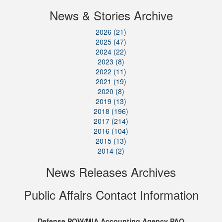
News & Stories Archive
2026 (21)
2025 (47)
2024 (22)
2023 (8)
2022 (11)
2021 (19)
2020 (8)
2019 (13)
2018 (196)
2017 (214)
2016 (104)
2015 (13)
2014 (2)
News Releases Archives
Public Affairs Contact Information
Defense POW/MIA Accounting Agency PAO