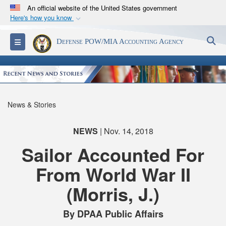
An official website of the United States government
Here's how you know
Official websites use .mil
S
Toggle navigation
Defense POW/MIA Accounting Agency
A
.mil
website belongs to an official U.S.
Department of Defense organization in the United
States.
Secure .mil websites use HTTPS
News & Stories
A
lock (
)
or
https://
means you’ve safely
connected to the .mil website. Share sensitive
NEWS
| Nov. 14, 2018
information only on official, secure websites.
Sailor Accounted For
From World War II
(Morris, J.)
By DPAA Public Affairs