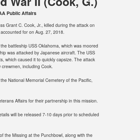
 War II (Cook, G.)
A Public Affairs
s Grant C. Cook, Jr., killed during the attack on
accounted for on Aug. 27, 2018.
 the battleship USS Oklahoma, which was moored
ship was attacked by Japanese aircraft. The USS
, which caused it to quickly capsize. The attack
29 crewmen, including Cook.
the National Memorial Cemetery of the Pacific,
erans Affairs for their partnership in this mission.
ails will be released 7-10 days prior to scheduled
f the Missing at the Punchbowl, along with the