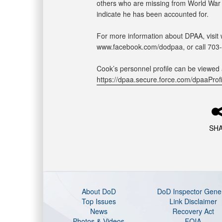
others who are missing from World War II
indicate he has been accounted for.
For more information about DPAA, visit 
www.facebook.com/dodpaa, or call 703
Cook’s personnel profile can be viewed 
https://dpaa.secure.force.com/dpaaPr
SH
About DoD
DoD Inspector Gene
Top Issues
Link Disclaimer
News
Recovery Act
Photos & Videos
FOIA