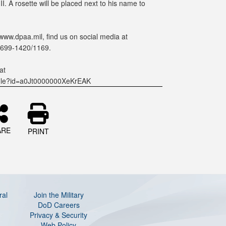
. A rosette will be placed next to his name to
www.dpaa.mil, find us on social media at
-699-1420/1169.
at
ofile?id=a0Jt0000000XeKrEAK
ARE
PRINT
ral
Join the Military
DoD Careers
Privacy & Security
Web Policy