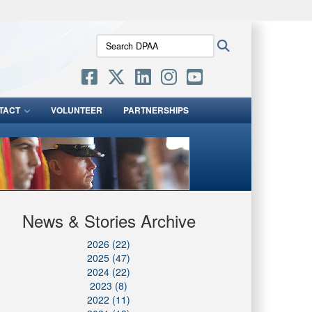
ites use HTTPS
Search
Search
/
means you’ve safely connected to the .mil website.
DPAA:
ion only on official, secure websites.
TACT
VOLUNTEER
PARTNERSHIPS
News & Stories Archive
2026 (22)
2025 (47)
2024 (22)
2023 (8)
2022 (11)