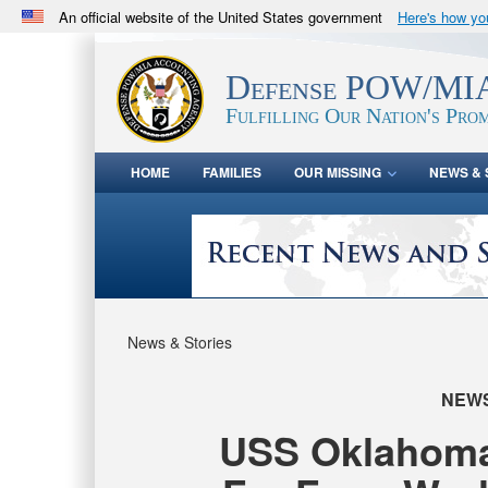
An official website of the United States government
Here's how y
Official websites use .mil
A
.mil
website belongs to an official U.S. Department 
Defense POW/MIA
in the United States.
Fulfilling Our Nation's Prom
HOME
FAMILIES
OUR MISSING
NEWS & 
News & Stories
NEW
USS Oklahoma