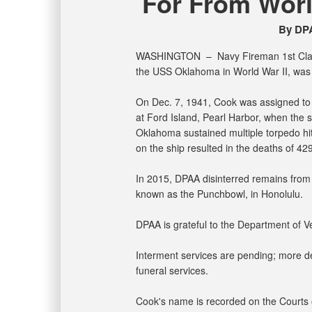
For From World
By DPA
WASHINGTON –
Navy Fireman 1st Clas
the USS Oklahoma in World War II, was 
On Dec. 7, 1941, Cook was assigned to
at Ford Island, Pearl Harbor, when the 
Oklahoma sustained multiple torpedo hits
on the ship resulted in the deaths of 4
In 2015, DPAA disinterred remains from 
known as the Punchbowl, in Honolulu.
DPAA is grateful to the Department of Vet
Interment services are pending; more det
funeral services.
Cook's name is recorded on the Courts o