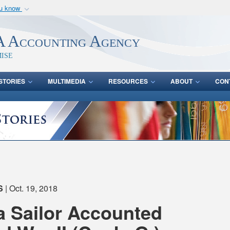
ou know
Secure .mil webs
of Defense organization
A
lock (
)
or
https:/
 Accounting Agency
Share sensitive informat
ise
STORIES
MULTIMEDIA
RESOURCES
ABOUT
CON
S
| Oct. 19, 2018
 Sailor Accounted