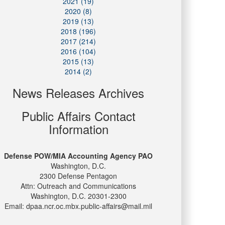
2021 (19)
2020 (8)
2019 (13)
2018 (196)
2017 (214)
2016 (104)
2015 (13)
2014 (2)
News Releases Archives
Public Affairs Contact
Information
Defense POW/MIA Accounting Agency PAO
Washington, D.C.
2300 Defense Pentagon
Attn: Outreach and Communications
Washington, D.C. 20301-2300
Email: dpaa.ncr.oc.mbx.public-affairs@mail.mil