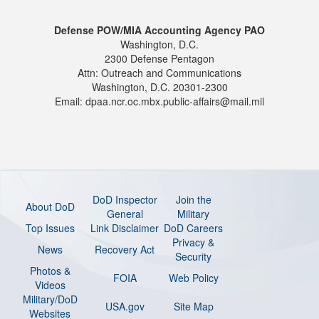
Defense POW/MIA Accounting Agency PAO
Washington, D.C.
2300 Defense Pentagon
Attn: Outreach and Communications
Washington, D.C. 20301-2300
Email: dpaa.ncr.oc.mbx.public-affairs@mail.mil
DoD Inspector
Join the
About DoD
General
Military
Top Issues
Link Disclaimer
DoD Careers
Privacy &
News
Recovery Act
Security
Photos &
FOIA
Web Policy
Videos
Military/DoD
USA.gov
Site Map
Websites