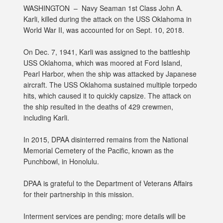
WASHINGTON –
Navy Seaman 1st Class John A.
Karli, killed during the attack on the USS Oklahoma in
World War II, was accounted for on Sept. 10, 2018.
On Dec. 7, 1941, Karli was assigned to the battleship
USS Oklahoma, which was moored at Ford Island,
Pearl Harbor, when the ship was attacked by Japanese
aircraft. The USS Oklahoma sustained multiple torpedo
hits, which caused it to quickly capsize. The attack on
the ship resulted in the deaths of 429 crewmen,
including Karli.
In 2015, DPAA disinterred remains from the National
Memorial Cemetery of the Pacific, known as the
Punchbowl, in Honolulu.
DPAA is grateful to the Department of Veterans Affairs
for their partnership in this mission.
Interment services are pending; more details will be