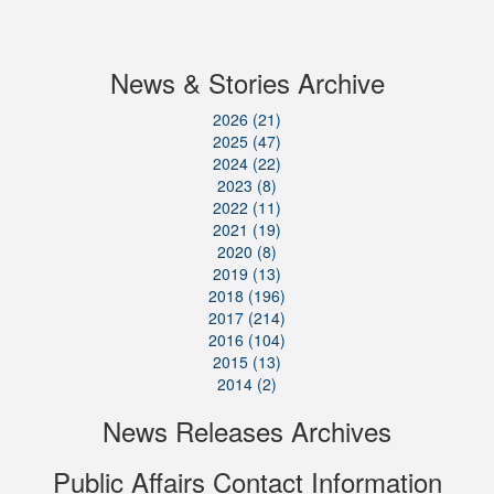
News & Stories Archive
2026 (21)
2025 (47)
2024 (22)
2023 (8)
2022 (11)
2021 (19)
2020 (8)
2019 (13)
2018 (196)
2017 (214)
2016 (104)
2015 (13)
2014 (2)
News Releases Archives
Public Affairs Contact Information