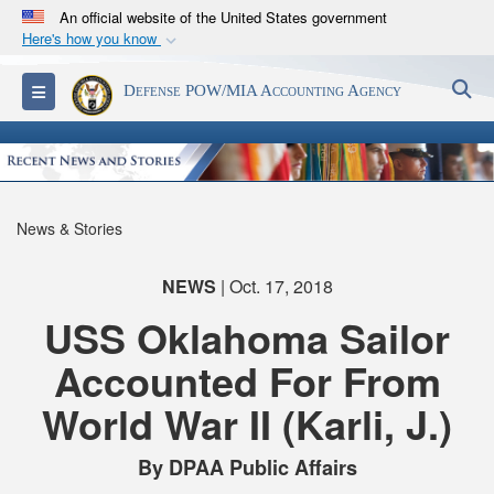
An official website of the United States government
Here's how you know
Official websites use .mil
S
Toggle navigation
Defense POW/MIA Accounting Agency
A
.mil
website belongs to an official U.S.
Department of Defense organization in the United
States.
Secure .mil websites use HTTPS
News & Stories
A
lock (
)
or
https://
means you’ve safely
connected to the .mil website. Share sensitive
NEWS
| Oct. 17, 2018
information only on official, secure websites.
USS Oklahoma Sailor
Accounted For From
World War II (Karli, J.)
By DPAA Public Affairs