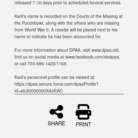
released 7-10 days prior to scheduled funeral services.
Karli's name is recorded on the Courts of the Missing at
the Punchbowl, along with the others who are missing
from World War II. A rosette will be placed next to his
name to indicate he has been accounted for.
For more information about DPAA, visit www.dpaa.mil,
find us on social media at www.facebook.com/dodpaa,
or call 703-699-1420/1169.
Karli’s personnel profile can be viewed at
https://dpaa.secure.force.com/dpaaProfile?
id=a0Jt0000000XdziEAC
SHARE
PRINT