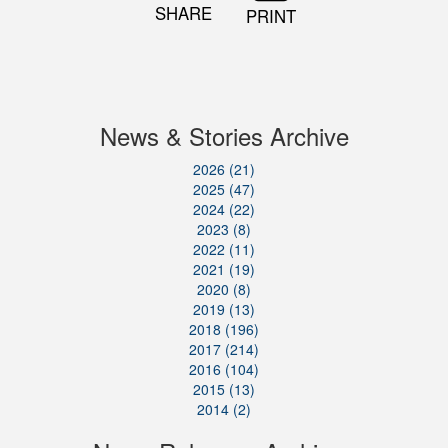
SHARE
PRINT
News & Stories Archive
2026 (21)
2025 (47)
2024 (22)
2023 (8)
2022 (11)
2021 (19)
2020 (8)
2019 (13)
2018 (196)
2017 (214)
2016 (104)
2015 (13)
2014 (2)