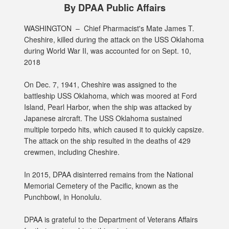
By DPAA Public Affairs
WASHINGTON –
Chief Pharmacist's Mate James T.
Cheshire, killed during the attack on the USS Oklahoma
during World War II, was accounted for on Sept. 10,
2018
On Dec. 7, 1941, Cheshire was assigned to the
battleship USS Oklahoma, which was moored at Ford
Island, Pearl Harbor, when the ship was attacked by
Japanese aircraft. The USS Oklahoma sustained
multiple torpedo hits, which caused it to quickly capsize.
The attack on the ship resulted in the deaths of 429
crewmen, including Cheshire.
In 2015, DPAA disinterred remains from the National
Memorial Cemetery of the Pacific, known as the
Punchbowl, in Honolulu.
DPAA is grateful to the Department of Veterans Affairs