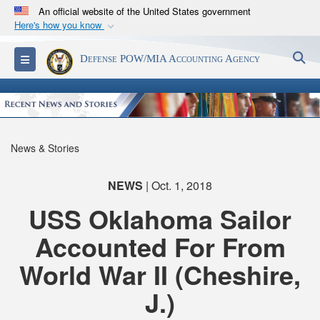
An official website of the United States government
Here's how you know
Official websites use .mil
S
Toggle navigation
Defense POW/MIA Accounting Agency
A
.mil
website belongs to an official U.S.
Department of Defense organization in the United
States.
Secure .mil websites use HTTPS
News & Stories
A
lock (
)
or
https://
means you’ve safely
connected to the .mil website. Share sensitive
NEWS
| Oct. 1, 2018
information only on official, secure websites.
USS Oklahoma Sailor
Accounted For From
World War II (Cheshire,
J.)