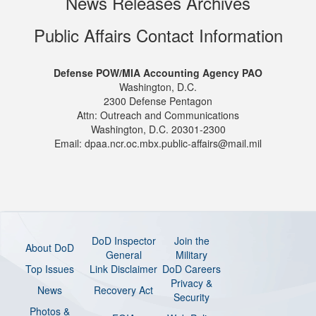
News Releases Archives
Public Affairs Contact Information
Defense POW/MIA Accounting Agency PAO
Washington, D.C.
2300 Defense Pentagon
Attn: Outreach and Communications
Washington, D.C. 20301-2300
Email: dpaa.ncr.oc.mbx.public-affairs@mail.mil
DoD Inspector
Join the
About DoD
General
Military
Top Issues
Link Disclaimer
DoD Careers
Privacy &
News
Recovery Act
Security
Photos &