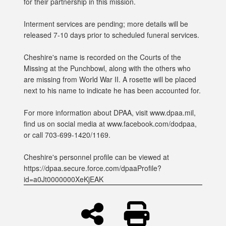
for their partnership in this mission.
Interment services are pending; more details will be
released 7-10 days prior to scheduled funeral services.
Cheshire's name is recorded on the Courts of the
Missing at the Punchbowl, along with the others who
are missing from World War II. A rosette will be placed
next to his name to indicate he has been accounted for.
For more information about DPAA, visit www.dpaa.mil,
find us on social media at www.facebook.com/dodpaa,
or call 703-699-1420/1169.
Cheshire's personnel profile can be viewed at
https://dpaa.secure.force.com/dpaaProfile?
id=a0Jt0000000XeKjEAK