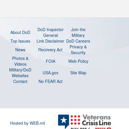
DoD Inspector
Join the
About DoD
General
Military
Top Issues
Link Disclaimer
DoD Careers
Privacy &
News
Recovery Act
Security
Photos &
FOIA
Web Policy
Videos
Military/DoD
USA.gov
Site Map
Websites
Contact
No FEAR Act
Hosted by WEB.mil