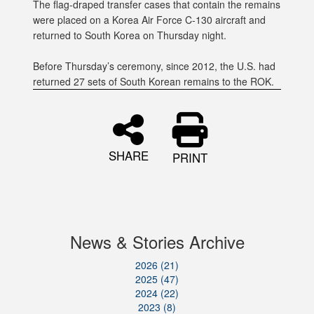
The flag-draped transfer cases that contain the remains
were placed on a Korea Air Force C-130 aircraft and
returned to South Korea on Thursday night.
Before Thursday’s ceremony, since 2012, the U.S. had
returned 27 sets of South Korean remains to the ROK.
SHARE
PRINT
News & Stories Archive
2026 (21)
2025 (47)
2024 (22)
2023 (8)