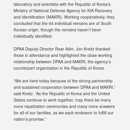
laboratory and scientists with the Republic of Korea's
Ministry of National Defense Agency for KIA Recovery
and Identification (MAKRI). Working cooperatively, they
concluded that the 64 individual remains are of South
Korean origin, though the remains haven’t been
individually identified.
DPAA Deputy Director Rear Adm. Jon Kreitz thanked
those in attendance and highlighted the close working
relationship between DPAA and MAKRI, the agency’s
counterpart organization in the Republic of Korea.
“We are here today because of the strong partnership
and sustained cooperation between DPAA and MAKRI,”
said Kreitz. “As the Republic of Korea and the United
States continue to work together, may there be many
more repatriation ceremonies and many more answers
for all of our families, as we each endeavor to fulfill our
nation’s promise.”