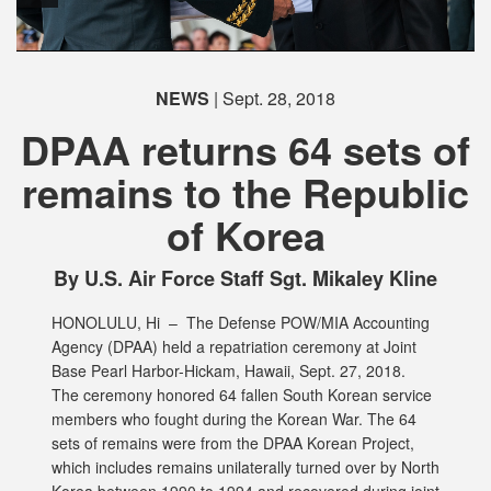
PHOTO INFORMATION
PHOTO INFORMATION
NEWS
| Sept. 28, 2018
DPAA returns 64 sets of
remains to the Republic
of Korea
PHOTO INFORMATION
PHOTO INFORMATION
PHOTO INFORMATION
By U.S. Air Force Staff Sgt. Mikaley Kline
HONOLULU, Hi –
The Defense POW/MIA Accounting
Agency (DPAA) held a repatriation ceremony at Joint
Base Pearl Harbor-Hickam, Hawaii, Sept. 27, 2018.
The ceremony honored 64 fallen South Korean service
members who fought during the Korean War. The 64
sets of remains were from the DPAA Korean Project,
which includes remains unilaterally turned over by North