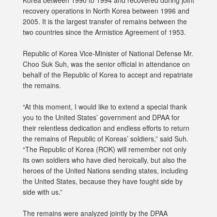
Korea between 1990 to 1994 and recovered during joint
recovery operations in North Korea between 1996 and
2005. It is the largest transfer of remains between the
two countries since the Armistice Agreement of 1953.
Republic of Korea Vice-Minister of National Defense Mr.
Choo Suk Suh, was the senior official in attendance on
behalf of the Republic of Korea to accept and repatriate
the remains.
“At this moment, I would like to extend a special thank
you to the United States’ government and DPAA for
their relentless dedication and endless efforts to return
the remains of Republic of Koreas’ soldiers,” said Suh.
“The Republic of Korea (ROK) will remember not only
its own soldiers who have died heroically, but also the
heroes of the United Nations sending states, including
the United States, because they have fought side by
side with us.”
The remains were analyzed jointly by the DPAA