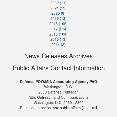
2022 (11)
2021 (19)
2020 (8)
2019 (13)
2018 (196)
2017 (214)
2016 (104)
2015 (13)
2014 (2)
News Releases Archives
Public Affairs Contact Information
Defense POW/MIA Accounting Agency PAO
Washington, D.C.
2300 Defense Pentagon
Attn: Outreach and Communications
Washington, D.C. 20301-2300
Email: dpaa.ncr.oc.mbx.public-affairs@mail.mil