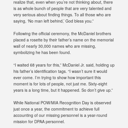
realize that, even when you’re not thinking about, there
is as whole bunch of people that are very talented and
very serious about finding things. To all those who are
saying, ‘No man left behind,’ God bless you.”
Following the official ceremony, the McDaniel brothers
placed a rosette by their father’s name on the memorial
wall of nearly 30,000 names who are missing,
symbolizing he has been found.
“I waited 68 years for this,” McDaniel Jr. said, holding up
his father’s identification tags. “I wasn’t sure it would
ever come. I’m trying to show how important this
moment is for lots of people, not just me. Sixty-eight
years is a long time, but it happened. So don’t give up.”
While National POW/MIA Recognition Day is observed
just once a year, the commitment to achieve full
accounting of our missing personnel is a year-round
mission for DPAA personnel.