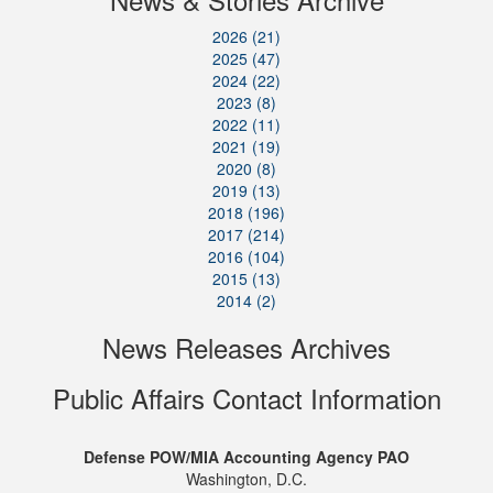
2026 (21)
2025 (47)
2024 (22)
2023 (8)
2022 (11)
2021 (19)
2020 (8)
2019 (13)
2018 (196)
2017 (214)
2016 (104)
2015 (13)
2014 (2)
News Releases Archives
Public Affairs Contact Information
Defense POW/MIA Accounting Agency PAO
Washington, D.C.