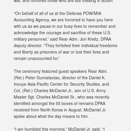
war, and honored those who are still missing in action.
“On behalf of all of us at the Defense POW/MIA
Accounting Agency, we are honored to have you here
with us as we pause in our busy lives to remember and
acknowledge the courage and sacrifice of these U.S.
military personnel,” said Rear Adm. Jon Kreitz, DPAA
deputy director. “They forfeited their individual freedoms
and liberty as prisoners of war or lost their lives and
remain unaccounted for.”
The ceremony featured guest speakers Rear Adm.
(Ret.) Peter Gumataotao, director of the Daniel K.
Inouye Asia-Pacific Center for Security Studies, and
Col. (Ret.) Charles McDaniel Jr., son of U.S. Army
Master Sgt. Charles McDaniel Sr., who was recently
identified amongst the 55 boxes of remains DPAA
received from North Korea in August. McDaniel Jr.
spoke about what the day means to him.
“I am humbled this morning,” McDaniel Jr. said. “I