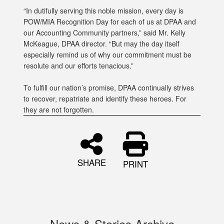
“In dutifully serving this noble mission, every day is
POW/MIA Recognition Day for each of us at DPAA and
our Accounting Community partners,” said Mr. Kelly
McKeague, DPAA director. “But may the day itself
especially remind us of why our commitment must be
resolute and our efforts tenacious.”
To fulfill our nation’s promise, DPAA continually strives
to recover, repatriate and identify these heroes. For
they are not forgotten.
SHARE
PRINT
News & Stories Archive