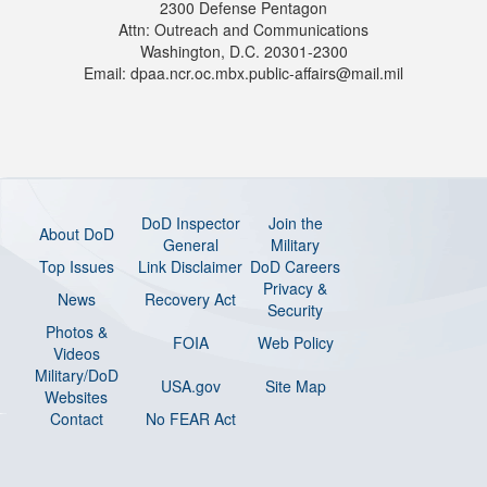
2300 Defense Pentagon
Attn: Outreach and Communications
Washington, D.C. 20301-2300
Email: dpaa.ncr.oc.mbx.public-affairs@mail.mil
DoD Inspector
Join the
About DoD
General
Military
Top Issues
Link Disclaimer
DoD Careers
Privacy &
News
Recovery Act
Security
Photos &
FOIA
Web Policy
Videos
Military/DoD
USA.gov
Site Map
Websites
Contact
No FEAR Act