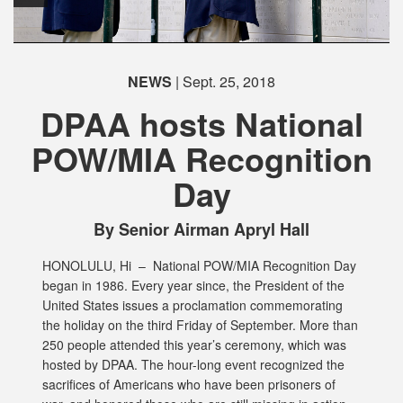
NEWS
| Sept. 25, 2018
DPAA hosts National
POW/MIA Recognition
Day
By Senior Airman Apryl Hall
HONOLULU, Hi –
National POW/MIA Recognition Day
began in 1986. Every year since, the President of the
United States issues a proclamation commemorating
the holiday on the third Friday of September. More than
250 people attended this year’s ceremony, which was
hosted by DPAA. The hour-long event recognized the
sacrifices of Americans who have been prisoners of