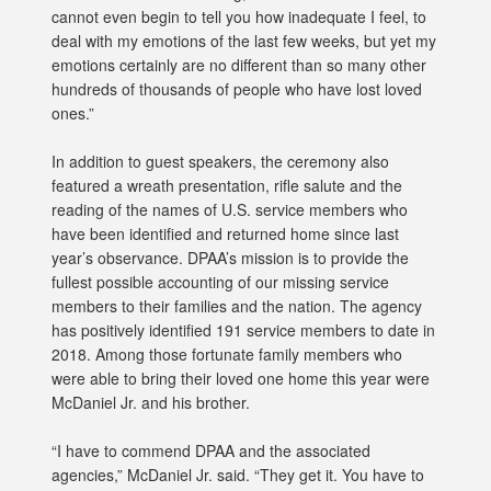
cannot even begin to tell you how inadequate I feel, to
deal with my emotions of the last few weeks, but yet my
emotions certainly are no different than so many other
hundreds of thousands of people who have lost loved
ones.”
In addition to guest speakers, the ceremony also
featured a wreath presentation, rifle salute and the
reading of the names of U.S. service members who
have been identified and returned home since last
year’s observance. DPAA’s mission is to provide the
fullest possible accounting of our missing service
members to their families and the nation. The agency
has positively identified 191 service members to date in
2018. Among those fortunate family members who
were able to bring their loved one home this year were
McDaniel Jr. and his brother.
“I have to commend DPAA and the associated
agencies,” McDaniel Jr. said. “They get it. You have to