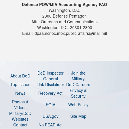
Defense POW/MIA Accounting Agency PAO
Washington, D.C.
2300 Defense Pentagon
Attn: Outreach and Communications
Washington, D.C. 20301-2300
Email: dpaa.ncr.oc.mbx.public-affairs@mail.mil
DoD Inspector
Join the
About DoD
General
Military
Top Issues
Link Disclaimer
DoD Careers
Privacy &
News
Recovery Act
Security
Photos &
FOIA
Web Policy
Videos
Military/DoD
USA.gov
Site Map
Websites
Contact
No FEAR Act