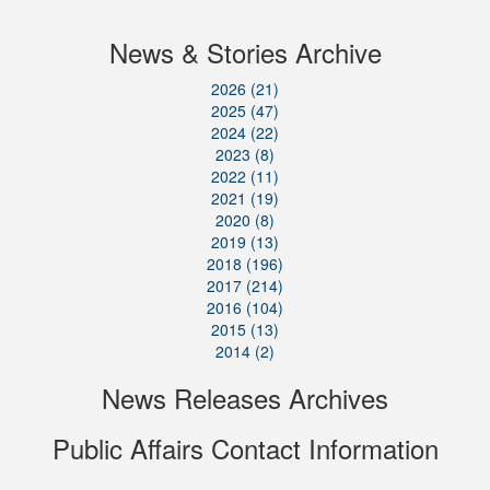
News & Stories Archive
2026 (21)
2025 (47)
2024 (22)
2023 (8)
2022 (11)
2021 (19)
2020 (8)
2019 (13)
2018 (196)
2017 (214)
2016 (104)
2015 (13)
2014 (2)
News Releases Archives
Public Affairs Contact Information