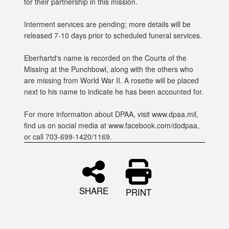
for their partnership in this mission.
Interment services are pending; more details will be
released 7-10 days prior to scheduled funeral services.
Eberhartd's name is recorded on the Courts of the
Missing at the Punchbowl, along with the others who
are missing from World War II. A rosette will be placed
next to his name to indicate he has been accounted for.
For more information about DPAA, visit www.dpaa.mil,
find us on social media at www.facebook.com/dodpaa,
or call 703-699-1420/1169.
SHARE
PRINT