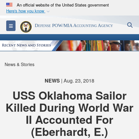
An official website of the United States government
Here's how you know
Official websites use .mil
S
Toggle navigation
Defense POW/MIA Accounting Agency
A
.mil
website belongs to an official U.S.
Department of Defense organization in the United
States.
Secure .mil websites use HTTPS
News & Stories
A
lock (
)
or
https://
means you’ve safely
connected to the .mil website. Share sensitive
NEWS
| Aug. 23, 2018
information only on official, secure websites.
USS Oklahoma Sailor
Killed During World War
II Accounted For
(Eberhardt, E.)