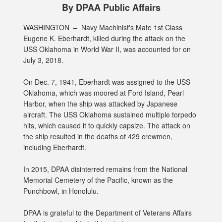
By DPAA Public Affairs
WASHINGTON –
Navy Machinist's Mate 1st Class
Eugene K. Eberhardt, killed during the attack on the
USS Oklahoma in World War II, was accounted for on
July 3, 2018.
On Dec. 7, 1941, Eberhardt was assigned to the USS
Oklahoma, which was moored at Ford Island, Pearl
Harbor, when the ship was attacked by Japanese
aircraft. The USS Oklahoma sustained multiple torpedo
hits, which caused it to quickly capsize. The attack on
the ship resulted in the deaths of 429 crewmen,
including Eberhardt.
In 2015, DPAA disinterred remains from the National
Memorial Cemetery of the Pacific, known as the
Punchbowl, in Honolulu.
DPAA is grateful to the Department of Veterans Affairs