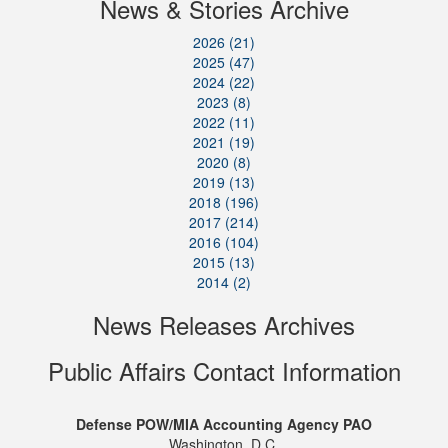
News & Stories Archive
2026 (21)
2025 (47)
2024 (22)
2023 (8)
2022 (11)
2021 (19)
2020 (8)
2019 (13)
2018 (196)
2017 (214)
2016 (104)
2015 (13)
2014 (2)
News Releases Archives
Public Affairs Contact Information
Defense POW/MIA Accounting Agency PAO
Washington, D.C.