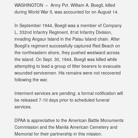
WASHINGTON –
Army Pvt. William A. Boegli, killed
during World War II, was accounted for on August 14.
In September 1944, Boegli was a member of Company
L, 332nd Infantry Regiment, 81st Infantry Division,
invading Angaur Island in the Palau Island chain. After
Boegli’s regiment successfully captured Red Beach on
the northeastern shore, they pushed westward across
the island. On Sept. 30, 1944, Boegli was killed while
attempting to lead a group of litter bearers to evacuate
wounded servicemen. His remains were not recovered
following the war.
Interment services are pending; a formal notification will
be released 7-10 days prior to scheduled funeral
services.
DPAA is appreciative to the American Battle Monuments
Commission and the Manila American Cemetery and
Memorial for their partnership in this mission.