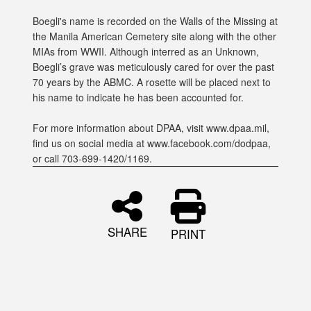
Boegli's name is recorded on the Walls of the Missing at
the Manila American Cemetery site along with the other
MIAs from WWII. Although interred as an Unknown,
Boegli’s grave was meticulously cared for over the past
70 years by the ABMC. A rosette will be placed next to
his name to indicate he has been accounted for.
For more information about DPAA, visit www.dpaa.mil,
find us on social media at www.facebook.com/dodpaa,
or call 703-699-1420/1169.
SHARE
PRINT