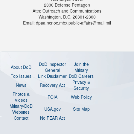
2300 Defense Pentagon
Attn: Outreach and Communications
Washington, D.C. 20301-2300
Email: dpaa.ncr.oc.mbx.public-affairs@mail.mil
DoD Inspector
Join the
About DoD
General
Military
Top Issues
Link Disclaimer
DoD Careers
Privacy &
News
Recovery Act
Security
Photos &
FOIA
Web Policy
Videos
Military/DoD
USA.gov
Site Map
Websites
Contact
No FEAR Act