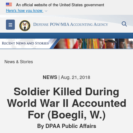
An official website of the United States government
Here's how you know
Official websites use .mil
S
Toggle navigation
Defense POW/MIA Accounting Agency
A
.mil
website belongs to an official U.S.
Department of Defense organization in the United
States.
Secure .mil websites use HTTPS
News & Stories
A
lock (
)
or
https://
means you’ve safely
connected to the .mil website. Share sensitive
NEWS
| Aug. 21, 2018
information only on official, secure websites.
Soldier Killed During
World War II Accounted
For (Boegli, W.)
By DPAA Public Affairs