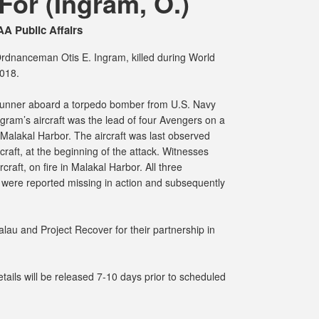
or (Ingram, O.)
A Public Affairs
Ordnanceman Otis E. Ingram, killed during World
2018.
 gunner aboard a torpedo bomber from U.S. Navy
ram’s aircraft was the lead of four Avengers on a
Malakal Harbor. The aircraft was last observed
rcraft, at the beginning of the attack. Witnesses
craft, on fire in Malakal Harbor. All three
 were reported missing in action and subsequently
lau and Project Recover for their partnership in
ails will be released 7-10 days prior to scheduled