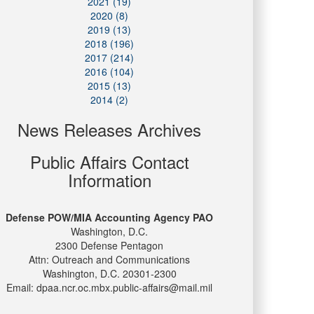
2021 (19)
2020 (8)
2019 (13)
2018 (196)
2017 (214)
2016 (104)
2015 (13)
2014 (2)
News Releases Archives
Public Affairs Contact
Information
Defense POW/MIA Accounting Agency PAO
Washington, D.C.
2300 Defense Pentagon
Attn: Outreach and Communications
Washington, D.C. 20301-2300
Email: dpaa.ncr.oc.mbx.public-affairs@mail.mil