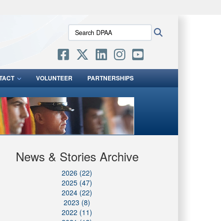
ites use HTTPS
Search
Search
/
means you’ve safely connected to the .mil website.
DPAA:
ion only on official, secure websites.
TACT
VOLUNTEER
PARTNERSHIPS
News & Stories Archive
2026 (22)
2025 (47)
2024 (22)
2023 (8)
2022 (11)