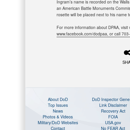
Ingram’s name is recorded on the Walls
an American Battle Monuments Commissi
rosette will be placed next to his name 
For more information about DPAA, visit 
www.facebook.com/dodpaa, or call 703
SH
About DoD
DoD Inspector Gene
Top Issues
Link Disclaimer
News
Recovery Act
Photos & Videos
FOIA
Military/DoD Websites
USA.gov
Contact
No FEAR Act