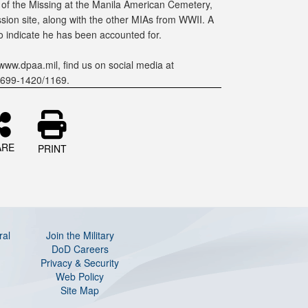
 of the Missing at the Manila American Cemetery,
on site, along with the other MIAs from WWII. A
to indicate he has been accounted for.
www.dpaa.mil, find us on social media at
-699-1420/1169.
ARE
PRINT
ral
Join the Military
DoD Careers
Privacy & Security
Web Policy
Site Map