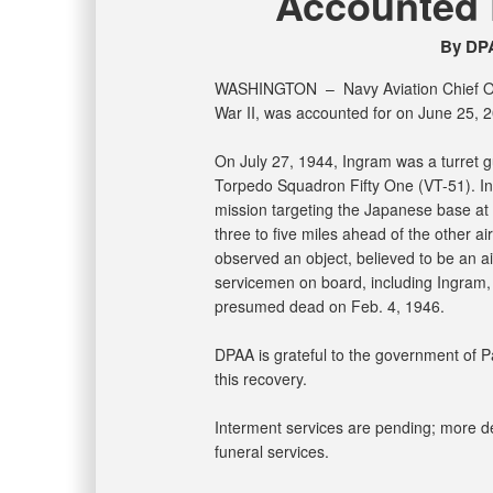
Accounted F
By DPA
WASHINGTON –
Navy Aviation Chief 
War II, was accounted for on June 25, 
On July 27, 1944, Ingram was a turret
Torpedo Squadron Fifty One (VT-51). Ing
mission targeting the Japanese base at 
three to five miles ahead of the other ai
observed an object, believed to be an air
servicemen on board, including Ingram,
presumed dead on Feb. 4, 1946.
DPAA is grateful to the government of Pa
this recovery.
Interment services are pending; more det
funeral services.