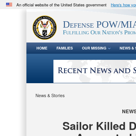
An official website of the United States government
Here's how y
Official websites use .mil
A
.mil
website belongs to an official U.S. Department 
Defense POW/MIA
in the United States.
Fulfilling Our Nation's Prom
HOME
FAMILIES
OUR MISSING
NEWS & 
News & Stories
NEW
Sailor Killed 