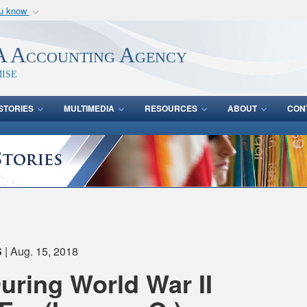
ou know
Secure .mil webs
of Defense organization
A
lock (
)
or
https:/
 Accounting Agency
Share sensitive informat
ise
STORIES
MULTIMEDIA
RESOURCES
ABOUT
CON
S
| Aug. 15, 2018
During World War II