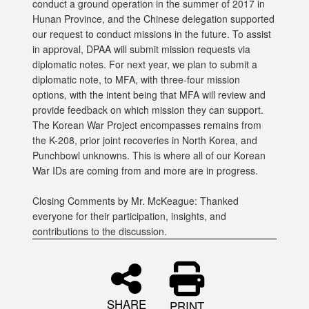
conduct a ground operation in the summer of 2017 in
Hunan Province, and the Chinese delegation supported
our request to conduct missions in the future. To assist
in approval, DPAA will submit mission requests via
diplomatic notes. For next year, we plan to submit a
diplomatic note, to MFA, with three-four mission
options, with the intent being that MFA will review and
provide feedback on which mission they can support.
The Korean War Project encompasses remains from
the K-208, prior joint recoveries in North Korea, and
Punchbowl unknowns. This is where all of our Korean
War IDs are coming from and more are in progress.
Closing Comments by Mr. McKeague: Thanked
everyone for their participation, insights, and
contributions to the discussion.
SHARE
PRINT