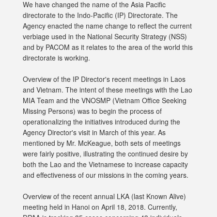
We have changed the name of the Asia Pacific
directorate to the Indo-Pacific (IP) Directorate. The
Agency enacted the name change to reflect the current
verbiage used in the National Security Strategy (NSS)
and by PACOM as it relates to the area of the world this
directorate is working.
Overview of the IP Director's recent meetings in Laos
and Vietnam. The intent of these meetings with the Lao
MIA Team and the VNOSMP (Vietnam Office Seeking
Missing Persons) was to begin the process of
operationalizing the initiatives introduced during the
Agency Director's visit in March of this year. As
mentioned by Mr. McKeague, both sets of meetings
were fairly positive, illustrating the continued desire by
both the Lao and the Vietnamese to increase capacity
and effectiveness of our missions in the coming years.
Overview of the recent annual LKA (last Known Alive)
meeting held in Hanoi on April 18, 2018. Currently,