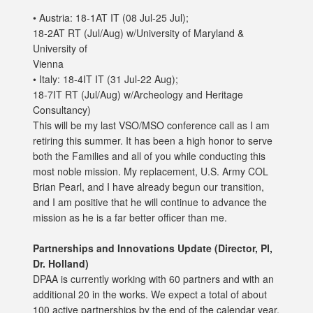
• Austria: 18-1AT IT (08 Jul-25 Jul);
18-2AT RT (Jul/Aug) w/University of Maryland &
University of
Vienna
• Italy: 18-4IT IT (31 Jul-22 Aug);
18-7IT RT (Jul/Aug) w/Archeology and Heritage
Consultancy)
This will be my last VSO/MSO conference call as I am
retiring this summer. It has been a high honor to serve
both the Families and all of you while conducting this
most noble mission. My replacement, U.S. Army COL
Brian Pearl, and I have already begun our transition,
and I am positive that he will continue to advance the
mission as he is a far better officer than me.
Partnerships and Innovations Update (Director, PI,
Dr. Holland)
DPAA is currently working with 60 partners and with an
additional 20 in the works. We expect a total of about
100 active partnerships by the end of the calendar year.