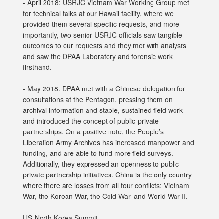
- April 2018: USRJC Vietnam War Working Group met
for technical talks at our Hawaii facility, where we
provided them several specific requests, and more
importantly, two senior USRJC officials saw tangible
outcomes to our requests and they met with analysts
and saw the DPAA Laboratory and forensic work
firsthand.
- May 2018: DPAA met with a Chinese delegation for
consultations at the Pentagon, pressing them on
archival information and stable, sustained field work
and introduced the concept of public-private
partnerships. On a positive note, the People’s
Liberation Army Archives has increased manpower and
funding, and are able to fund more field surveys.
Additionally, they expressed an openness to public-
private partnership initiatives. China is the only country
where there are losses from all four conflicts: Vietnam
War, the Korean War, the Cold War, and World War II.
US-North Korea Summit,