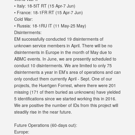
• Italy: 18-5IT RT (15 Apr-7 Jun)
• France: 18-1FR RT (15 Apr-7 Jun)
Cold War:
• Russia: 18-1RU IT (11 May-25 May)
Disinterments:
EM successfully conducted 19 disinterments of
unknown service members in April. There will be no
disinterments in Europe in the month of May due to
ABMC events. In June, we are presently scheduled to
conduct 10 disinterments. We are limited to only 75
disinterments a year in EM’s area of operations and can
only conduct them currently April - Sept. One of our
projects, the Huertgen Forrest, where there were 201
missing (171 of them buried as unknowns) have yielded
5 identifications since we started working this in 2016.
We are positive the number of IDs from this project will
steadily rise in the near future.
Future Operations (60-days out):
Europe: