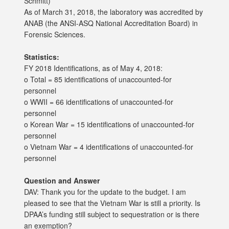
Schmitt)
As of March 31, 2018, the laboratory was accredited by
ANAB (the ANSI-ASQ National Accreditation Board) in
Forensic Sciences.
Statistics:
FY 2018 Identifications, as of May 4, 2018:
o Total = 85 identifications of unaccounted-for
personnel
o WWII = 66 identifications of unaccounted-for
personnel
o Korean War = 15 identifications of unaccounted-for
personnel
o Vietnam War = 4 identifications of unaccounted-for
personnel
Question and Answer
DAV: Thank you for the update to the budget. I am
pleased to see that the Vietnam War is still a priority. Is
DPAA’s funding still subject to sequestration or is there
an exemption?