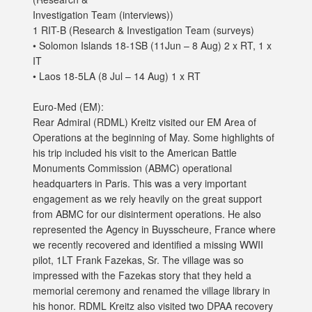
Investigation Team (interviews))
1 RIT-B (Research & Investigation Team (surveys)
• Solomon Islands 18-1SB (11Jun – 8 Aug) 2 x RT, 1 x
IT
• Laos 18-5LA (8 Jul – 14 Aug) 1 x RT
Euro-Med (EM):
Rear Admiral (RDML) Kreitz visited our EM Area of
Operations at the beginning of May. Some highlights of
his trip included his visit to the American Battle
Monuments Commission (ABMC) operational
headquarters in Paris. This was a very important
engagement as we rely heavily on the great support
from ABMC for our disinterment operations. He also
represented the Agency in Buysscheure, France where
we recently recovered and identified a missing WWII
pilot, 1LT Frank Fazekas, Sr. The village was so
impressed with the Fazekas story that they held a
memorial ceremony and renamed the village library in
his honor. RDML Kreitz also visited two DPAA recovery