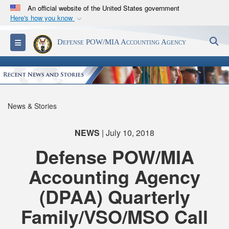
An official website of the United States government
Here's how you know
Official websites use .mil
S
Toggle navigation
Defense POW/MIA Accounting Agency
A
.mil
website belongs to an official U.S.
Department of Defense organization in the United
States.
Secure .mil websites use HTTPS
News & Stories
A
lock (
)
or
https://
means you’ve safely
connected to the .mil website. Share sensitive
NEWS
| July 10, 2018
information only on official, secure websites.
Defense POW/MIA
Accounting Agency
(DPAA) Quarterly
Family/VSO/MSO Call