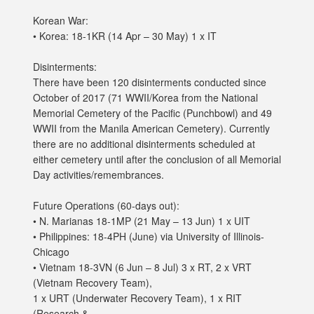
Korean War:
• Korea: 18-1KR (14 Apr – 30 May) 1 x IT
Disinterments:
There have been 120 disinterments conducted since
October of 2017 (71 WWII/Korea from the National
Memorial Cemetery of the Pacific (Punchbowl) and 49
WWII from the Manila American Cemetery). Currently
there are no additional disinterments scheduled at
either cemetery until after the conclusion of all Memorial
Day activities/remembrances.
Future Operations (60-days out):
• N. Marianas 18-1MP (21 May – 13 Jun) 1 x UIT
• Philippines: 18-4PH (June) via University of Illinois-
Chicago
• Vietnam 18-3VN (6 Jun – 8 Jul) 3 x RT, 2 x VRT
(Vietnam Recovery Team),
1 x URT (Underwater Recovery Team), 1 x RIT
(Research &