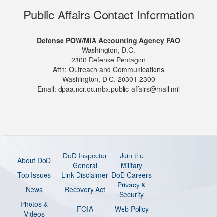
Public Affairs Contact Information
Defense POW/MIA Accounting Agency PAO
Washington, D.C.
2300 Defense Pentagon
Attn: Outreach and Communications
Washington, D.C. 20301-2300
Email: dpaa.ncr.oc.mbx.public-affairs@mail.mil
DoD Inspector
Join the
About DoD
General
Military
Top Issues
Link Disclaimer
DoD Careers
Privacy &
News
Recovery Act
Security
Photos &
FOIA
Web Policy
Videos