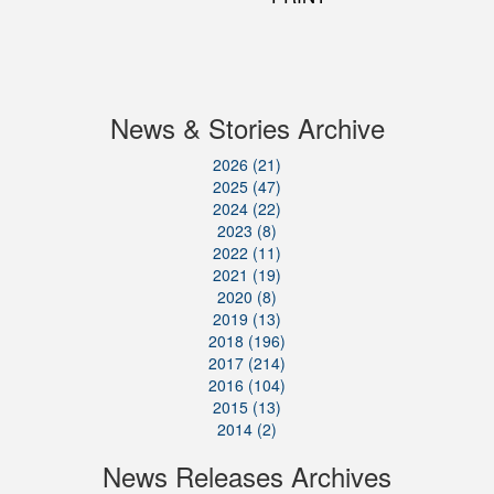
News & Stories Archive
2026 (21)
2025 (47)
2024 (22)
2023 (8)
2022 (11)
2021 (19)
2020 (8)
2019 (13)
2018 (196)
2017 (214)
2016 (104)
2015 (13)
2014 (2)
News Releases Archives