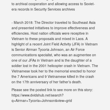
to archival cooperation and allowing access to Soviet-
era records in Security Services archives
- March 2018: The Director traveled to Southeast Asia
and presented initiatives to improve effectiveness and
efficiencies. Host nation officials were receptive in
Vietnam to these proposals and mixed in Laos. A
highlight of a recent Joint Field Activity (JFA) in Vietnam
is Senior Airman Tycoria Johnson, an Air Force
communications specialist, who was an augmentee on
one of our JFAs in Vietnam and is the daughter of a
soldier lost in the 2001 helicopter crash in Vietnam. The
Vietnamese took her to the memorial erected to honor
the 7 Americans and 9 Vietnamese killed in the crash
on the 17th anniversary of her father’s death.
Please see the posted link to see more on this story:
https://www.dvidshub.net/search?
q=Airman+Tycoria+Johnson&view=grid