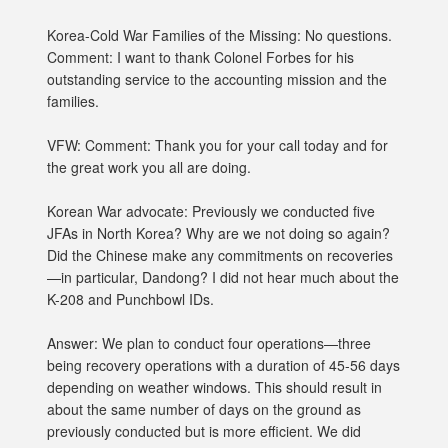
Korea-Cold War Families of the Missing: No questions.
Comment: I want to thank Colonel Forbes for his
outstanding service to the accounting mission and the
families.
VFW: Comment: Thank you for your call today and for
the great work you all are doing.
Korean War advocate: Previously we conducted five
JFAs in North Korea? Why are we not doing so again?
Did the Chinese make any commitments on recoveries
—in particular, Dandong? I did not hear much about the
K-208 and Punchbowl IDs.
Answer: We plan to conduct four operations—three
being recovery operations with a duration of 45-56 days
depending on weather windows. This should result in
about the same number of days on the ground as
previously conducted but is more efficient. We did