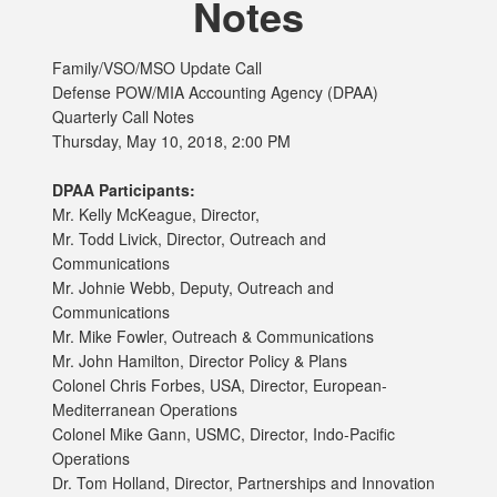
Notes
Family/VSO/MSO Update Call
Defense POW/MIA Accounting Agency (DPAA)
Quarterly Call Notes
Thursday, May 10, 2018, 2:00 PM
DPAA Participants:
Mr. Kelly McKeague, Director,
Mr. Todd Livick, Director, Outreach and
Communications
Mr. Johnie Webb, Deputy, Outreach and
Communications
Mr. Mike Fowler, Outreach & Communications
Mr. John Hamilton, Director Policy & Plans
Colonel Chris Forbes, USA, Director, European-
Mediterranean Operations
Colonel Mike Gann, USMC, Director, Indo-Pacific
Operations
Dr. Tom Holland, Director, Partnerships and Innovation