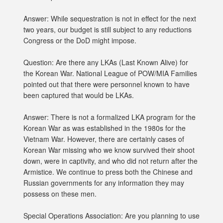
Answer: While sequestration is not in effect for the next
two years, our budget is still subject to any reductions
Congress or the DoD might impose.
Question: Are there any LKAs (Last Known Alive) for
the Korean War. National League of POW/MIA Families
pointed out that there were personnel known to have
been captured that would be LKAs.
Answer: There is not a formalized LKA program for the
Korean War as was established in the 1980s for the
Vietnam War. However, there are certainly cases of
Korean War missing who we know survived their shoot
down, were in captivity, and who did not return after the
Armistice. We continue to press both the Chinese and
Russian governments for any information they may
possess on these men.
Special Operations Association: Are you planning to use