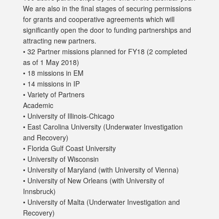
We are also in the final stages of securing permissions
for grants and cooperative agreements which will
significantly open the door to funding partnerships and
attracting new partners.
• 32 Partner missions planned for FY18 (2 completed
as of 1 May 2018)
• 18 missions in EM
• 14 missions in IP
• Variety of Partners
Academic
• University of Illinois-Chicago
• East Carolina University (Underwater Investigation
and Recovery)
• Florida Gulf Coast University
• University of Wisconsin
• University of Maryland (with University of Vienna)
• University of New Orleans (with University of
Innsbruck)
• University of Malta (Underwater Investigation and
Recovery)