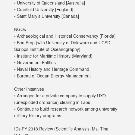
• University of Queensland [Australia]
• Cranfield University [England]
• Saint Mary’s University [Canada]
NGOs
• Archaeological and Historical Conservancy (Florida)
• BentProp (with University of Delaware and UCSD
Scripps Institute of Oceanography)
• Institute for Maritime History (Maryland)
• Government Entities
• Naval History and Heritage Command
• Bureau of Ocean Energy Management
Other Initiatives
• Arranged for a private company to supply UXO
(unexploded ordnance) clearing in Laos
• Continue to build research network among university
military history programs
IDs FY 2018 Review (Scientific Analysis, Ms. Tina