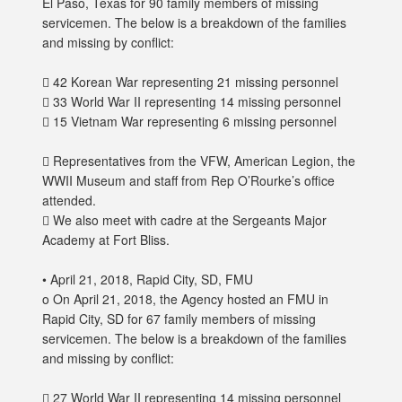
El Paso, Texas for 90 family members of missing
servicemen. The below is a breakdown of the families
and missing by conflict:
 42 Korean War representing 21 missing personnel
 33 World War II representing 14 missing personnel
 15 Vietnam War representing 6 missing personnel
 Representatives from the VFW, American Legion, the
WWII Museum and staff from Rep O’Rourke’s office
attended.
 We also meet with cadre at the Sergeants Major
Academy at Fort Bliss.
• April 21, 2018, Rapid City, SD, FMU
o On April 21, 2018, the Agency hosted an FMU in
Rapid City, SD for 67 family members of missing
servicemen. The below is a breakdown of the families
and missing by conflict:
 27 World War II representing 14 missing personnel