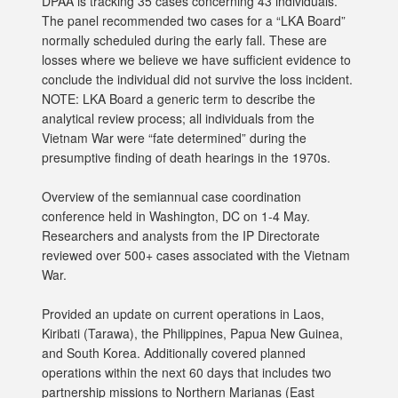
DPAA is tracking 35 cases concerning 43 individuals.
The panel recommended two cases for a “LKA Board”
normally scheduled during the early fall. These are
losses where we believe we have sufficient evidence to
conclude the individual did not survive the loss incident.
NOTE: LKA Board a generic term to describe the
analytical review process; all individuals from the
Vietnam War were “fate determined” during the
presumptive finding of death hearings in the 1970s.
Overview of the semiannual case coordination
conference held in Washington, DC on 1-4 May.
Researchers and analysts from the IP Directorate
reviewed over 500+ cases associated with the Vietnam
War.
Provided an update on current operations in Laos,
Kiribati (Tarawa), the Philippines, Papua New Guinea,
and South Korea. Additionally covered planned
operations within the next 60 days that includes two
partnership missions to Northern Marianas (East