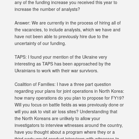
any of the funding increase you received this year to
increase the number of analysts?
Answer: We are currently in the process of hiring all of
the vacancies, to include analysts, which we have and
have not been able to previously hire due to the
uncertainty of our funding.
TAPS: I found your mention of the Ukraine very
interesting as TAPS has been approached by the
Ukrainians to work with their war survivors.
Coalition of Families: I have a three part question
regarding your plans for joint operations in North Korea:
how many operations do you plan to propose for FY19?
Will you focus on battle fields as was previously done or
will you ask to visit air loss sites? Understanding that
the North Koreans are unlikely to allow your
investigators to interview witnesses around the country,
have you thought about a program where they or a
third party would conduct interviews with witnesses to