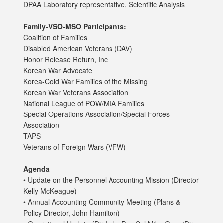
DPAA Laboratory representative, Scientific Analysis
Family-VSO-MSO Participants:
Coalition of Families
Disabled American Veterans (DAV)
Honor Release Return, Inc
Korean War Advocate
Korea-Cold War Families of the Missing
Korean War Veterans Association
National League of POW/MIA Families
Special Operations Association/Special Forces
Association
TAPS
Veterans of Foreign Wars (VFW)
Agenda
• Update on the Personnel Accounting Mission (Director
Kelly McKeague)
• Annual Accounting Community Meeting (Plans &
Policy Director, John Hamilton)