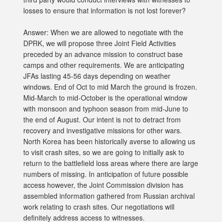
losses to ensure that information is not lost forever?
Answer: When we are allowed to negotiate with the
DPRK, we will propose three Joint Field Activities
preceded by an advance mission to construct base
camps and other requirements. We are anticipating
JFAs lasting 45-56 days depending on weather
windows. End of Oct to mid March the ground is frozen.
Mid-March to mid-October is the operational window
with monsoon and typhoon season from mid-June to
the end of August. Our intent is not to detract from
recovery and investigative missions for other wars.
North Korea has been historically averse to allowing us
to visit crash sites, so we are going to initially ask to
return to the battlefield loss areas where there are large
numbers of missing. In anticipation of future possible
access however, the Joint Commission division has
assembled information gathered from Russian archival
work relating to crash sites. Our negotiations will
definitely address access to witnesses.