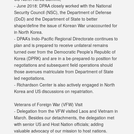
- June 2018: DPAA closely worked with the National
Security Council (NSC), the Department of Defense
(DoD) and the Department of State to better
shape/define the issue of Korean War unaccounted for
in North Korea.
- DPAA’s Indo-Pacific Regional Directorate continues to
plan and is prepared to receive unilateral remains
turned over from the Democratic People’s Republic of
Korea (DPRK) and are in a be-prepared-to position for
negotiations and subsequent field operations should
those avenues matriculate from Department of State
led negotiations.
- Richardson Center is also actively engaged in North
Korea and US discussions on repatriation.
Veterans of Foreign War (VFW) Visit
- Delegation from the VFW visited Laos and Vietnam in
March. Besides our detachments, the delegation met
with senior US and Host Nation officials; adding
valuable advocacy of our mission to host nations.