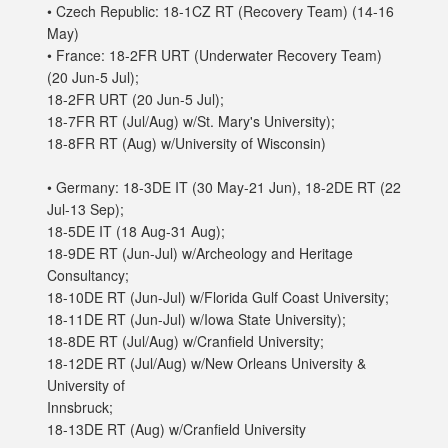
• Czech Republic: 18-1CZ RT (Recovery Team) (14-16
May)
• France: 18-2FR URT (Underwater Recovery Team)
(20 Jun-5 Jul);
18-2FR URT (20 Jun-5 Jul);
18-7FR RT (Jul/Aug) w/St. Mary's University);
18-8FR RT (Aug) w/University of Wisconsin)
• Germany: 18-3DE IT (30 May-21 Jun), 18-2DE RT (22
Jul-13 Sep);
18-5DE IT (18 Aug-31 Aug);
18-9DE RT (Jun-Jul) w/Archeology and Heritage
Consultancy;
18-10DE RT (Jun-Jul) w/Florida Gulf Coast University;
18-11DE RT (Jun-Jul) w/Iowa State University);
18-8DE RT (Jul/Aug) w/Cranfield University;
18-12DE RT (Jul/Aug) w/New Orleans University &
University of
Innsbruck;
18-13DE RT (Aug) w/Cranfield University