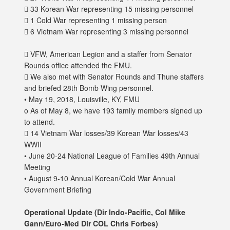
 33 Korean War representing 15 missing personnel
 1 Cold War representing 1 missing person
 6 Vietnam War representing 3 missing personnel
 VFW, American Legion and a staffer from Senator
Rounds office attended the FMU.
 We also met with Senator Rounds and Thune staffers
and briefed 28th Bomb Wing personnel.
• May 19, 2018, Louisville, KY, FMU
o As of May 8, we have 193 family members signed up
to attend.
 14 Vietnam War losses/39 Korean War losses/43
WWII
• June 20-24 National League of Families 49th Annual
Meeting
• August 9-10 Annual Korean/Cold War Annual
Government Briefing
Operational Update (Dir Indo-Pacific, Col Mike
Gann/Euro-Med Dir COL Chris Forbes)