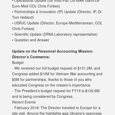
• Operational Update (Dir Indo-Pac Col Mike Gann/Dir
Euro-Med COL Chris Forbes)
• Partnerships & Innovation (IP) Update (Director, IP, Dr.
Tom Holland)
• USRJC Update (Director, Europe-Mediterranean, COL
Chris Forbes)
• Scientific Update (DPAA Laboratory representative)
• Question and Answer
Update on the Personnel Accounting Mission:
Director’s Comments:
Budget
- We received our full budget request of $131.2M, and
Congress added $10M for Vietnam War accounting and
$5M for partnerships; thanks to those of you who
educated Congress on the mission’s importance
- The President’s budget request for FY19 is $130.6M
and is being considered by Congress.
Recent Events
- February 2018: The Director traveled to Europe for a
site visit. Among the highlights was Ukraine’s openness