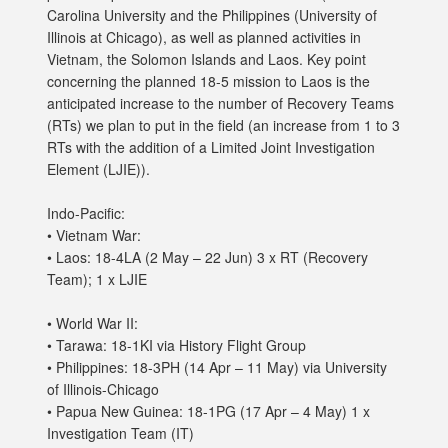
Carolina University and the Philippines (University of
Illinois at Chicago), as well as planned activities in
Vietnam, the Solomon Islands and Laos. Key point
concerning the planned 18-5 mission to Laos is the
anticipated increase to the number of Recovery Teams
(RTs) we plan to put in the field (an increase from 1 to 3
RTs with the addition of a Limited Joint Investigation
Element (LJIE)).
Indo-Pacific:
• Vietnam War:
• Laos: 18-4LA (2 May – 22 Jun) 3 x RT (Recovery
Team); 1 x LJIE
• World War II:
• Tarawa: 18-1KI via History Flight Group
• Philippines: 18-3PH (14 Apr – 11 May) via University
of Illinois-Chicago
• Papua New Guinea: 18-1PG (17 Apr – 4 May) 1 x
Investigation Team (IT)