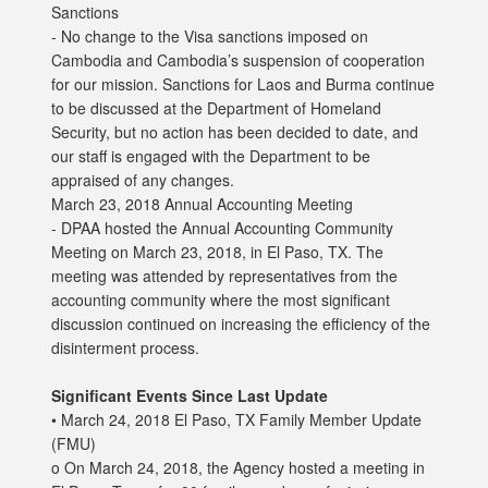
Sanctions
- No change to the Visa sanctions imposed on
Cambodia and Cambodia’s suspension of cooperation
for our mission. Sanctions for Laos and Burma continue
to be discussed at the Department of Homeland
Security, but no action has been decided to date, and
our staff is engaged with the Department to be
appraised of any changes.
March 23, 2018 Annual Accounting Meeting
- DPAA hosted the Annual Accounting Community
Meeting on March 23, 2018, in El Paso, TX. The
meeting was attended by representatives from the
accounting community where the most significant
discussion continued on increasing the efficiency of the
disinterment process.
Significant Events Since Last Update
• March 24, 2018 El Paso, TX Family Member Update
(FMU)
o On March 24, 2018, the Agency hosted a meeting in