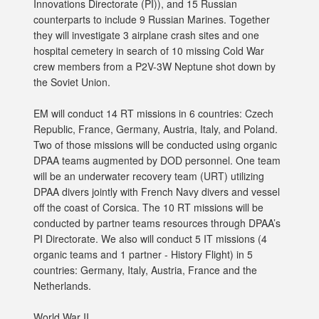
Innovations Directorate (PI)), and 15 Russian
counterparts to include 9 Russian Marines. Together
they will investigate 3 airplane crash sites and one
hospital cemetery in search of 10 missing Cold War
crew members from a P2V-3W Neptune shot down by
the Soviet Union.
EM will conduct 14 RT missions in 6 countries: Czech
Republic, France, Germany, Austria, Italy, and Poland.
Two of those missions will be conducted using organic
DPAA teams augmented by DOD personnel. One team
will be an underwater recovery team (URT) utilizing
DPAA divers jointly with French Navy divers and vessel
off the coast of Corsica. The 10 RT missions will be
conducted by partner teams resources through DPAA’s
PI Directorate. We also will conduct 5 IT missions (4
organic teams and 1 partner - History Flight) in 5
countries: Germany, Italy, Austria, France and the
Netherlands.
World War II