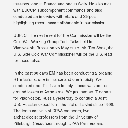
missions, one in France and one in Sicily. He also met
with EUCOM subcomponent commands and also
conducted an interview with Stars and Stripes
highlighting recent accomplishments in our mission.
USRJC: The next event for the Commission will be the
Cold War Working Group Tech Talks held in
Vladivostok, Russia on 25 May 2018. Mr. Tim Shea, the
U.S. Side Cold War Commissioner will be the U.S. lead
for these talks.
In the past 60 days EM has been conducting 2 organic
RT missions, one in France and one in Sicily. We
conducted one IT mission in Italy - focus was on the
ground losses in Anzio area. We just had an IT depart
for Vladivostok, Russia yesterday to conduct a Joint
U.S.-Russian expedition - the first of its kind since 1996.
The team consists of DPAA members, two
archaeologist professors from the University of
Pittsburgh (resources through DPAA Partners and