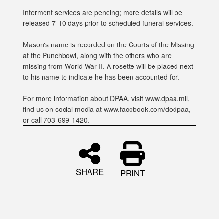
Interment services are pending; more details will be
released 7-10 days prior to scheduled funeral services.
Mason's name is recorded on the Courts of the Missing
at the Punchbowl, along with the others who are
missing from World War II. A rosette will be placed next
to his name to indicate he has been accounted for.
For more information about DPAA, visit www.dpaa.mil,
find us on social media at www.facebook.com/dodpaa,
or call 703-699-1420.
SHARE
PRINT