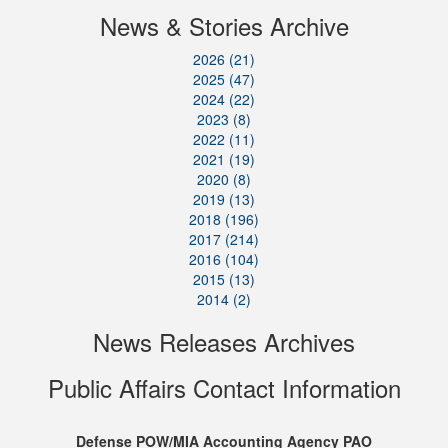
News & Stories Archive
2026 (21)
2025 (47)
2024 (22)
2023 (8)
2022 (11)
2021 (19)
2020 (8)
2019 (13)
2018 (196)
2017 (214)
2016 (104)
2015 (13)
2014 (2)
News Releases Archives
Public Affairs Contact Information
Defense POW/MIA Accounting Agency PAO