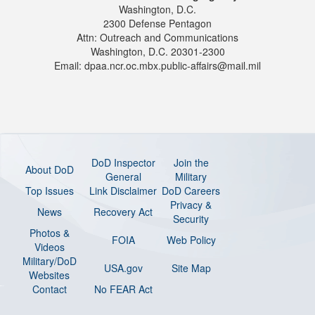
Washington, D.C.
2300 Defense Pentagon
Attn: Outreach and Communications
Washington, D.C. 20301-2300
Email: dpaa.ncr.oc.mbx.public-affairs@mail.mil
DoD Inspector
Join the
About DoD
General
Military
Top Issues
Link Disclaimer
DoD Careers
Privacy &
News
Recovery Act
Security
Photos &
FOIA
Web Policy
Videos
Military/DoD
USA.gov
Site Map
Websites
Contact
No FEAR Act