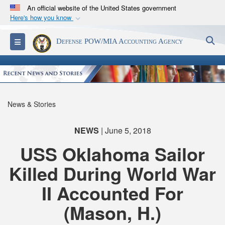
An official website of the United States government
Here's how you know
Official websites use .mil
S
Toggle navigation
Defense POW/MIA Accounting Agency
A
.mil
website belongs to an official U.S.
Department of Defense organization in the United
States.
Secure .mil websites use HTTPS
News & Stories
A
lock (
)
or
https://
means you’ve safely
connected to the .mil website. Share sensitive
NEWS
| June 5, 2018
information only on official, secure websites.
USS Oklahoma Sailor
Killed During World War
II Accounted For
(Mason, H.)