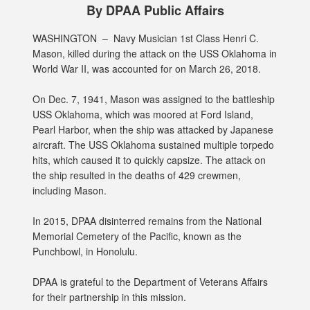
By DPAA Public Affairs
WASHINGTON –
Navy Musician 1st Class Henri C.
Mason, killed during the attack on the USS Oklahoma in
World War II, was accounted for on March 26, 2018.
On Dec. 7, 1941, Mason was assigned to the battleship
USS Oklahoma, which was moored at Ford Island,
Pearl Harbor, when the ship was attacked by Japanese
aircraft. The USS Oklahoma sustained multiple torpedo
hits, which caused it to quickly capsize. The attack on
the ship resulted in the deaths of 429 crewmen,
including Mason.
In 2015, DPAA disinterred remains from the National
Memorial Cemetery of the Pacific, known as the
Punchbowl, in Honolulu.
DPAA is grateful to the Department of Veterans Affairs
for their partnership in this mission.