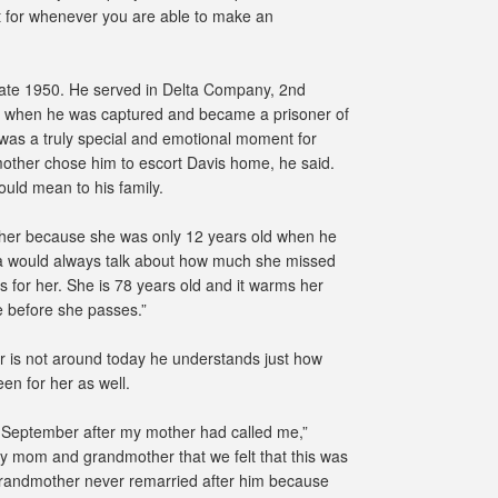
t for whenever you are able to make an
n late 1950. He served in Delta Company, 2nd
ion when he was captured and became a prisoner of
 was a truly special and emotional moment for
mother chose him to escort Davis home, he said.
uld mean to his family.
her because she was only 12 years old when he
a would always talk about how much she missed
s for her. She is 78 years old and it warms her
e before she passes.”
 is not around today he understands just how
n for her as well.
arly September after my mother had called me,”
 my mom and grandmother that we felt that this was
-grandmother never remarried after him because