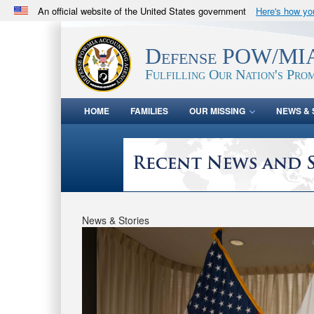
An official website of the United States government
Here's how y
Official websites use .mil
A
.mil
website belongs to an official U.S. Department 
Defense POW/MIA
in the United States.
Fulfilling Our Nation's Prom
HOME
FAMILIES
OUR MISSING
NEWS & 
News & Stories