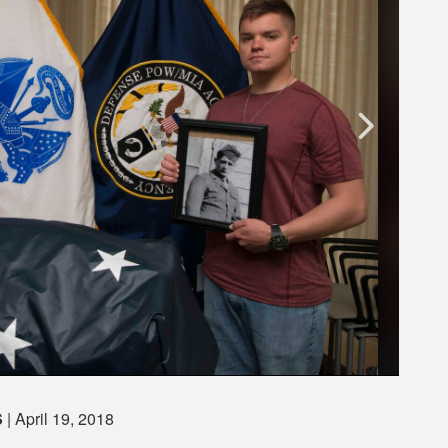
S
| April 19, 2018