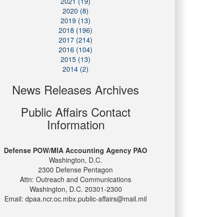
2021 (19)
2020 (8)
2019 (13)
2018 (196)
2017 (214)
2016 (104)
2015 (13)
2014 (2)
News Releases Archives
Public Affairs Contact
Information
Defense POW/MIA Accounting Agency PAO
Washington, D.C.
2300 Defense Pentagon
Attn: Outreach and Communications
Washington, D.C. 20301-2300
Email: dpaa.ncr.oc.mbx.public-affairs@mail.mil