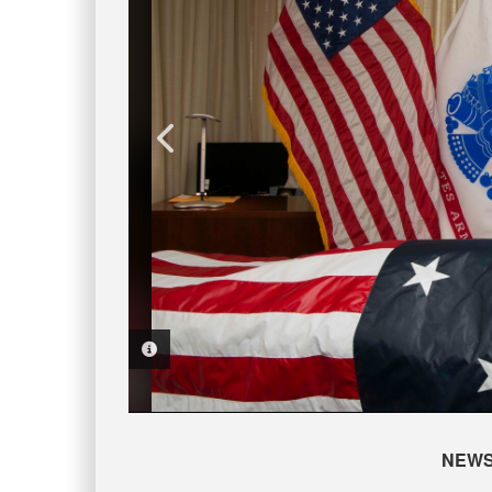
PHOTO INFORMATION
PHOTO INFORMATION
PHOTO INFORMATION
PHOTO INFORMATION
NEW