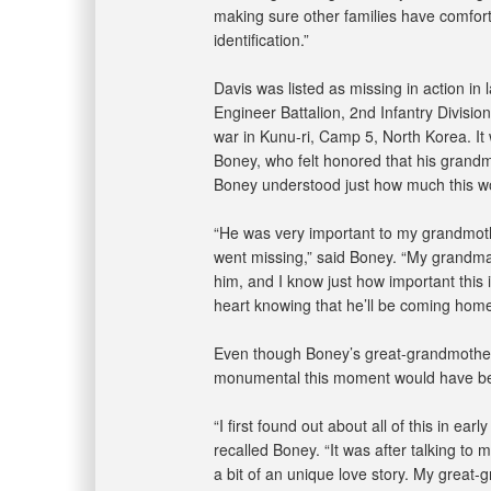
making sure other families have comfor
identification.”
Davis was listed as missing in action i
Engineer Battalion, 2nd Infantry Divis
war in Kunu-ri, Camp 5, North Korea. It
Boney, who felt honored that his grand
Boney understood just how much this wo
“He was very important to my grandmot
went missing,” said Boney. “My grandm
him, and I know just how important this i
heart knowing that he’ll be coming hom
Even though Boney’s great-grandmother
monumental this moment would have bee
“I first found out about all of this in e
recalled Boney. “It was after talking to
a bit of an unique love story. My great