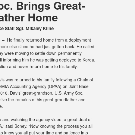
c. Brings Great-
ather Home
e Staff Sgt. Mikaley Kline
M –
He finally returned home from a deployment
here else since he had just gotten back. He called
hey were moving to settle down permanently
l informing him he was getting deployed to Korea.
tion and never return home to his family.
s was returned to his family following a Chain of
MIA Accounting Agency (DPAA) on Joint Base
2018. Davis’ great-grandson, U.S. Army Spc.
ive the remains of his great-grandfather and
e.
day and watching the agency video, a great deal of
A,” said Boney. “Now knowing the process you all
 to know you all put your time and patience into