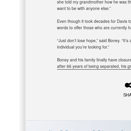
she told my grandmother how he was the
want to be with anyone else.”
Even though it took decades for Davis
words to offer those who are currently 
“Just don’t lose hope,” said Boney. “It’s 
individual you’re looking for.”
Boney and his family finally have closur
after 66 years of being separated, his g
SH