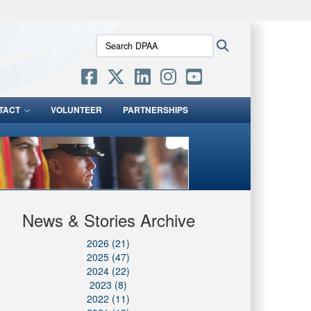
ites use HTTPS
Search
Search
/
means you’ve safely connected to the .mil website.
DPAA:
ion only on official, secure websites.
TACT
VOLUNTEER
PARTNERSHIPS
News & Stories Archive
2026 (21)
2025 (47)
2024 (22)
2023 (8)
2022 (11)