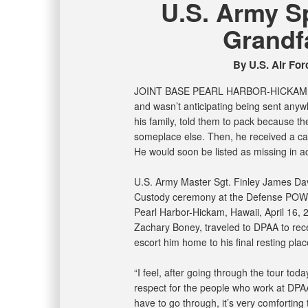
U.S. Army Sp
Grandf
By U.S. Air Forc
JOINT BASE PEARL HARBOR-HICKA
and wasn’t anticipating being sent anyw
his family, told them to pack because t
someplace else. Then, he received a cal
He would soon be listed as missing in ac
U.S. Army Master Sgt. Finley James Davi
Custody ceremony at the Defense POW/
Pearl Harbor-Hickam, Hawaii, April 16, 
Zachary Boney, traveled to DPAA to rece
escort him home to his final resting plac
“I feel, after going through the tour to
respect for the people who work at DPA
have to go through, it’s very comforting