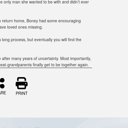
 only man she wanted to be with and didn’t ever
 to return home, Boney had some encouraging
have loved ones missing.
a long process, but eventually you will find the
e after many years of uncertainty. Most importantly,
reat-grandparents finally get to be together again.
ARE
PRINT