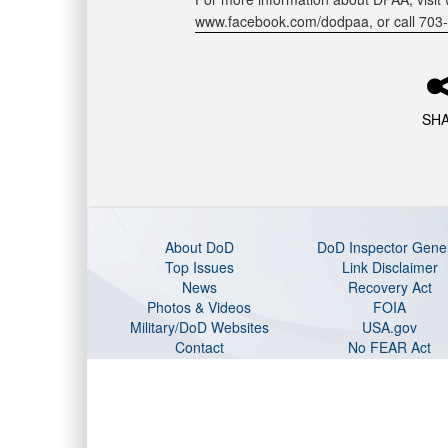
www.facebook.com/dodpaa, or call 703
SH
About DoD
DoD Inspector Gene
Top Issues
Link Disclaimer
News
Recovery Act
Photos & Videos
FOIA
Military/DoD Websites
USA.gov
Contact
No FEAR Act