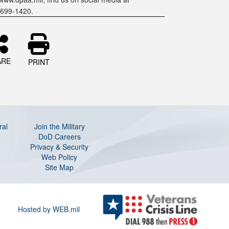
-699-1420.
ARE
PRINT
ral
Join the Military
DoD Careers
Privacy & Security
Web Policy
Site Map
Hosted by WEB.mil