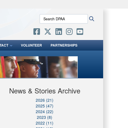
ites use HTTPS
Search
Search
/
means you’ve safely connected to the .mil website.
DPAA:
ion only on official, secure websites.
TACT
VOLUNTEER
PARTNERSHIPS
News & Stories Archive
2026 (21)
2025 (47)
2024 (22)
2023 (8)
2022 (11)