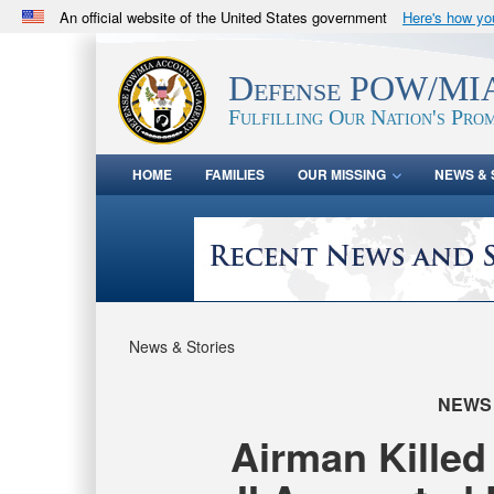
An official website of the United States government
Here's how y
Official websites use .mil
A
.mil
website belongs to an official U.S. Department 
Defense POW/MIA
in the United States.
Fulfilling Our Nation's Prom
HOME
FAMILIES
OUR MISSING
NEWS & 
News & Stories
NEWS
Airman Killed