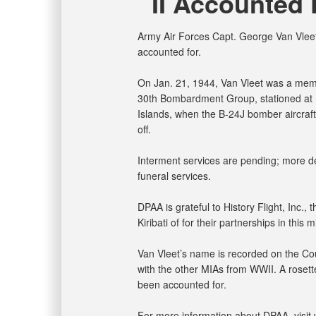
II Accounted 
Army Air Forces Capt. George Van Vleet,
accounted for.
On Jan. 21, 1944, Van Vleet was a me
30th Bombardment Group, stationed at Ha
Islands, when the B-24J bomber aircraft
off.
Interment services are pending; more det
funeral services.
DPAA is grateful to History Flight, Inc.,
Kiribati of for their partnerships in this m
Van Vleet’s name is recorded on the Cou
with the other MIAs from WWII. A rosette
been accounted for.
For more information about DPAA, visit 