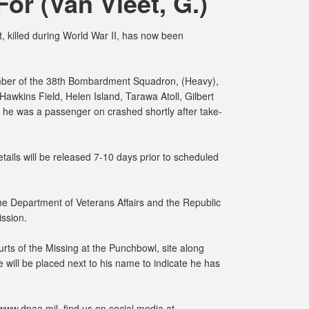
For (Van Vleet, G.)
 killed during World War II, has now been
mber of the 38th Bombardment Squadron, (Heavy),
wkins Field, Helen Island, Tarawa Atoll, Gilbert
 he was a passenger on crashed shortly after take-
ails will be released 7-10 days prior to scheduled
 the Department of Veterans Affairs and the Republic
ission.
rts of the Missing at the Punchbowl, site along
 will be placed next to his name to indicate he has
www.dpaa.mil, find us on social media at