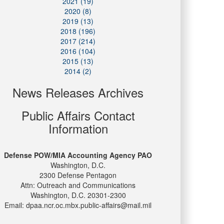
2021 (19)
2020 (8)
2019 (13)
2018 (196)
2017 (214)
2016 (104)
2015 (13)
2014 (2)
News Releases Archives
Public Affairs Contact
Information
Defense POW/MIA Accounting Agency PAO
Washington, D.C.
2300 Defense Pentagon
Attn: Outreach and Communications
Washington, D.C. 20301-2300
Email: dpaa.ncr.oc.mbx.public-affairs@mail.mil