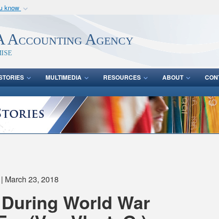
ou know
Secure .mil webs
of Defense organization
A
lock (
)
or
https:/
 Accounting Agency
Share sensitive informat
ise
STORIES
MULTIMEDIA
RESOURCES
ABOUT
CON
| March 23, 2018
 During World War