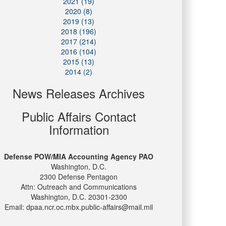
2021 (19)
2020 (8)
2019 (13)
2018 (196)
2017 (214)
2016 (104)
2015 (13)
2014 (2)
News Releases Archives
Public Affairs Contact
Information
Defense POW/MIA Accounting Agency PAO
Washington, D.C.
2300 Defense Pentagon
Attn: Outreach and Communications
Washington, D.C. 20301-2300
Email: dpaa.ncr.oc.mbx.public-affairs@mail.mil