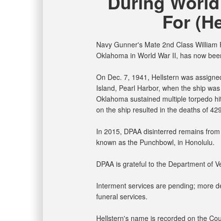
During World
For (He
Navy Gunner's Mate 2nd Class William F.
Oklahoma in World War II, has now been
On Dec. 7, 1941, Hellstern was assign
Island, Pearl Harbor, when the ship was
Oklahoma sustained multiple torpedo hits
on the ship resulted in the deaths of 42
In 2015, DPAA disinterred remains from 
known as the Punchbowl, in Honolulu.
DPAA is grateful to the Department of Vet
Interment services are pending; more det
funeral services.
Hellstern's name is recorded on the Cou