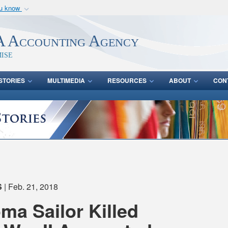
ou know
Secure .mil webs
of Defense organization
A
lock (
)
or
https:/
 Accounting Agency
Share sensitive informat
ise
STORIES
MULTIMEDIA
RESOURCES
ABOUT
CON
S
| Feb. 21, 2018
a Sailor Killed