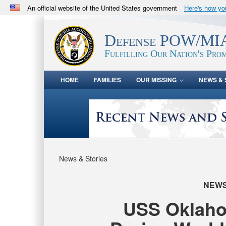
An official website of the United States government
Here's how y
Official websites use .mil
A
.mil
website belongs to an official U.S. Department 
Defense POW/MIA
in the United States.
Fulfilling Our Nation's Prom
HOME
FAMILIES
OUR MISSING
NEWS & 
News & Stories
NEW
USS Oklahom