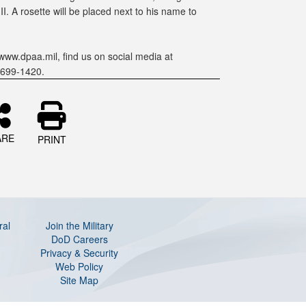
. A rosette will be placed next to his name to
www.dpaa.mil, find us on social media at
-699-1420.
ARE
PRINT
ral
Join the Military
DoD Careers
Privacy & Security
Web Policy
Site Map