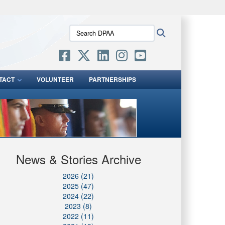
ites use HTTPS
Search
Search
/
means you’ve safely connected to the .mil website.
DPAA:
ion only on official, secure websites.
TACT
VOLUNTEER
PARTNERSHIPS
News & Stories Archive
2026 (21)
2025 (47)
2024 (22)
2023 (8)
2022 (11)