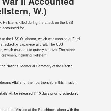
 War II Accounted
llstern, W.)
 Hellstern, killed during the attack on the USS
 accounted for.
ed to the USS Oklahoma, which was moored at Ford
 attacked by Japanese aircraft. The USS
, which caused it to quickly capsize. The attack
9 crewmen, including Hellstern.
the National Memorial Cemetery of the Pacific,
erans Affairs for their partnership in this mission.
ails will be released 7-10 days prior to scheduled
rts of the Missing at the Punchbowl, along with the