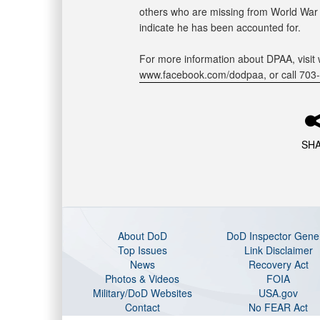
others who are missing from World War II
indicate he has been accounted for.
For more information about DPAA, visit 
www.facebook.com/dodpaa, or call 703
SH
About DoD
DoD Inspector Gene
Top Issues
Link Disclaimer
News
Recovery Act
Photos & Videos
FOIA
Military/DoD Websites
USA.gov
Contact
No FEAR Act